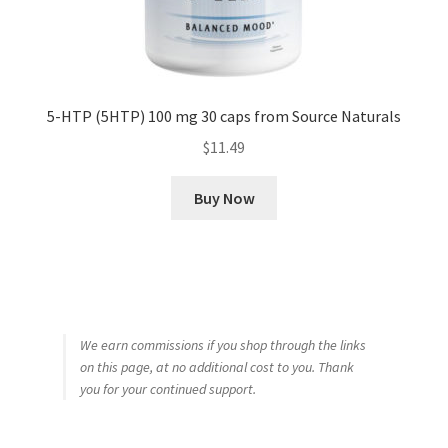
5-HTP (5HTP) 100 mg 30 caps from Source Naturals
$
11.49
Buy Now
We earn commissions if you shop through the links
on this page, at no additional cost to you. Thank
you for your continued support.