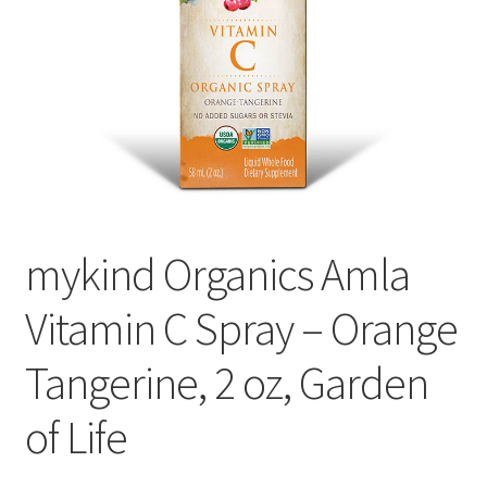
Cookie Policy
Disclaimers
Essential Oils
My account
mykind Organics Amla
Privacy Policy
Vitamin C Spray – Orange
Shop
Tangerine, 2 oz, Garden
Using dailyhealthexchange.com
of Life
What You Need to Know About The Pelvic Clock!