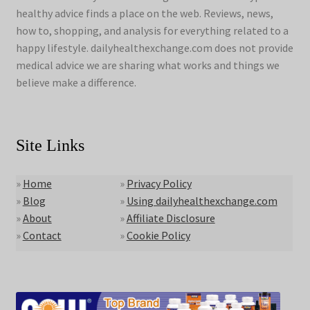
healthy advice finds a place on the web. Reviews, news,
how to, shopping, and analysis for everything related to a
happy lifestyle. dailyhealthexchange.com does not provide
medical advice we are sharing what works and things we
believe make a difference.
Site Links
»
Home
»
Privacy Policy
»
Blog
»
Using dailyhealthexchange.com
»
About
»
Affiliate Disclosure
»
Contact
»
Cookie Policy