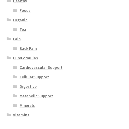
Healthy
Foods
Organic
Tea
Pain
Back Pain
PureFormulas
Cardiovascular Support
Cellular Support
Digestive
Metabolic Support
Minerals
Vitamins