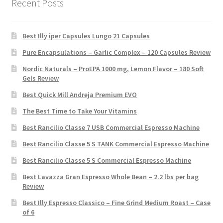
Recent Posts
Best Illy iper Capsules Lungo 21 Capsules
Pure Encapsulations – Garlic Complex – 120 Capsules Review
Nordic Naturals – ProEPA 1000 mg, Lemon Flavor – 180 Soft
Gels Review
Best Quick Mill Andreja Premium EVO
The Best Time to Take Your Vitamins
Best Rancilio Classe 7 USB Commercial Espresso Machine
Best Rancilio Classe 5 S TANK Commercial Espresso Machine
Best Rancilio Classe 5 S Commercial Espresso Machine
Best Lavazza Gran Espresso Whole Bean – 2.2 lbs per bag
Review
Best Illy Espresso Classico – Fine Grind Medium Roast – Case
of 6