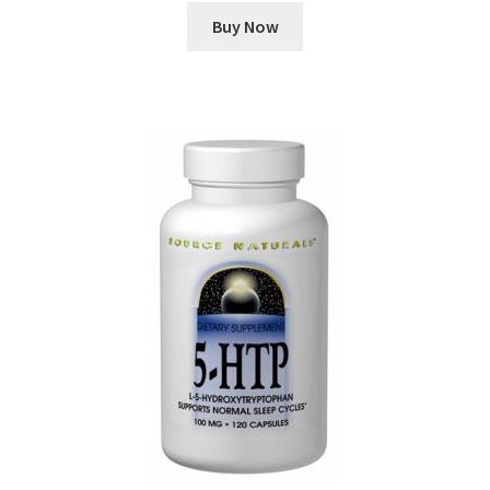
Buy Now