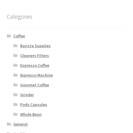
Categories
Coffee
Barista Supplies
Cleaners Filters
Espresso Coffee
Expresso Machine
Gourmet Coffee
Grinder
Pods Capsules
Whole Bean
General