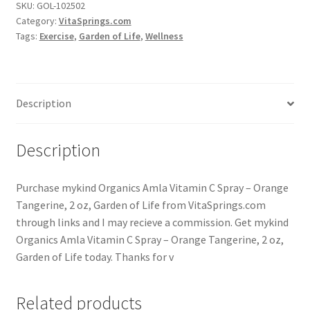
SKU:
GOL-102502
Category:
VitaSprings.com
Tags:
Exercise
,
Garden of Life
,
Wellness
Description
Description
Purchase mykind Organics Amla Vitamin C Spray – Orange
Tangerine, 2 oz, Garden of Life from VitaSprings.com
through links and I may recieve a commission. Get mykind
Organics Amla Vitamin C Spray – Orange Tangerine, 2 oz,
Garden of Life today. Thanks for v
Related products