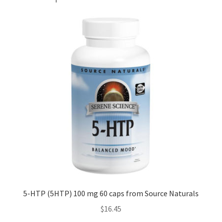
5-HTP (5HTP) 100 mg 60 caps from Source Naturals
$
16.45