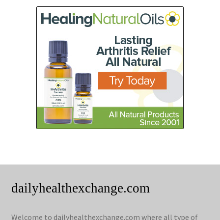
dailyhealthexchange.com
Welcome to dailyhealthexchange.com where all type of