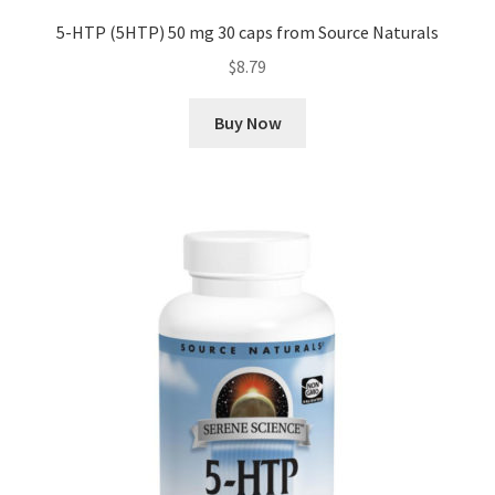
5-HTP (5HTP) 50 mg 30 caps from Source Naturals
$
8.79
Buy Now