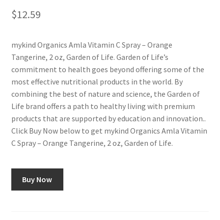
$
12.59
mykind Organics Amla Vitamin C Spray – Orange
Tangerine, 2 oz, Garden of Life. Garden of Life’s
commitment to health goes beyond offering some of the
most effective nutritional products in the world. By
combining the best of nature and science, the Garden of
Life brand offers a path to healthy living with premium
products that are supported by education and innovation..
Click Buy Now below to get mykind Organics Amla Vitamin
C Spray – Orange Tangerine, 2 oz, Garden of Life.
Buy Now