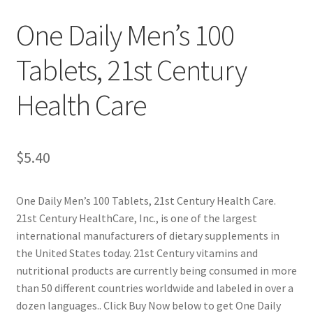
One Daily Men’s 100
Cookie Policy
Tablets, 21st Century
Disclaimers
Health Care
Essential Oils
My account
$
5.40
Privacy Policy
One Daily Men’s 100 Tablets, 21st Century Health Care.
21st Century HealthCare, Inc., is one of the largest
Shop
international manufacturers of dietary supplements in
the United States today. 21st Century vitamins and
Using dailyhealthexchange.com
nutritional products are currently being consumed in more
than 50 different countries worldwide and labeled in over a
What You Need to Know About The Pelvic Clock!
dozen languages.. Click Buy Now below to get One Daily