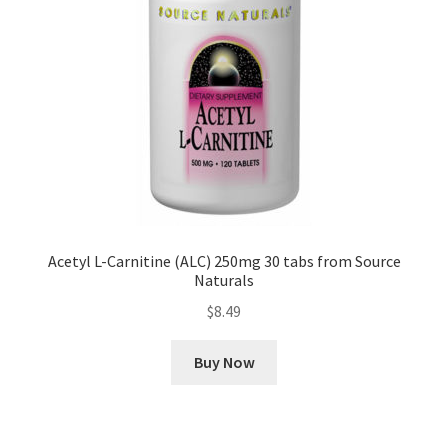
Acetyl L-Carnitine (ALC) 250mg 30 tabs from Source
Naturals
$
8.49
Buy Now