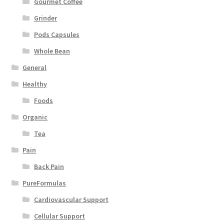
Gourmet Coffee
Grinder
Pods Capsules
Whole Bean
General
Healthy
Foods
Organic
Tea
Pain
Back Pain
PureFormulas
Cardiovascular Support
Cellular Support