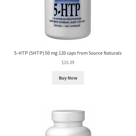
5-HTP (5HTP) 50 mg 120 caps from Source Naturals
$
15.39
Buy Now