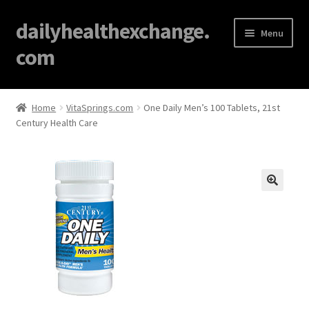
dailyhealthexchange.
Menu
com
Home
Home
VitaSprings.com
One Daily Men’s 100 Tablets, 21st
Century Health Care
About
Affiliate Disclosures
Blog
🔍
Cart
Checkout
Contact Us