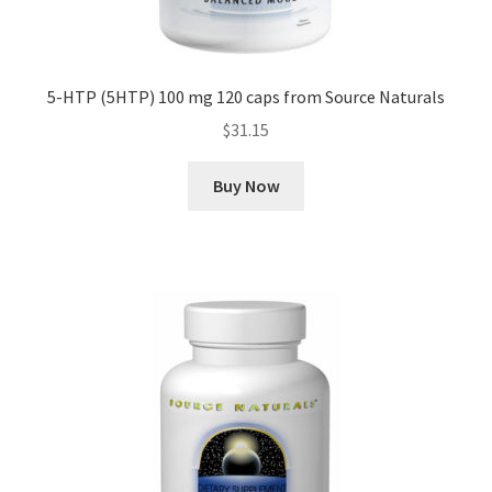
5-HTP (5HTP) 100 mg 120 caps from Source Naturals
$
31.15
Buy Now