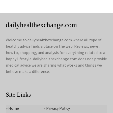
dailyhealthexchange.com
Welcome to dailyhealthexchange.com where all type of
healthy advice finds a place on the web. Reviews, news,
how to, shopping, and analysis for everything related to a
happy lifestyle. dailyhealthexchange.com does not provide
medical advice we are sharing what works and things we
believe make a difference.
Site Links
»
Home
»
Privacy Policy