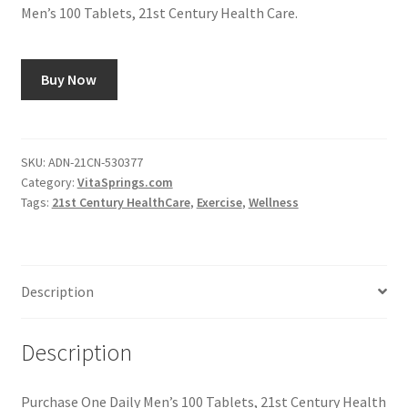
Men’s 100 Tablets, 21st Century Health Care.
Buy Now
SKU:
ADN-21CN-530377
Category:
VitaSprings.com
Tags:
21st Century HealthCare
,
Exercise
,
Wellness
Description
Description
Purchase One Daily Men’s 100 Tablets, 21st Century Health