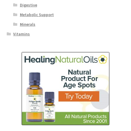
Digestive
Metabolic Support
Minerals
Vitamins