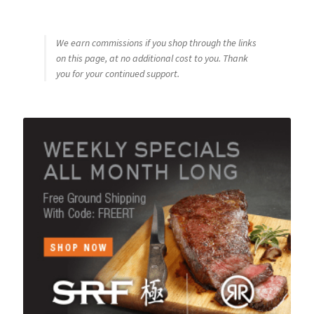
We earn commissions if you shop through the links
on this page, at no additional cost to you. Thank
you for your continued support.