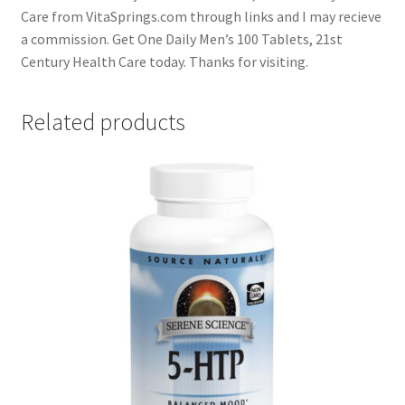
Care from VitaSprings.com through links and I may recieve
a commission. Get One Daily Men’s 100 Tablets, 21st
Century Health Care today. Thanks for visiting.
Related products