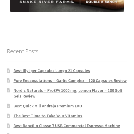
Recent Posts
Best Illy iper Capsules Lungo 21 Capsules
Pure Encapsulations – Garlic Complex – 120 Capsules Review
Nordic Naturals – ProEPA 1000 mg, Lemon Flavor – 180 Soft
Gels Review
Best Quick Mill Andreja Premium EVO
The Best Time to Take Your Vitamins
Best Rancilio Classe 7 USB Commercial Espresso Machine