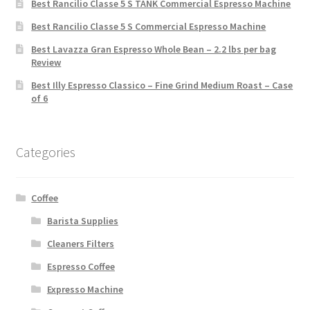
Best Rancilio Classe 5 S TANK Commercial Espresso Machine
Best Rancilio Classe 5 S Commercial Espresso Machine
Best Lavazza Gran Espresso Whole Bean – 2.2 lbs per bag
Review
Best Illy Espresso Classico – Fine Grind Medium Roast – Case
of 6
Categories
Coffee
Barista Supplies
Cleaners Filters
Espresso Coffee
Expresso Machine