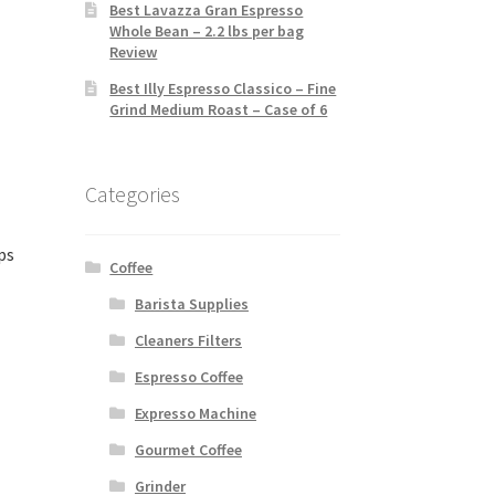
Best Lavazza Gran Espresso
Whole Bean – 2.2 lbs per bag
Review
Best Illy Espresso Classico – Fine
Grind Medium Roast – Case of 6
Categories
ps
Coffee
Barista Supplies
Cleaners Filters
Espresso Coffee
Expresso Machine
Gourmet Coffee
Grinder