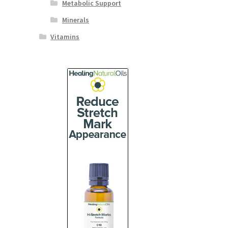
Metabolic Support
Minerals
Vitamins