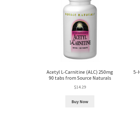
Acetyl L-Carnitine (ALC) 250mg
5-
90 tabs from Source Naturals
$
14.29
Buy Now