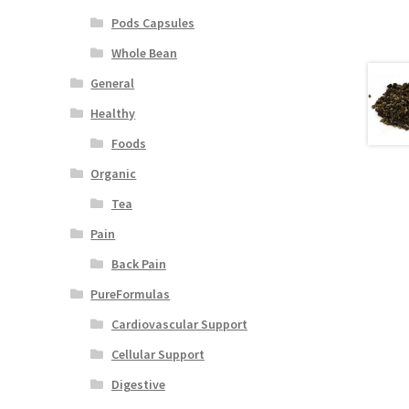
Pods Capsules
Whole Bean
General
Healthy
Foods
Organic
Tea
Pain
Back Pain
PureFormulas
Cardiovascular Support
Cellular Support
Digestive