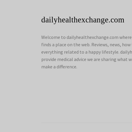
dailyhealthexchange.com
Welcome to dailyhealthexchange.com where a
finds a place on the web. Reviews, news, how 
everything related to a happy lifestyle. dai
provide medical advice we are sharing what w
make a difference.