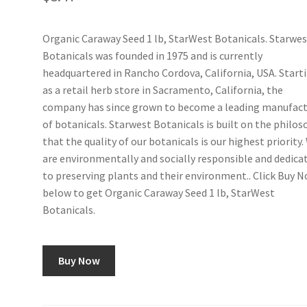
Organic Caraway Seed 1 lb, StarWest Botanicals. Starwe
Botanicals was founded in 1975 and is currently
headquartered in Rancho Cordova, California, USA. Start
as a retail herb store in Sacramento, California, the
company has since grown to become a leading manufact
of botanicals. Starwest Botanicals is built on the philo
that the quality of our botanicals is our highest priority.
are environmentally and socially responsible and dedica
to preserving plants and their environment.. Click Buy 
below to get Organic Caraway Seed 1 lb, StarWest
Botanicals.
Buy Now