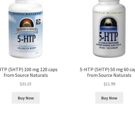
HTP (5HTP) 100 mg 120 caps
5-HTP (5HTP) 50 mg 60 ca
from Source Naturals
from Source Naturals
$
31.15
$
11.99
Buy Now
Buy Now