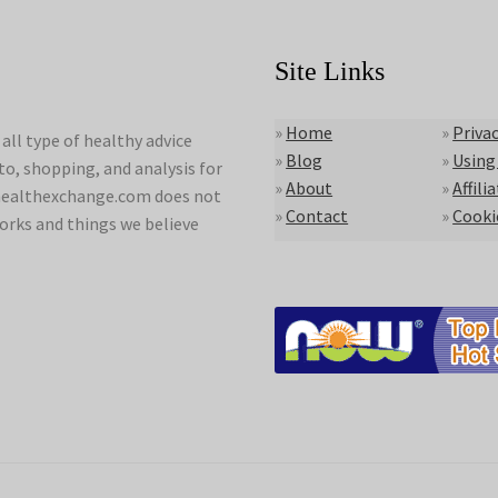
Site Links
»
Home
»
Privac
ll type of healthy advice
»
Blog
»
Using
to, shopping, and analysis for
»
About
»
Affili
lyhealthexchange.com does not
»
Contact
»
Cooki
orks and things we believe