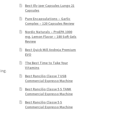
Best Illy iper Capsules Lungo 21
Capsules
Pure Encapsulations – Garlic
Complex – 120 Capsules Review
Nordic Naturals – ProEPA 1000
mg, Lemon Flavor – 180 Soft Gels
Review
Best Quick Mill Andreja Premium
EVO
The Best Time to Take Your
Vitamins
ing.
Best Rancilio Classe 7 USB
Commercial Espresso Machine
Best Rancilio Classe 5 S TANK
Commercial Espresso Machine
Best Rancilio Classe 5 S
Commercial Espresso Machine