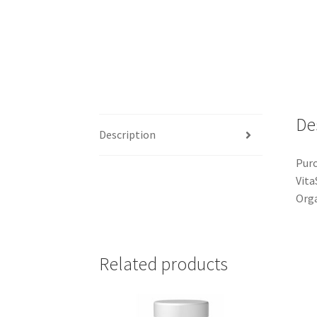
De
Description
Purc
Vita
Orga
Related products