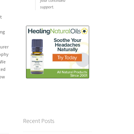
your continued
support.
st
ing
urer
sophy
 We
ted
Now
Recent Posts