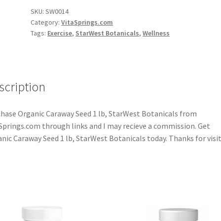
SKU:
SW0014
Category:
VitaSprings.com
Tags:
Exercise
,
StarWest Botanicals
,
Wellness
scription
hase Organic Caraway Seed 1 lb, StarWest Botanicals from
Springs.com through links and I may recieve a commission. Get
nic Caraway Seed 1 lb, StarWest Botanicals today. Thanks for visit