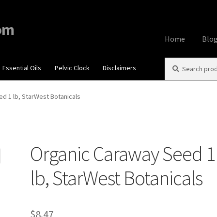
om
Home
Blo
Search
Search
Essential Oils
Pelvic Clock
Disclaimers
Home
About
Aff
for:
Contact Us
Cook
d 1 lb, StarWest Botanicals
My account
Priv
Organic Caraway Seed 1
Using dailyhea
lb, StarWest Botanicals
What You Need 
$
8.47