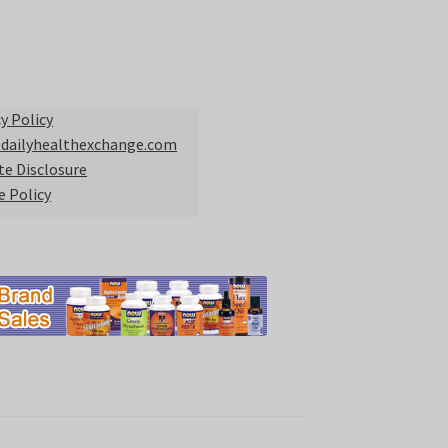
y Policy
 dailyhealthexchange.com
ate Disclosure
e Policy