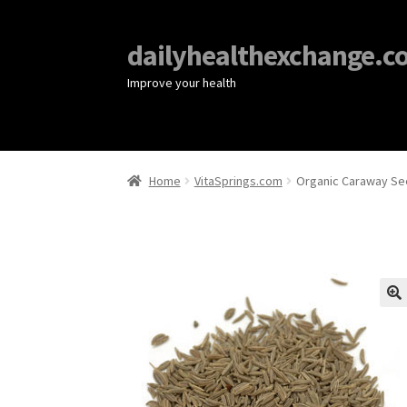
dailyhealthexchange.c
Improve your health
Home
VitaSprings.com
Organic Caraway See
🔍