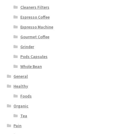
Cleaners Filters
Espresso Coffee
Expresso Machine
Gourmet Coffee
Grinder
Pods Capsules
Whole Bean
General
Healthy
Foods
Organic
Tea
Pain