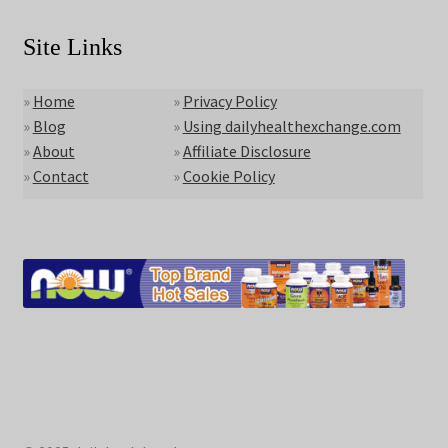
Site Links
»
Home
»
Privacy Policy
»
Blog
»
Using dailyhealthexchange.com
»
About
»
Affiliate Disclosure
»
Contact
»
Cookie Policy