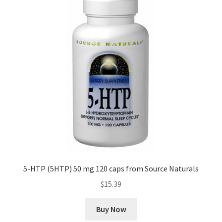
5-HTP (5HTP) 50 mg 120 caps from Source Naturals
$
15.39
Buy Now