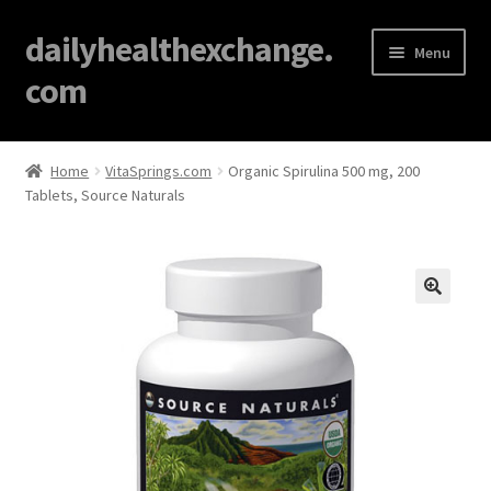
dailyhealthexchange.
Menu
com
Home
Home
VitaSprings.com
Organic Spirulina 500 mg, 200
Tablets, Source Naturals
About
Affiliate Disclosures
Blog
🔍
Cart
Checkout
Contact Us