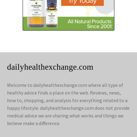
dailyhealthexchange.com
Welcome to dailyhealthexchange.com where all type of
healthy advice finds a place on the web. Reviews, news,
how to, shopping, and analysis for everything related to a
happy lifestyle. dailyhealthexchange.com does not provide
medical advice we are sharing what works and things we
believe make a difference.