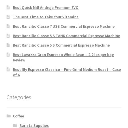
Best Quick Mill Andreja Premium EVO
The Best Time to Take Your Vitamins
Best Rancilio Classe 7 USB Commercial Espresso Machine
Best Rancilio Classe 5 S TANK Commercial Espresso Machine
Best Rancilio Classe 5 S Commercial Espresso Machine
Best Lavazza Gran Espresso Whole Bean – 2.2 lbs per bag
Review
Best Illy Espresso Classico – Fine Grind Medium Roast – Case
of 6
Categories
Coffee
Barista Supplies