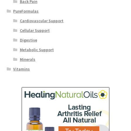
Back Pain
PureFormulas
Cardiovascular Support
Cellular Support
Digestive
Metabolic Support
Minerals
Vitamins