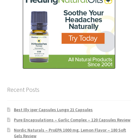
Recent Posts
Best Illy iper Capsules Lungo 21 Capsules
Pure Encapsulations – Garlic Complex – 120 Capsules Review
Nordic Naturals – ProEPA 1000 mg, Lemon Flavor – 180 Soft
Gels Review