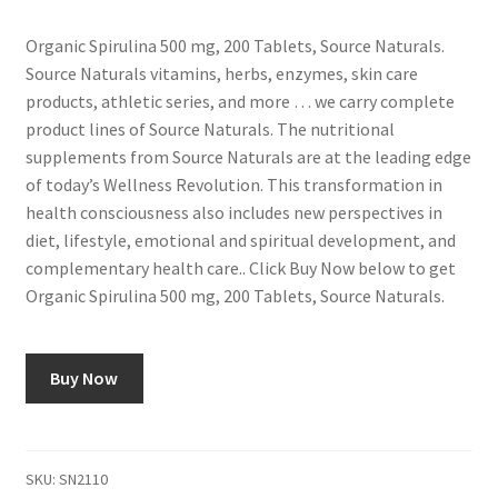
Organic Spirulina 500 mg, 200 Tablets, Source Naturals.
Source Naturals vitamins, herbs, enzymes, skin care
products, athletic series, and more … we carry complete
product lines of Source Naturals. The nutritional
supplements from Source Naturals are at the leading edge
of today’s Wellness Revolution. This transformation in
health consciousness also includes new perspectives in
diet, lifestyle, emotional and spiritual development, and
complementary health care.. Click Buy Now below to get
Organic Spirulina 500 mg, 200 Tablets, Source Naturals.
Buy Now
SKU:
SN2110