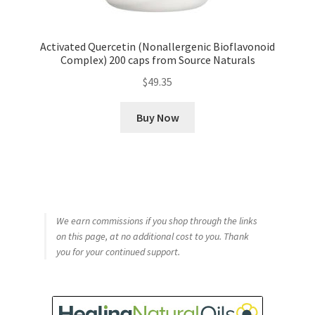
Activated Quercetin (Nonallergenic Bioflavonoid
Complex) 200 caps from Source Naturals
$
49.35
Buy Now
We earn commissions if you shop through the links
on this page, at no additional cost to you. Thank
you for your continued support.