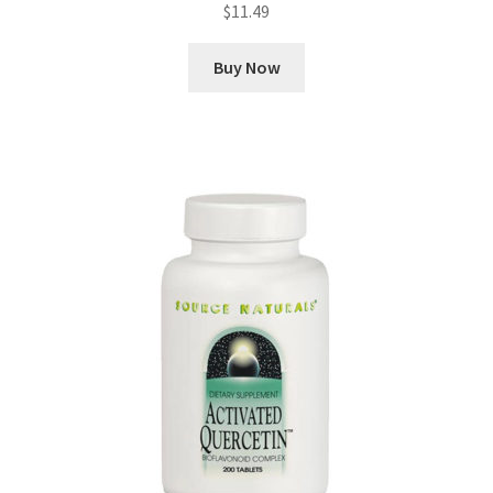
$
11.49
Buy Now