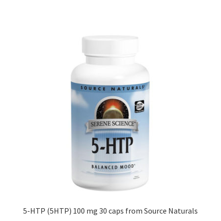
5-HTP (5HTP) 100 mg 30 caps from Source Naturals