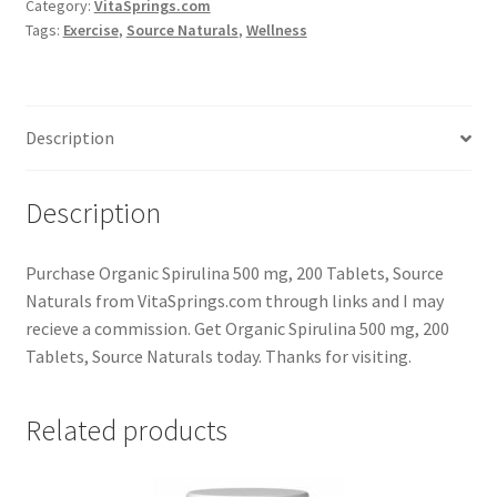
Category:
VitaSprings.com
Tags:
Exercise
,
Source Naturals
,
Wellness
Description
Description
Purchase Organic Spirulina 500 mg, 200 Tablets, Source
Naturals from VitaSprings.com through links and I may
recieve a commission. Get Organic Spirulina 500 mg, 200
Tablets, Source Naturals today. Thanks for visiting.
Related products