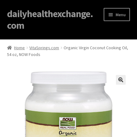
dailyhealthexchange.
Menu
com
Home
Home
VitaSprings.com
Organic Virgin Coconut Cooking Oil,
54 oz, NOW Foods
About
Affiliate Disclosures
Blog
🔍
Cart
Checkout
Contact Us