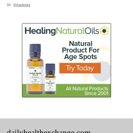
Vitamins
dailyhealthexchange.com