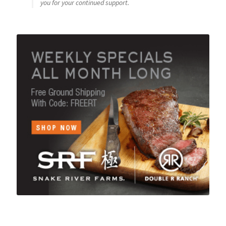
you for your continued support.