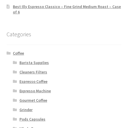
Best Illy Espresso Classico – Fine Grind Medium Roast – Case
of 6
Categories
Coffee
Barista Supplies
Cleaners Filters
Espresso Coffee
Expresso Machine
Gourmet Coffee
Grinder
Pods Capsules