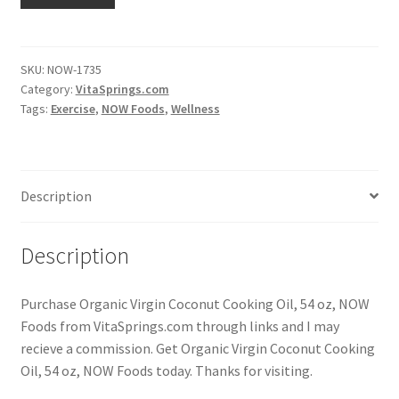
SKU:
NOW-1735
Category:
VitaSprings.com
Tags:
Exercise
,
NOW Foods
,
Wellness
Description
Description
Purchase Organic Virgin Coconut Cooking Oil, 54 oz, NOW
Foods from VitaSprings.com through links and I may
recieve a commission. Get Organic Virgin Coconut Cooking
Oil, 54 oz, NOW Foods today. Thanks for visiting.