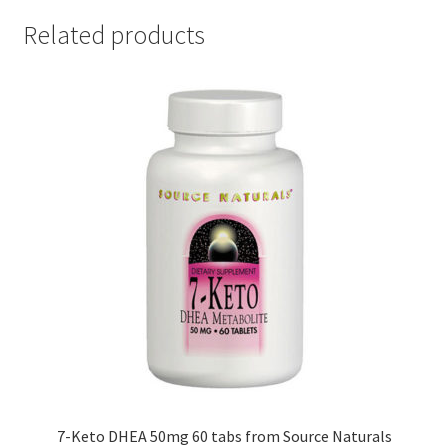
Related products
7-Keto DHEA 50mg 60 tabs from Source Naturals