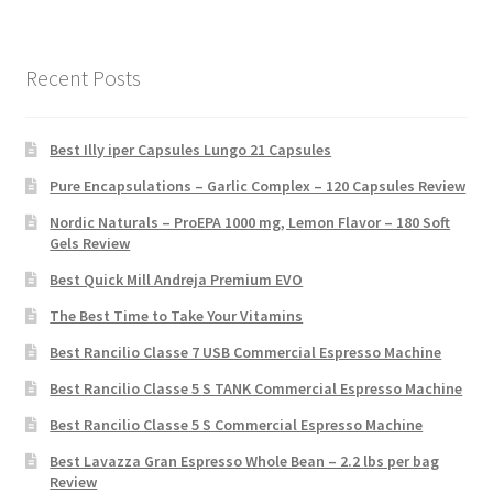
Recent Posts
Best Illy iper Capsules Lungo 21 Capsules
Pure Encapsulations – Garlic Complex – 120 Capsules Review
Nordic Naturals – ProEPA 1000 mg, Lemon Flavor – 180 Soft
Gels Review
Best Quick Mill Andreja Premium EVO
The Best Time to Take Your Vitamins
Best Rancilio Classe 7 USB Commercial Espresso Machine
Best Rancilio Classe 5 S TANK Commercial Espresso Machine
Best Rancilio Classe 5 S Commercial Espresso Machine
Best Lavazza Gran Espresso Whole Bean – 2.2 lbs per bag
Review