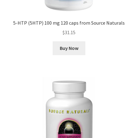
5-HTP (5HTP) 100 mg 120 caps from Source Naturals
$
31.15
Buy Now