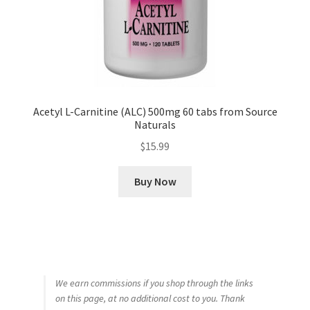
Acetyl L-Carnitine (ALC) 500mg 60 tabs from Source
Naturals
$
15.99
Buy Now
We earn commissions if you shop through the links
on this page, at no additional cost to you. Thank