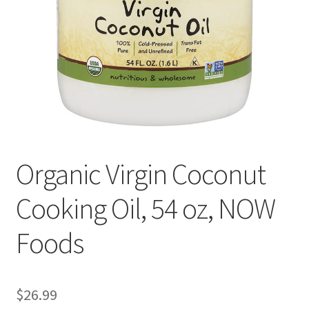
Cookie Policy
Disclaimers
Essential Oils
My account
Organic Virgin Coconut
Privacy Policy
Cooking Oil, 54 oz, NOW
Shop
Foods
Using dailyhealthexchange.com
What You Need to Know About The Pelvic Clock!
$
26.99