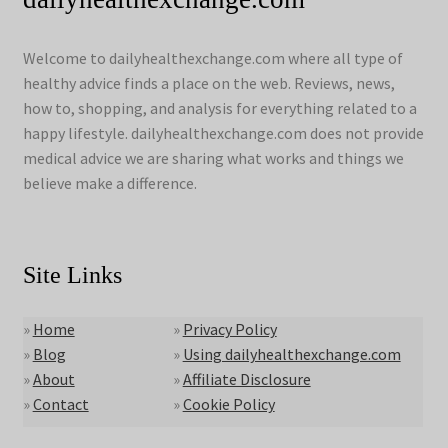
Welcome to dailyhealthexchange.com where all type of
healthy advice finds a place on the web. Reviews, news,
how to, shopping, and analysis for everything related to a
happy lifestyle. dailyhealthexchange.com does not provide
medical advice we are sharing what works and things we
believe make a difference.
Site Links
»
Home
»
Privacy Policy
»
Blog
»
Using dailyhealthexchange.com
»
About
»
Affiliate Disclosure
»
Contact
»
Cookie Policy