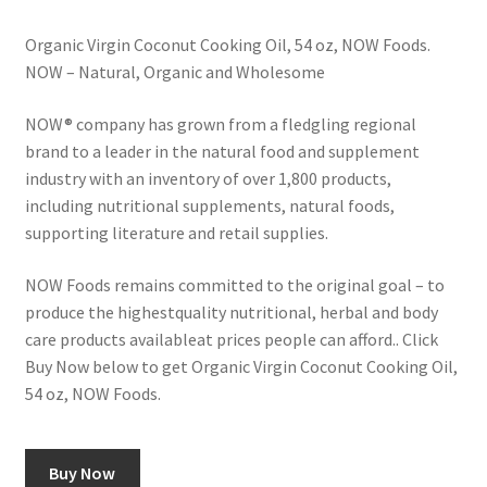
Organic Virgin Coconut Cooking Oil, 54 oz, NOW Foods.
NOW – Natural, Organic and Wholesome
NOW® company has grown from a fledgling regional
brand to a leader in the natural food and supplement
industry with an inventory of over 1,800 products,
including nutritional supplements, natural foods,
supporting literature and retail supplies.
NOW Foods remains committed to the original goal – to
produce the highestquality nutritional, herbal and body
care products available­at prices people can afford.. Click
Buy Now below to get Organic Virgin Coconut Cooking Oil,
54 oz, NOW Foods.
Buy Now