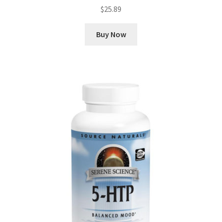
$
25.89
Buy Now