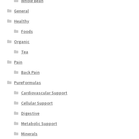
Whole Bean
General
Healthy
Foods
Organic
Tea
Pain
Back Pain
PureFormulas
Cardiovascular Support
Cellular Support
Digestive
Metabolic Support
Minerals