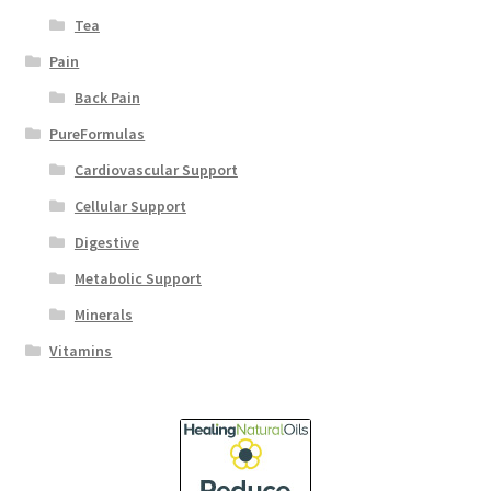
Tea
Pain
Back Pain
PureFormulas
Cardiovascular Support
Cellular Support
Digestive
Metabolic Support
Minerals
Vitamins