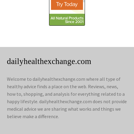
dailyhealthexchange.com
Welcome to dailyhealthexchange.com where all type of
healthy advice finds a place on the web. Reviews, news,
how to, shopping, and analysis for everything related to a
happy lifestyle. dailyhealthexchange.com does not provide
medical advice we are sharing what works and things we
believe make a difference.