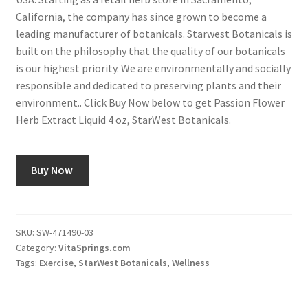
California, the company has since grown to become a
leading manufacturer of botanicals. Starwest Botanicals is
built on the philosophy that the quality of our botanicals
is our highest priority. We are environmentally and socially
responsible and dedicated to preserving plants and their
environment.. Click Buy Now below to get Passion Flower
Herb Extract Liquid 4 oz, StarWest Botanicals.
Buy Now
SKU:
SW-471490-03
Category:
VitaSprings.com
Tags:
Exercise
,
StarWest Botanicals
,
Wellness