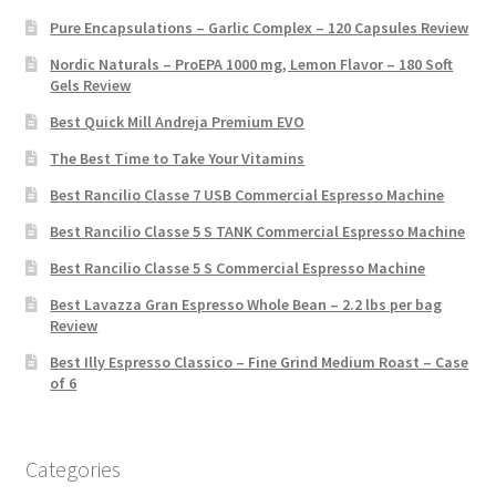
Pure Encapsulations – Garlic Complex – 120 Capsules Review
Nordic Naturals – ProEPA 1000 mg, Lemon Flavor – 180 Soft
Gels Review
Best Quick Mill Andreja Premium EVO
The Best Time to Take Your Vitamins
Best Rancilio Classe 7 USB Commercial Espresso Machine
Best Rancilio Classe 5 S TANK Commercial Espresso Machine
Best Rancilio Classe 5 S Commercial Espresso Machine
Best Lavazza Gran Espresso Whole Bean – 2.2 lbs per bag
Review
Best Illy Espresso Classico – Fine Grind Medium Roast – Case
of 6
Categories