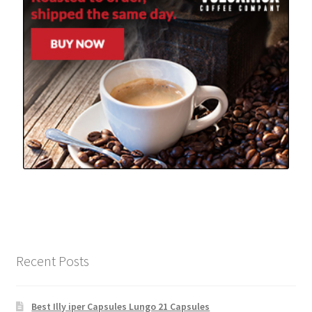
Recent Posts
Best Illy iper Capsules Lungo 21 Capsules