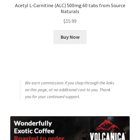
Acetyl L-Carnitine (ALC) 500mg 60 tabs from Source
Naturals
$
15.99
Buy Now
We earn commissions if you shop through the links
on this page, at no additional cost to you. Thank
you for your continued support.