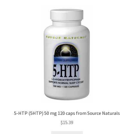
5-HTP (5HTP) 50 mg 120 caps from Source Naturals
$
15.39