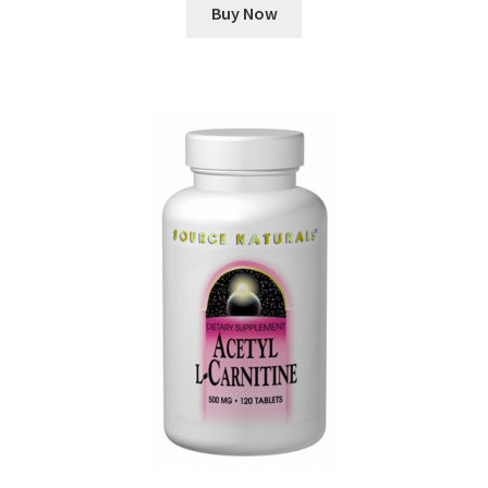
Buy Now