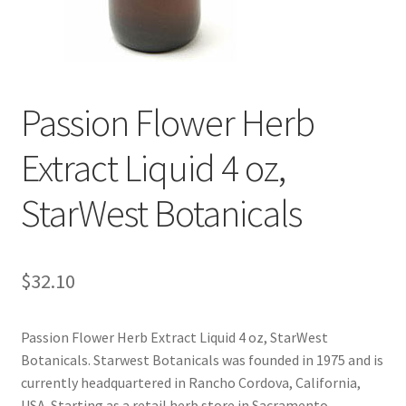
Cookie Policy
Disclaimers
Passion Flower Herb
Essential Oils
Extract Liquid 4 oz,
My account
StarWest Botanicals
Privacy Policy
$
32.10
Shop
Using dailyhealthexchange.com
Passion Flower Herb Extract Liquid 4 oz, StarWest
Botanicals. Starwest Botanicals was founded in 1975 and is
currently headquartered in Rancho Cordova, California,
What You Need to Know About The Pelvic Clock!
USA. Starting as a retail herb store in Sacramento,