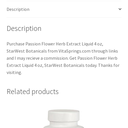
Description
Description
Purchase Passion Flower Herb Extract Liquid 4 oz,
StarWest Botanicals from VitaSprings.com through links
and I may recieve a commission. Get Passion Flower Herb
Extract Liquid 4 oz, StarWest Botanicals today. Thanks for
visiting.
Related products