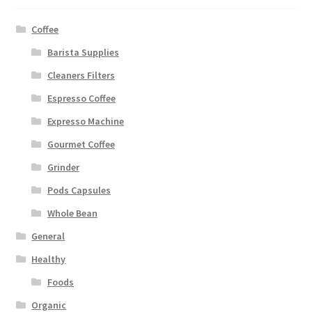
Coffee
Barista Supplies
Cleaners Filters
Espresso Coffee
Expresso Machine
Gourmet Coffee
Grinder
Pods Capsules
Whole Bean
General
Healthy
Foods
Organic