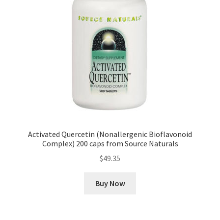
Activated Quercetin (Nonallergenic Bioflavonoid
Complex) 200 caps from Source Naturals
$
49.35
Buy Now