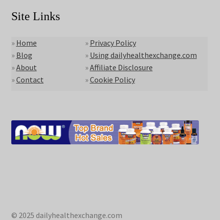
Site Links
»
Home
»
Privacy Policy
»
Blog
»
Using dailyhealthexchange.com
»
About
»
Affiliate Disclosure
»
Contact
»
Cookie Policy
© 2025 dailyhealthexchange.com