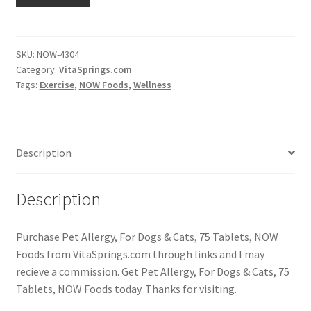
SKU:
NOW-4304
Category:
VitaSprings.com
Tags:
Exercise
,
NOW Foods
,
Wellness
Description
Description
Purchase Pet Allergy, For Dogs & Cats, 75 Tablets, NOW
Foods from VitaSprings.com through links and I may
recieve a commission. Get Pet Allergy, For Dogs & Cats, 75
Tablets, NOW Foods today. Thanks for visiting.