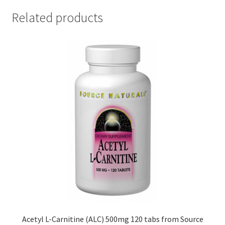
Related products
Acetyl L-Carnitine (ALC) 500mg 120 tabs from Source