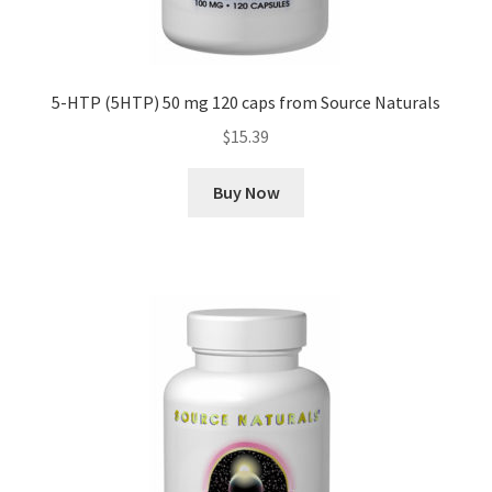
5-HTP (5HTP) 50 mg 120 caps from Source Naturals
$
15.39
Buy Now