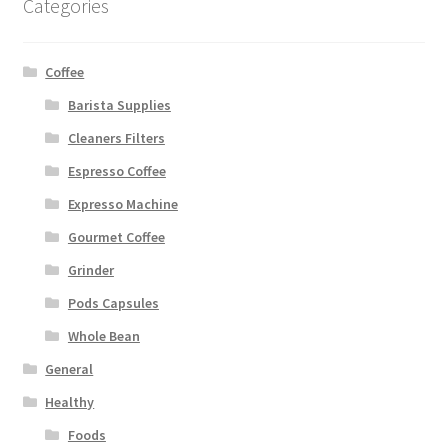
Categories
Coffee
Barista Supplies
Cleaners Filters
Espresso Coffee
Expresso Machine
Gourmet Coffee
Grinder
Pods Capsules
Whole Bean
General
Healthy
Foods