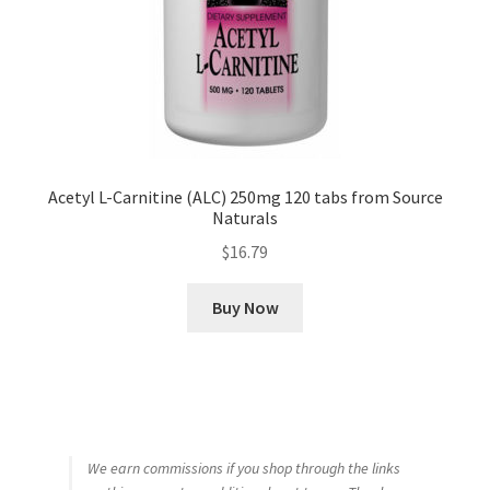
Acetyl L-Carnitine (ALC) 250mg 120 tabs from Source
Naturals
$
16.79
Buy Now
We earn commissions if you shop through the links