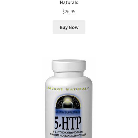
Naturals
$
26.95
Buy Now