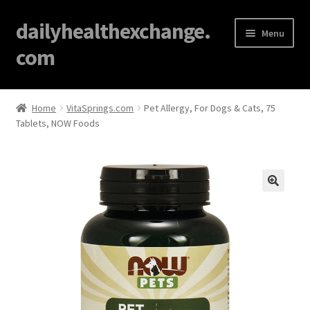
dailyhealthexchange.
Menu
com
Home
Home
VitaSprings.com
Pet Allergy, For Dogs & Cats, 75
Tablets, NOW Foods
About
Affiliate Disclosures
Blog
🔍
Cart
Checkout
Contact Us