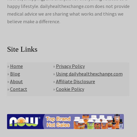
happy lifestyle. dailyhealthexchange.com does not provide
medical advice we are sharing what works and things we
believe make a difference.
Site Links
»
Home
»
Privacy Policy
»
Blog
»
Using dailyhealthexchange.com
»
About
»
Affiliate Disclosure
»
Contact
»
Cookie Policy