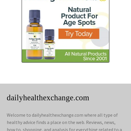
dailyhealthexchange.com
Welcome to dailyhealthexchange.com where all type of
healthy advice finds a place on the web. Reviews, news,
how to, shopping, and analysis for everything related to a