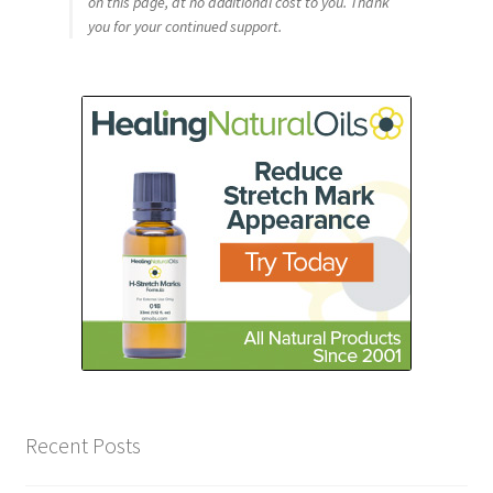
on this page, at no additional cost to you. Thank
you for your continued support.
Recent Posts