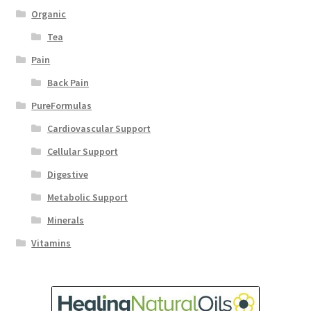
Organic
Tea
Pain
Back Pain
PureFormulas
Cardiovascular Support
Cellular Support
Digestive
Metabolic Support
Minerals
Vitamins