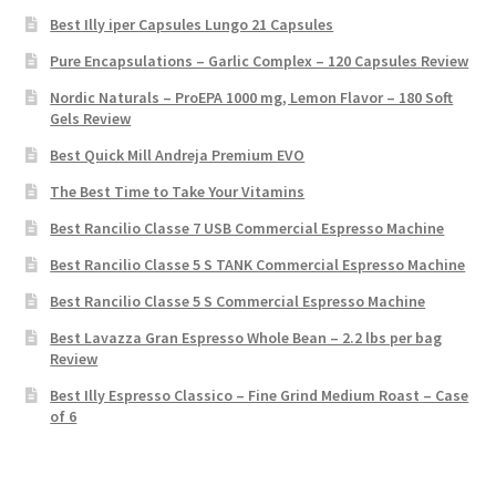
Best Illy iper Capsules Lungo 21 Capsules
Pure Encapsulations – Garlic Complex – 120 Capsules Review
Nordic Naturals – ProEPA 1000 mg, Lemon Flavor – 180 Soft
Gels Review
Best Quick Mill Andreja Premium EVO
The Best Time to Take Your Vitamins
Best Rancilio Classe 7 USB Commercial Espresso Machine
Best Rancilio Classe 5 S TANK Commercial Espresso Machine
Best Rancilio Classe 5 S Commercial Espresso Machine
Best Lavazza Gran Espresso Whole Bean – 2.2 lbs per bag
Review
Best Illy Espresso Classico – Fine Grind Medium Roast – Case
of 6