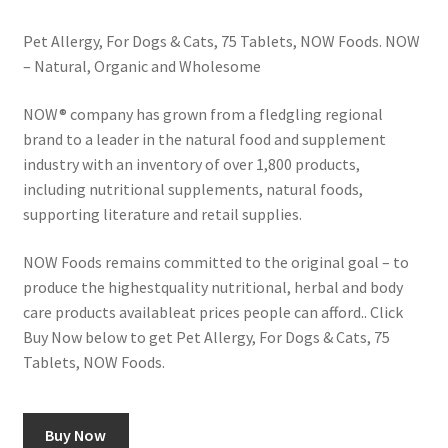
Pet Allergy, For Dogs & Cats, 75 Tablets, NOW Foods. NOW
– Natural, Organic and Wholesome
NOW® company has grown from a fledgling regional
brand to a leader in the natural food and supplement
industry with an inventory of over 1,800 products,
including nutritional supplements, natural foods,
supporting literature and retail supplies.
NOW Foods remains committed to the original goal – to
produce the highestquality nutritional, herbal and body
care products available­at prices people can afford.. Click
Buy Now below to get Pet Allergy, For Dogs & Cats, 75
Tablets, NOW Foods.
Buy Now