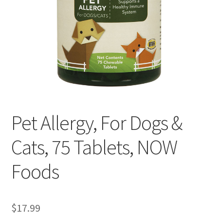
Cookie Policy
Disclaimers
Essential Oils
My account
Pet Allergy, For Dogs &
Privacy Policy
Cats, 75 Tablets, NOW
Shop
Foods
Using dailyhealthexchange.com
What You Need to Know About The Pelvic Clock!
$
17.99