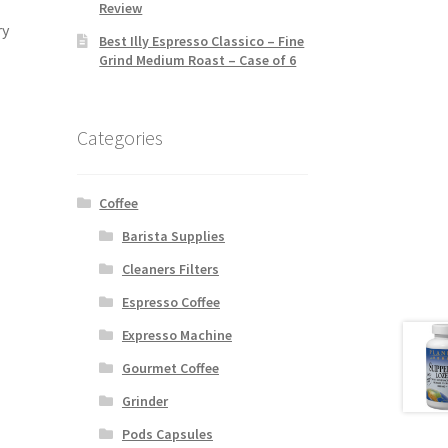
Review
ry
Best Illy Espresso Classico – Fine
Grind Medium Roast – Case of 6
Categories
Coffee
Barista Supplies
Cleaners Filters
Espresso Coffee
Expresso Machine
Gourmet Coffee
Grinder
Pods Capsules