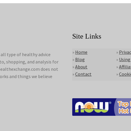
Site Links
»
Home
»
Privac
ll type of healthy advice
»
Blog
»
Using
to, shopping, and analysis for
»
About
»
Affili
lyhealthexchange.com does not
»
Contact
»
Cooki
orks and things we believe