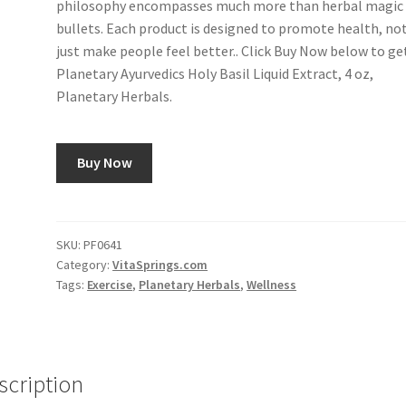
philosophy encompasses much more than herbal magic
bullets. Each product is designed to promote health, no
just make people feel better.. Click Buy Now below to ge
Planetary Ayurvedics Holy Basil Liquid Extract, 4 oz,
Planetary Herbals.
Buy Now
SKU:
PF0641
Category:
VitaSprings.com
Tags:
Exercise
,
Planetary Herbals
,
Wellness
scription