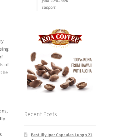
your continued
support.
ry
using
of
ds of
 the
l
ons,
Recent Posts
lly
f
s
Best Illy iper Capsules Lungo 21