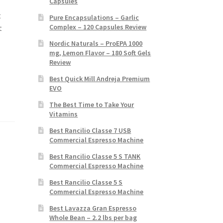
Capsules
t
Pure Encapsulations – Garlic
Complex – 120 Capsules Review
t
Nordic Naturals – ProEPA 1000
mg, Lemon Flavor – 180 Soft Gels
Review
Best Quick Mill Andreja Premium
EVO
The Best Time to Take Your
Vitamins
Best Rancilio Classe 7 USB
Commercial Espresso Machine
Best Rancilio Classe 5 S TANK
Commercial Espresso Machine
Best Rancilio Classe 5 S
Commercial Espresso Machine
Best Lavazza Gran Espresso
Whole Bean – 2.2 lbs per bag