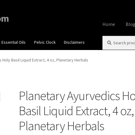
om
Home
Blo
Search
Search
Essential Oils
Pelvic Clock
Disclaimers
Home
About
Aff
for:
Contact Us
Cook
 Holy Basil Liquid Extract, 4 oz, Planetary Herbals
My account
Priv
Planetary Ayurvedics Ho
Using dailyhea
Basil Liquid Extract, 4 oz,
What You Need 
Planetary Herbals