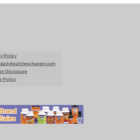
y Policy
 dailyhealthexchange.com
ate Disclosure
e Policy