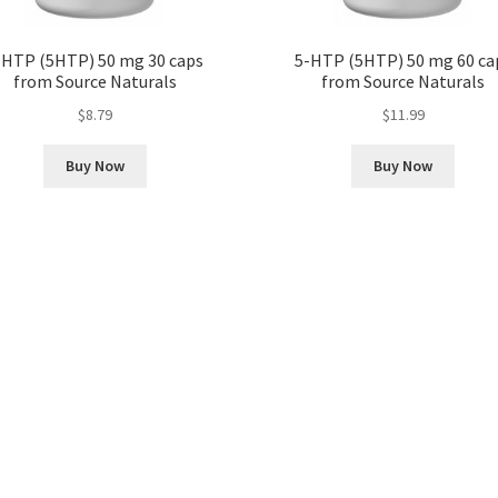
-HTP (5HTP) 50 mg 30 caps
5-HTP (5HTP) 50 mg 60 ca
from Source Naturals
from Source Naturals
$
8.79
$
11.99
Buy Now
Buy Now