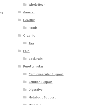
Whole Bean
General
ps
Healthy
Foods
Organic
Tea
Pain
Back Pain
PureFormulas
Cardiovascular Support
Cellular Support
Digestive
Metabolic Support