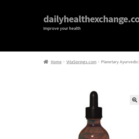
dailyhealthexchange.c
Improve your health
Home
VitaSprings.com
Planetary Ayurvedics
🔍