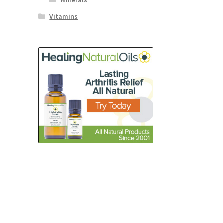
Minerals
Vitamins