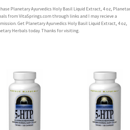
hase Planetary Ayurvedics Holy Basil Liquid Extract, 4 oz, Planeta
als from VitaSprings.com through links and I may recieve a
ission. Get Planetary Ayurvedics Holy Basil Liquid Extract, 4 oz,
etary Herbals today. Thanks for visiting.