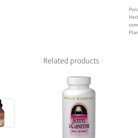
Purc
Herb
comm
Plan
Related products