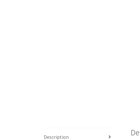
De
Description