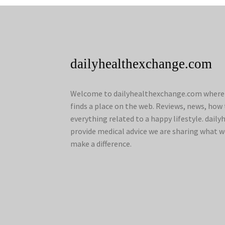
dailyhealthexchange.com
Welcome to dailyhealthexchange.com where a
finds a place on the web. Reviews, news, how 
everything related to a happy lifestyle. dai
provide medical advice we are sharing what w
make a difference.