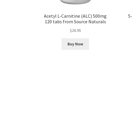
Acetyl L-Carnitine (ALC) 500mg
5
120 tabs from Source Naturals
$
26.95
Buy Now