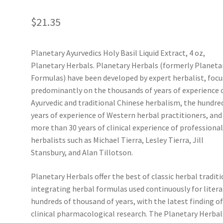
$
21.35
Planetary Ayurvedics Holy Basil Liquid Extract, 4 oz,
Planetary Herbals. Planetary Herbals (formerly Planeta
Formulas) have been developed by expert herbalist, foc
predominantly on the thousands of years of experience 
Ayurvedic and traditional Chinese herbalism, the hundre
years of experience of Western herbal practitioners, and
more than 30 years of clinical experience of professiona
herbalists such as Michael Tierra, Lesley Tierra, Jill
Stansbury, and Alan Tillotson.
Planetary Herbals offer the best of classic herbal traditi
integrating herbal formulas used continuously for litera
hundreds of thousand of years, with the latest finding o
clinical pharmacological research. The Planetary Herbal