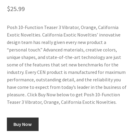
$
25.99
Posh 10-Function Teaser 3 Vibrator, Orange, California
Exotic Novelties. California Exotic Novelties’ innovative
design team has really given every new product a
“personal touch.” Advanced materials, creative colors,
unique shapes, and state-of-the-art technology are just
some of the features that set new benchmarks for the
industry. Every CEN product is manufactured for maximum
performance, outstanding detail, and the reliability you
have come to expect from today’s leader in the business of
pleasure.. Click Buy Now below to get Posh 10-Function
Teaser 3 Vibrator, Orange, California Exotic Novelties.
Buy Now