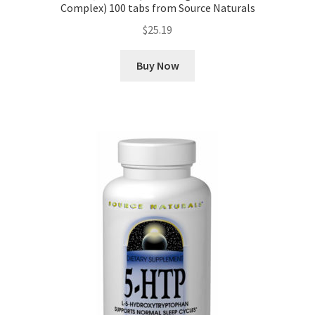
Complex) 100 tabs from Source Naturals
$
25.19
Buy Now