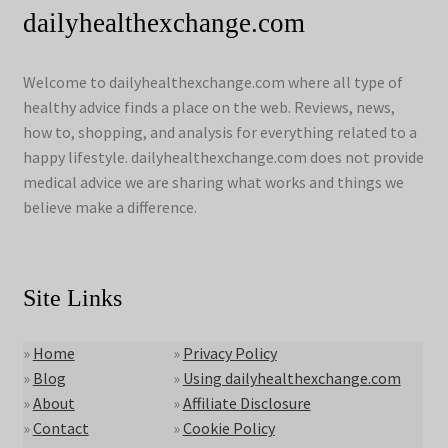
dailyhealthexchange.com
Welcome to dailyhealthexchange.com where all type of
healthy advice finds a place on the web. Reviews, news,
how to, shopping, and analysis for everything related to a
happy lifestyle. dailyhealthexchange.com does not provide
medical advice we are sharing what works and things we
believe make a difference.
Site Links
»
Home
»
Privacy Policy
»
Blog
»
Using dailyhealthexchange.com
»
About
»
Affiliate Disclosure
»
Contact
»
Cookie Policy