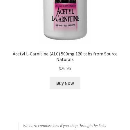
Acetyl L-Carnitine (ALC) 500mg 120 tabs from Source
Naturals
$
26.95
Buy Now
We earn commissions if you shop through the links