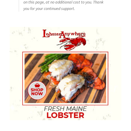
on this page, at no additional cost to you. Thank
you for your continued support.