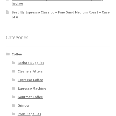
Review
Best Illy Espresso Classico – Fine Grind Medium Roast – Case
of 6
Categories
Coffee
Barista Supplies
Cleaners Filters
Espresso Coffee
Expresso Machine
Gourmet Coffee
Grinder
Pods Capsules