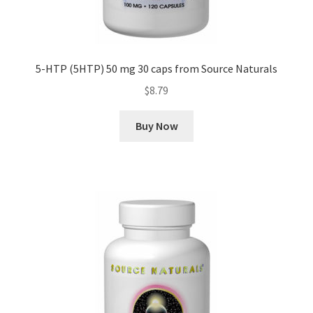
5-HTP (5HTP) 50 mg 30 caps from Source Naturals
$
8.79
Buy Now