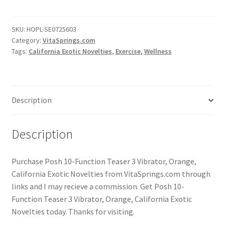
SKU:
HOPL-SE0725603
Category:
VitaSprings.com
Tags:
California Exotic Novelties
,
Exercise
,
Wellness
Description
Description
Purchase Posh 10-Function Teaser 3 Vibrator, Orange,
California Exotic Novelties from VitaSprings.com through
links and I may recieve a commission. Get Posh 10-
Function Teaser 3 Vibrator, Orange, California Exotic
Novelties today. Thanks for visiting.