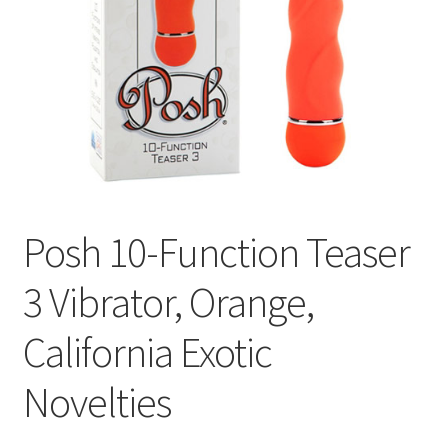
Cookie Policy
Disclaimers
Essential Oils
My account
Posh 10-Function Teaser
Privacy Policy
3 Vibrator, Orange,
Shop
California Exotic
Using dailyhealthexchange.com
Novelties
What You Need to Know About The Pelvic Clock!