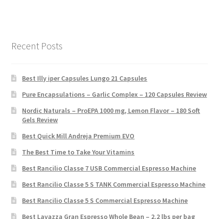
Recent Posts
Best Illy iper Capsules Lungo 21 Capsules
Pure Encapsulations – Garlic Complex – 120 Capsules Review
Nordic Naturals – ProEPA 1000 mg, Lemon Flavor – 180 Soft
Gels Review
Best Quick Mill Andreja Premium EVO
The Best Time to Take Your Vitamins
Best Rancilio Classe 7 USB Commercial Espresso Machine
Best Rancilio Classe 5 S TANK Commercial Espresso Machine
Best Rancilio Classe 5 S Commercial Espresso Machine
Best Lavazza Gran Espresso Whole Bean – 2.2 lbs per bag