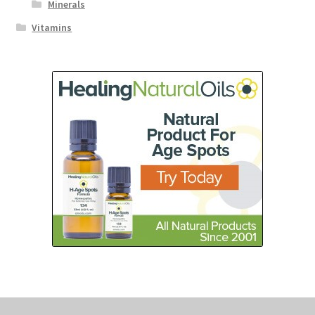
Minerals
Vitamins