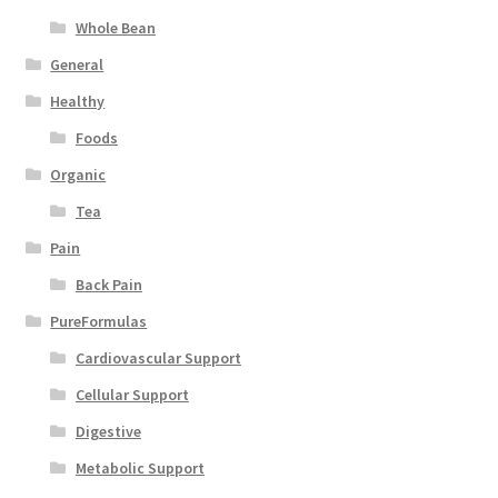
Whole Bean
General
Healthy
Foods
Organic
Tea
Pain
Back Pain
PureFormulas
Cardiovascular Support
Cellular Support
Digestive
Metabolic Support