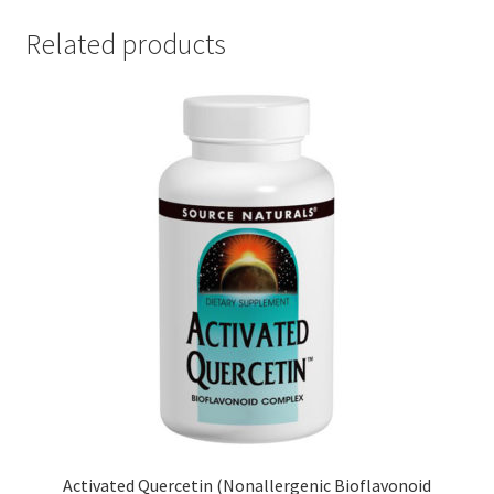
Related products
Activated Quercetin (Nonallergenic Bioflavonoid