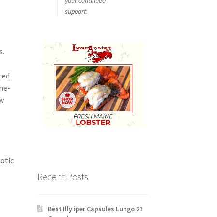
your continued
support.
s.
ced
the-
ew
xotic
Recent Posts
Best Illy iper Capsules Lungo 21