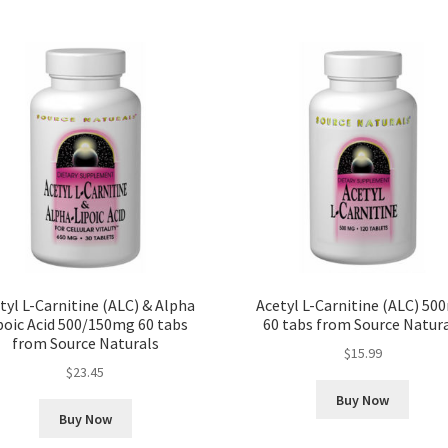
tyl L-Carnitine (ALC) & Alpha
Acetyl L-Carnitine (ALC) 50
poic Acid 500/150mg 60 tabs
60 tabs from Source Natur
from Source Naturals
$
15.99
$
23.45
Buy Now
Buy Now