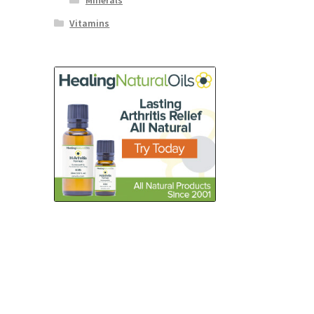
Minerals
Vitamins