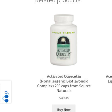
Activated Quercetin
Ace
(Nonallergenic Bioflavonoid
Li
Complex) 200 caps from Source
Naturals
$
49.35
Buy Now