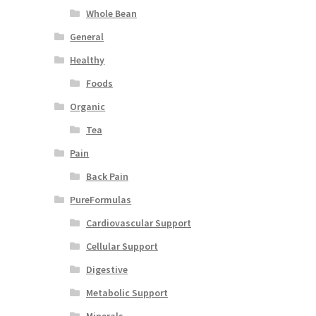
Whole Bean
General
Healthy
Foods
Organic
Tea
Pain
Back Pain
PureFormulas
Cardiovascular Support
Cellular Support
Digestive
Metabolic Support