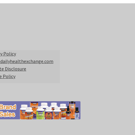
y Policy
 dailyhealthexchange.com
ate Disclosure
e Policy