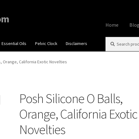
om
Home
Blo
Search
Search
Essential Oils
Pelvic Clock
Disclaimers
Home
About
Aff
for:
Contact Us
Cook
s, Orange, California Exotic Novelties
My account
Priv
Posh Silicone O Balls,
Using dailyhea
Orange, California Exotic
What You Need 
Novelties