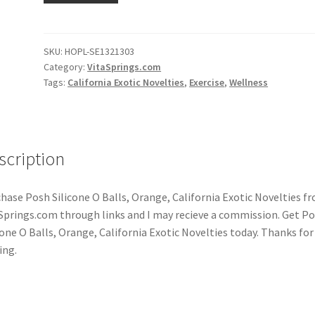
SKU:
HOPL-SE1321303
Category:
VitaSprings.com
Tags:
California Exotic Novelties
,
Exercise
,
Wellness
scription
hase Posh Silicone O Balls, Orange, California Exotic Novelties f
Springs.com through links and I may recieve a commission. Get P
cone O Balls, Orange, California Exotic Novelties today. Thanks for
ing.