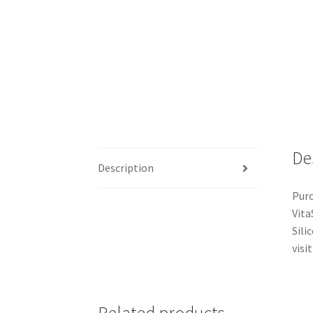
De
Description
Purc
Vita
Sili
visit
Related products