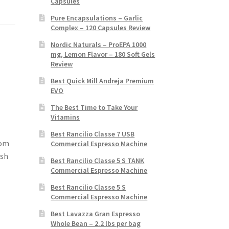
Capsules
Pure Encapsulations – Garlic
Complex – 120 Capsules Review
Nordic Naturals – ProEPA 1000
mg, Lemon Flavor – 180 Soft Gels
Review
Best Quick Mill Andreja Premium
EVO
The Best Time to Take Your
Vitamins
Best Rancilio Classe 7 USB
rom
Commercial Espresso Machine
osh
Best Rancilio Classe 5 S TANK
Commercial Espresso Machine
Best Rancilio Classe 5 S
Commercial Espresso Machine
Best Lavazza Gran Espresso
Whole Bean – 2.2 lbs per bag