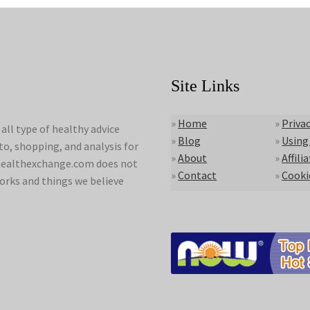
Site Links
»
Home
»
Privac
ll type of healthy advice
»
Blog
»
Using
to, shopping, and analysis for
»
About
»
Affili
lyhealthexchange.com does not
»
Contact
»
Cooki
orks and things we believe