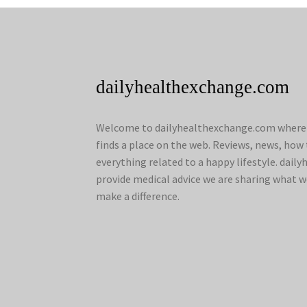
dailyhealthexchange.com
Welcome to dailyhealthexchange.com where a
finds a place on the web. Reviews, news, how 
everything related to a happy lifestyle. dai
provide medical advice we are sharing what w
make a difference.