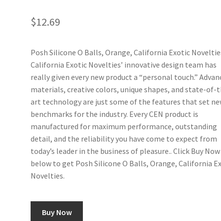
$
12.69
Posh Silicone O Balls, Orange, California Exotic Noveltie
California Exotic Novelties’ innovative design team has
really given every new product a “personal touch.” Advan
materials, creative colors, unique shapes, and state-of-
art technology are just some of the features that set n
benchmarks for the industry. Every CEN product is
manufactured for maximum performance, outstanding
detail, and the reliability you have come to expect from
today’s leader in the business of pleasure.. Click Buy Now
below to get Posh Silicone O Balls, Orange, California E
Novelties.
Buy Now