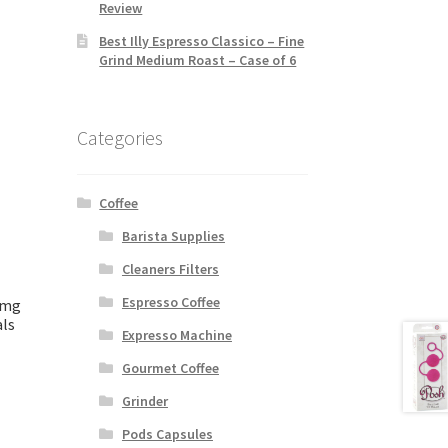
Review
Best Illy Espresso Classico – Fine
Grind Medium Roast – Case of 6
Categories
Coffee
Barista Supplies
Cleaners Filters
Espresso Coffee
0mg
als
Expresso Machine
Gourmet Coffee
Grinder
Pods Capsules