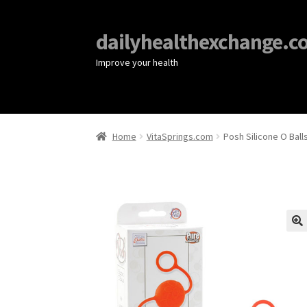
dailyhealthexchange.c
Improve your health
Home
VitaSprings.com
Posh Silicone O Ball
🔍