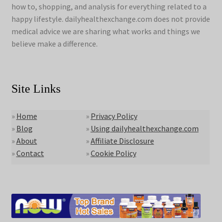
how to, shopping, and analysis for everything related to a
happy lifestyle. dailyhealthexchange.com does not provide
medical advice we are sharing what works and things we
believe make a difference.
Site Links
»
Home
»
Privacy Policy
»
Blog
»
Using dailyhealthexchange.com
»
About
»
Affiliate Disclosure
»
Contact
»
Cookie Policy