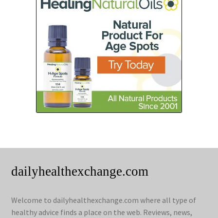
dailyhealthexchange.com
Welcome to dailyhealthexchange.com where all type of
healthy advice finds a place on the web. Reviews, news,