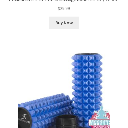
$
29.99
Buy Now