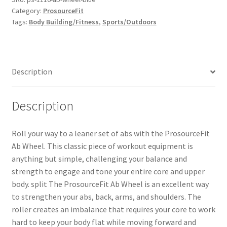
Category:
ProsourceFit
Tags:
Body Building/Fitness
,
Sports/Outdoors
Description
Description
Roll your way to a leaner set of abs with the ProsourceFit
Ab Wheel. This classic piece of workout equipment is
anything but simple, challenging your balance and
strength to engage and tone your entire core and upper
body. split The ProsourceFit Ab Wheel is an excellent way
to strengthen your abs, back, arms, and shoulders. The
roller creates an imbalance that requires your core to work
hard to keep your body flat while moving forward and