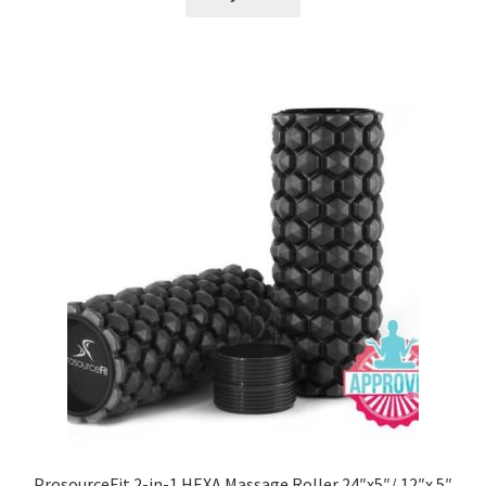
ProsourceFit 2-in-1 HEXA Massage Roller 24″x5″/ 12″x 5″