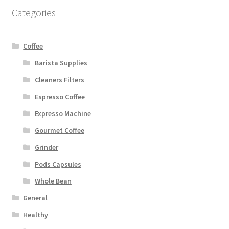
Categories
Coffee
Barista Supplies
Cleaners Filters
Espresso Coffee
Expresso Machine
Gourmet Coffee
Grinder
Pods Capsules
Whole Bean
General
Healthy