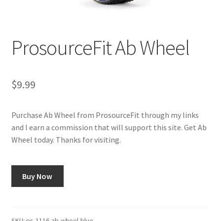
Cookie Policy
ProsourceFit Ab Wheel
Disclaimers
Essential Oils
$
9.99
My account
Purchase Ab Wheel from ProsourceFit through my links
and I earn a commission that will support this site. Get Ab
Privacy Policy
Wheel today. Thanks for visiting.
Shop
Buy Now
Using dailyhealthexchange.com
What You Need to Know About The Pelvic Clock!
SKU:
ps-1116-ab-wheel-blue