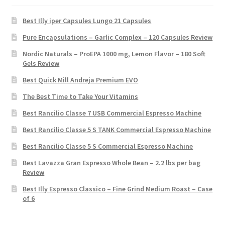
Best Illy iper Capsules Lungo 21 Capsules
Pure Encapsulations – Garlic Complex – 120 Capsules Review
Nordic Naturals – ProEPA 1000 mg, Lemon Flavor – 180 Soft
Gels Review
Best Quick Mill Andreja Premium EVO
The Best Time to Take Your Vitamins
Best Rancilio Classe 7 USB Commercial Espresso Machine
Best Rancilio Classe 5 S TANK Commercial Espresso Machine
Best Rancilio Classe 5 S Commercial Espresso Machine
Best Lavazza Gran Espresso Whole Bean – 2.2 lbs per bag
Review
Best Illy Espresso Classico – Fine Grind Medium Roast – Case
of 6