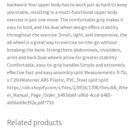
backward. Your upper body has to work just as hard to keep
you stable, resulting in a multi-functional upper body
exercise in just one move. The comfortable grip makes it
easy to hold, and the dual wheel design offers stability
throughout the exercise. Small, light, and inexpensive, the
ab wheel is a great way to exercise on-the-go without
breaking the bank. Strengthens abdominals, shoulders,
arms and back Dual wheels allow for greater stability
Comfortable, easy-to-grip handles Simple and extremely
effective Fast and easy assembly split Measurements: 9.75L
x 7.25HMaterial: ABS Plastic, PVC, Steel split split
https://cdn.shopify.com/s/files/1/0916/1708/files/AB_Whe
el_Manual_Page_Order_b493da6f-a90d-4ccd-b465-
ab56eb9e392e.pdf?733
Related products