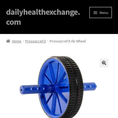
dailyhealthexchange.
Menu
com
Home
Home
ProsourceFit
ProsourceFit Ab Wheel
About
Affiliate Disclosures
🔍
Blog
Cart
Checkout
Contact Us