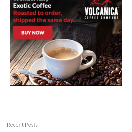
Recent Posts