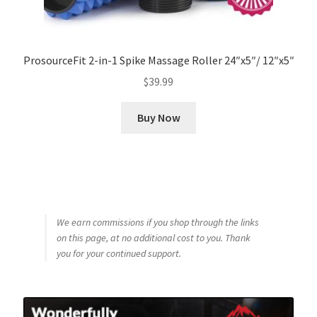
ProsourceFit 2-in-1 Spike Massage Roller 24″x5″/ 12″x5″
$
39.99
Buy Now
We earn commissions if you shop through the links
on this page, at no additional cost to you. Thank
you for your continued support.