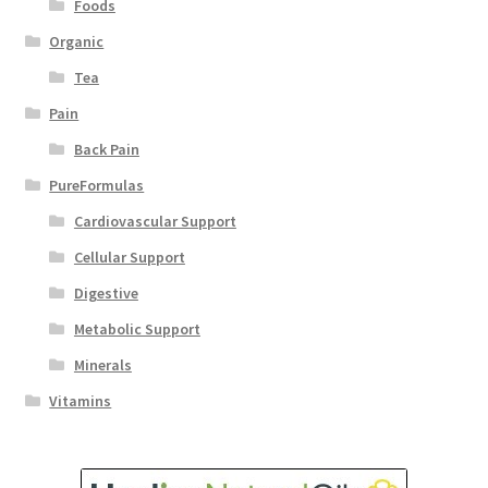
Foods
Organic
Tea
Pain
Back Pain
PureFormulas
Cardiovascular Support
Cellular Support
Digestive
Metabolic Support
Minerals
Vitamins