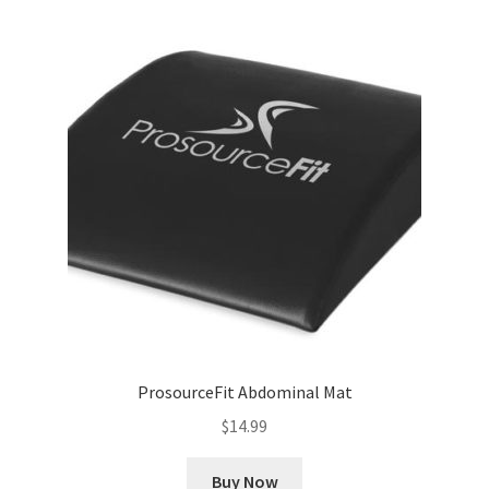
ProsourceFit Abdominal Mat
$
14.99
Buy Now