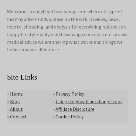
Welcome to dailyhealthexchange.com where all type of
healthy advice finds a place on the web. Reviews, news,
how to, shopping, and analysis for everything related to a
happy lifestyle. dailyhealthexchange.com does not provide
medical advice we are sharing what works and things we
believe make a difference.
Site Links
»
Home
»
Privacy Policy
»
Blog
»
Using dailyhealthexchange.com
»
About
»
Affiliate Disclosure
»
Contact
»
Cookie Policy