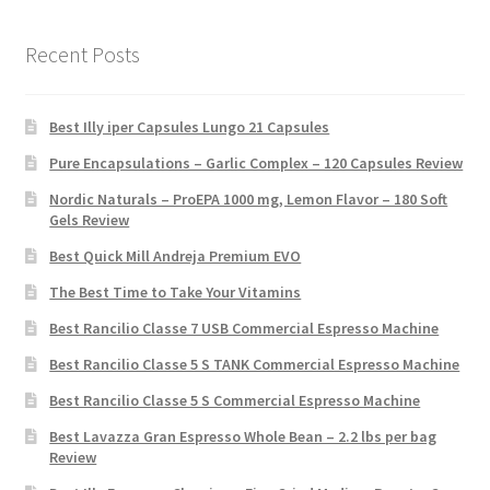
Recent Posts
Best Illy iper Capsules Lungo 21 Capsules
Pure Encapsulations – Garlic Complex – 120 Capsules Review
Nordic Naturals – ProEPA 1000 mg, Lemon Flavor – 180 Soft
Gels Review
Best Quick Mill Andreja Premium EVO
The Best Time to Take Your Vitamins
Best Rancilio Classe 7 USB Commercial Espresso Machine
Best Rancilio Classe 5 S TANK Commercial Espresso Machine
Best Rancilio Classe 5 S Commercial Espresso Machine
Best Lavazza Gran Espresso Whole Bean – 2.2 lbs per bag
Review