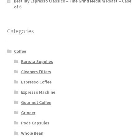
Best Illy Espresso Classico – Fine Grind Medium Roast – Case
of 6
Categories
Coffee
Barista Supplies
Cleaners Filters
Espresso Coffee
Expresso Machine
Gourmet Coffee
Grinder
Pods Capsules
Whole Bean