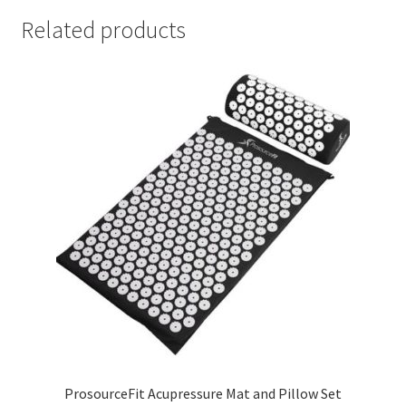
Related products
ProsourceFit Acupressure Mat and Pillow Set