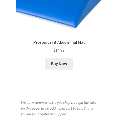
ProsourceFit Abdominal Mat
$
14.99
Buy Now
We earn commissions if you shop through the links
on this page, at no additional cost to you. Thank
you for your continued support.