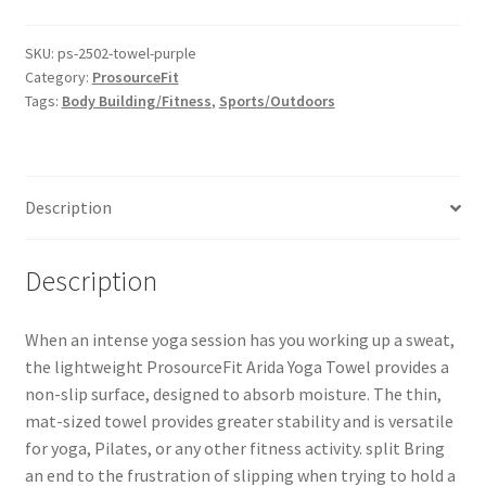
SKU:
ps-2502-towel-purple
Category:
ProsourceFit
Tags:
Body Building/Fitness
,
Sports/Outdoors
Description
Description
When an intense yoga session has you working up a sweat,
the lightweight ProsourceFit Arida Yoga Towel provides a
non-slip surface, designed to absorb moisture. The thin,
mat-sized towel provides greater stability and is versatile
for yoga, Pilates, or any other fitness activity. split Bring
an end to the frustration of slipping when trying to hold a