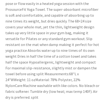
pose or flow easily in a heated yoga session with the
ProsourceFit Yoga Towel. The super-absorbant microfiber
is soft and comfortable, and capable of absorbing up to
nine times its weight, but dries quickly. The 68×24 size
covers your whole mat, yet the thin, lightweight design
takes up very little space in your gym bag, making it
versatile for Pilates or any standard gym workout. Slip
resistant on the mat when damp making it perfect for hot
yoga practice Absorbs water up to nine times of its own
weight Dries in half the time of a cotton towel and takes
half the space Hypoallergenic, lightweight and compact
For maximal slip-resistance, slightly mist or dampen the
towel before using split Measurements:68″L x
24″WWeight: 11 ozMaterial: 78% Polyster, 22%
NylonCare:Machine washable with like colors. No bleach or
fabric softener. Tumble dry (low heat; max temp 140F). Air
dry is preferred. split