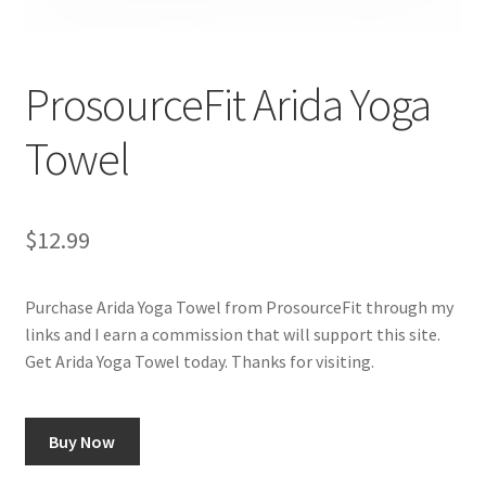
Cookie Policy
ProsourceFit Arida Yoga
Disclaimers
Towel
Essential Oils
My account
$
12.99
Privacy Policy
Purchase Arida Yoga Towel from ProsourceFit through my
links and I earn a commission that will support this site.
Shop
Get Arida Yoga Towel today. Thanks for visiting.
Using dailyhealthexchange.com
Buy Now
What You Need to Know About The Pelvic Clock!