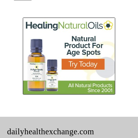
dailyhealthexchange.com