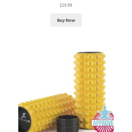
$
19.99
Buy Now