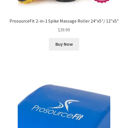
ProsourceFit 2-in-1 Spike Massage Roller 24″x5″/ 12″x5″
$
39.99
Buy Now