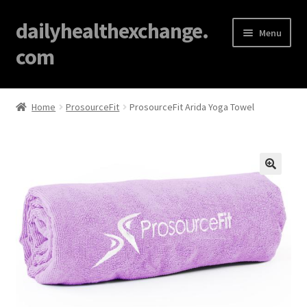
dailyhealthexchange.
Menu
com
Home
Home
ProsourceFit
ProsourceFit Arida Yoga Towel
About
Affiliate Disclosures
🔍
Blog
Cart
Checkout
Contact Us