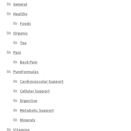
General
Healthy
Foods
Organic
Tea
Pain
Back Pain
PureFormulas
Cardiovascular Support
Cellular Support
Digestive
Metabolic Support
Minerals
Vitamins