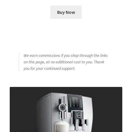
Buy Now
We earn commissions if you shop through the links
on this page, at no additional cost to you. Thank
you for your continued support.