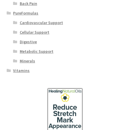
Back Pain
PureFormulas
Cardiovascular Support
Cellular Support
Digestive
Metabolic Support
Minerals
Vitamins