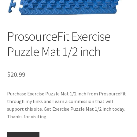
Cookie Policy
ProsourceFit Exercise
Disclaimers
Puzzle Mat 1/2 inch
Essential Oils
My account
$
20.99
Privacy Policy
Purchase Exercise Puzzle Mat 1/2 inch from ProsourceFit
Shop
through my links and I earn a commission that will
support this site. Get Exercise Puzzle Mat 1/2 inch today.
Using dailyhealthexchange.com
Thanks for visiting.
What You Need to Know About The Pelvic Clock!