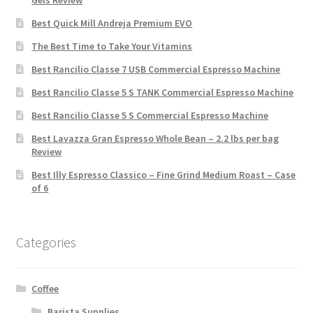
Gels Review
Best Quick Mill Andreja Premium EVO
The Best Time to Take Your Vitamins
Best Rancilio Classe 7 USB Commercial Espresso Machine
Best Rancilio Classe 5 S TANK Commercial Espresso Machine
Best Rancilio Classe 5 S Commercial Espresso Machine
Best Lavazza Gran Espresso Whole Bean – 2.2 lbs per bag
Review
Best Illy Espresso Classico – Fine Grind Medium Roast – Case
of 6
Categories
Coffee
Barista Supplies