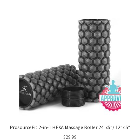
ProsourceFit 2-in-1 HEXA Massage Roller 24″x5″/ 12″x 5″
$
29.99