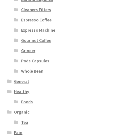
Cleaners Filters
Espresso Coffee
Expresso Machine
Gourmet Coffee
Grinder
Pods Capsules
Whole Bean
General
Healthy
Foods
Organic
Tea
Pain