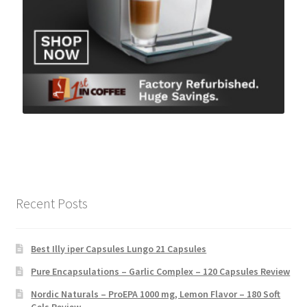
Recent Posts
Best Illy iper Capsules Lungo 21 Capsules
Pure Encapsulations – Garlic Complex – 120 Capsules Review
Nordic Naturals – ProEPA 1000 mg, Lemon Flavor – 180 Soft