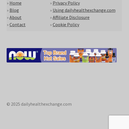
»
Home
»
Privacy Policy
»
Blog
»
Using dailyhealthexchange.com
»
About
»
Affiliate Disclosure
»
Contact
»
Cookie Policy
© 2025 dailyhealthexchange.com