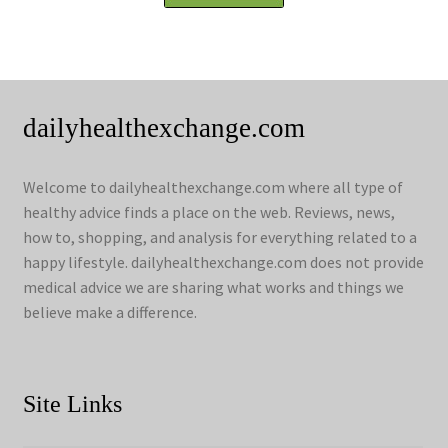
dailyhealthexchange.com
Welcome to dailyhealthexchange.com where all type of
healthy advice finds a place on the web. Reviews, news,
how to, shopping, and analysis for everything related to a
happy lifestyle. dailyhealthexchange.com does not provide
medical advice we are sharing what works and things we
believe make a difference.
Site Links