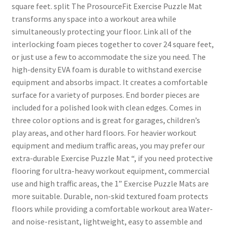
square feet. split The ProsourceFit Exercise Puzzle Mat
transforms any space into a workout area while
simultaneously protecting your floor. Link all of the
interlocking foam pieces together to cover 24 square feet,
or just use a few to accommodate the size you need. The
high-density EVA foam is durable to withstand exercise
equipment and absorbs impact. It creates a comfortable
surface for a variety of purposes. End border pieces are
included for a polished look with clean edges. Comes in
three color options and is great for garages, children’s
play areas, and other hard floors. For heavier workout
equipment and medium traffic areas, you may prefer our
extra-durable Exercise Puzzle Mat “, if you need protective
flooring for ultra-heavy workout equipment, commercial
use and high traffic areas, the 1” Exercise Puzzle Mats are
more suitable. Durable, non-skid textured foam protects
floors while providing a comfortable workout area Water-
and noise-resistant, lightweight, easy to assemble and