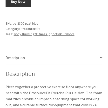
Buy Now
SKU:
ps-2300-pzzl-blue
Category:
ProsourceFit
Tags:
Body Building/Fitness
,
Sports/Outdoors
Description
Description
Piece together a protective exercise floor anywhere you
need with the ProsourceFit Exercise Puzzle Mat . The foam
mat tiles provide an impact-absorbing space for working
out, and a durable surface for equipment that covers 24