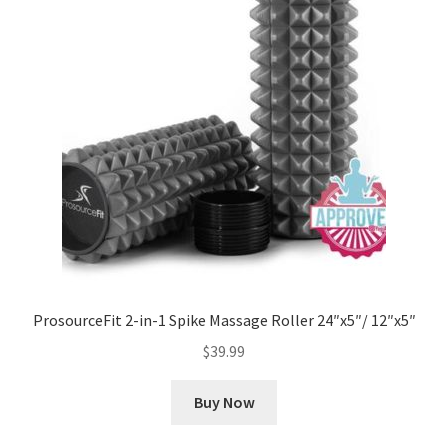
ProsourceFit 2-in-1 Spike Massage Roller 24″x5″/ 12″x5″
$
39.99
Buy Now