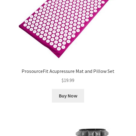
ProsourceFit Acupressure Mat and Pillow Set
$
19.99
Buy Now