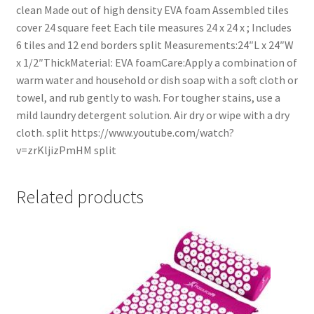
clean Made out of high density EVA foam Assembled tiles
cover 24 square feet Each tile measures 24 x 24 x ; Includes
6 tiles and 12 end borders split Measurements:24″L x 24″W
x 1/2″ThickMaterial: EVA foamCare:Apply a combination of
warm water and household or dish soap with a soft cloth or
towel, and rub gently to wash. For tougher stains, use a
mild laundry detergent solution. Air dry or wipe with a dry
cloth. split https://www.youtube.com/watch?
v=zrKljizPmHM split
Related products