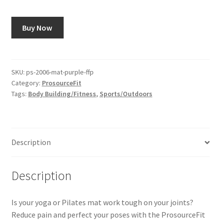
Buy Now
SKU:
ps-2006-mat-purple-ffp
Category:
ProsourceFit
Tags:
Body Building/Fitness
,
Sports/Outdoors
Description
Description
Is your yoga or Pilates mat work tough on your joints?
Reduce pain and perfect your poses with the ProsourceFit