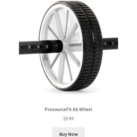
ProsourceFit Ab Wheel
$
9.99
Buy Now