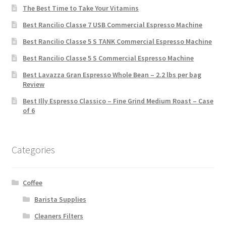
The Best Time to Take Your Vitamins
Best Rancilio Classe 7 USB Commercial Espresso Machine
Best Rancilio Classe 5 S TANK Commercial Espresso Machine
Best Rancilio Classe 5 S Commercial Espresso Machine
Best Lavazza Gran Espresso Whole Bean – 2.2 lbs per bag
Review
Best Illy Espresso Classico – Fine Grind Medium Roast – Case
of 6
Categories
Coffee
Barista Supplies
Cleaners Filters