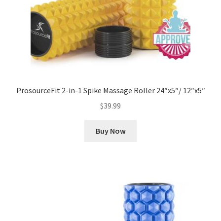
ProsourceFit 2-in-1 Spike Massage Roller 24″x5″/ 12″x5″
$
39.99
Buy Now