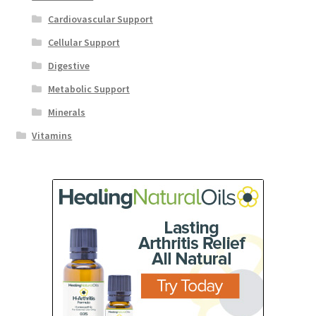
Cardiovascular Support
Cellular Support
Digestive
Metabolic Support
Minerals
Vitamins