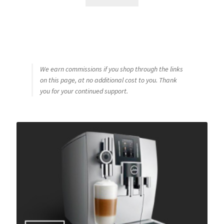
We earn commissions if you shop through the links
on this page, at no additional cost to you. Thank
you for your continued support.