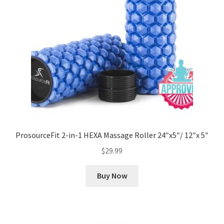
ProsourceFit 2-in-1 HEXA Massage Roller 24″x5″/ 12″x 5″
$
29.99
Buy Now