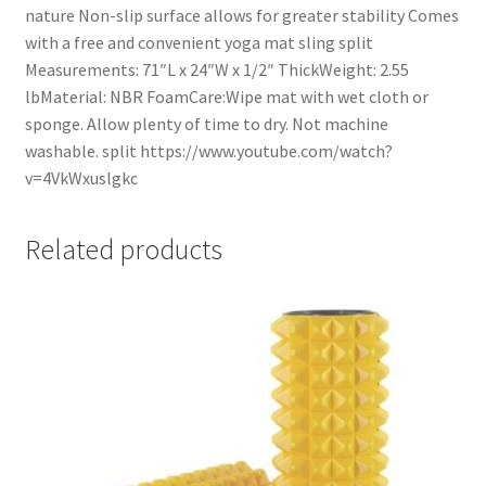
nature Non-slip surface allows for greater stability Comes
with a free and convenient yoga mat sling split
Measurements: 71″L x 24″W x 1/2″ ThickWeight: 2.55
lbMaterial: NBR FoamCare:Wipe mat with wet cloth or
sponge. Allow plenty of time to dry. Not machine
washable. split https://www.youtube.com/watch?
v=4VkWxuslgkc
Related products