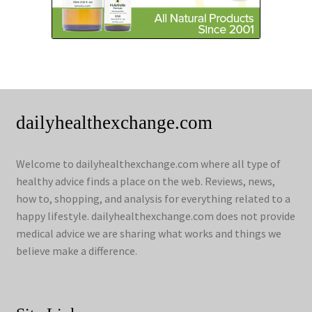
dailyhealthexchange.com
Welcome to dailyhealthexchange.com where all type of
healthy advice finds a place on the web. Reviews, news,
how to, shopping, and analysis for everything related to a
happy lifestyle. dailyhealthexchange.com does not provide
medical advice we are sharing what works and things we
believe make a difference.