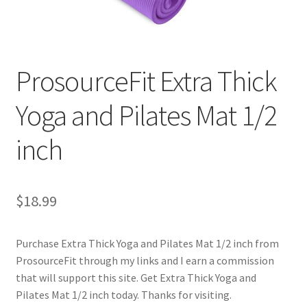
Cookie Policy
ProsourceFit Extra Thick
Disclaimers
Yoga and Pilates Mat 1/2
Essential Oils
inch
My account
Privacy Policy
$
18.99
Shop
Purchase Extra Thick Yoga and Pilates Mat 1/2 inch from
Using dailyhealthexchange.com
ProsourceFit through my links and I earn a commission
that will support this site. Get Extra Thick Yoga and
What You Need to Know About The Pelvic Clock!
Pilates Mat 1/2 inch today. Thanks for visiting.