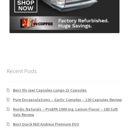
Recent Posts
Best Illy iper Capsules Lungo 21 Capsules
Pure Encapsulations – Garlic Complex – 120 Capsules Review
Nordic Naturals – ProEPA 1000 mg, Lemon Flavor – 180 Soft
Gels Review
Best Quick Mill Andreja Premium EVO