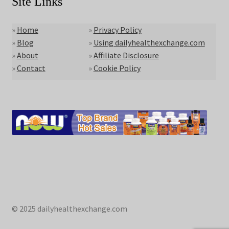
Site Links
»
Home
»
Privacy Policy
»
Blog
»
Using dailyhealthexchange.com
»
About
»
Affiliate Disclosure
»
Contact
»
Cookie Policy
© 2025 dailyhealthexchange.com