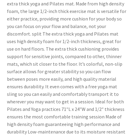
extra thick yoga and Pilates mat. Made from high density
foam, the large 1/2-inch thick exercise mat is versatile for
either practice, providing more cushion for your body so
you can focus on your flow and balance, not your
discomfort. split The extra thick yoga and Pilates mat
uses high density foam for 1/2-inch thickness, great for
use on hard floors. The extra thick cushioning provides
support for sensitive joints, compared to other, thinner
mats, which sit closer to the floor. It’s colorful, non-slip
surface allows for greater stability so you can flow
between poses more easily, and high quality material
ensures durability. It even comes with a free yoga mat
sling so you can easily and comfortably transport it to
wherever you may want to get in a session. Ideal for both
Pilates and Yoga practices 71″L x 24″W and 1/2″ thickness
ensures the most comfortable training session Made of
high density foam guaranteeing high performance and
durability Low-maintenance due to its moisture resistant