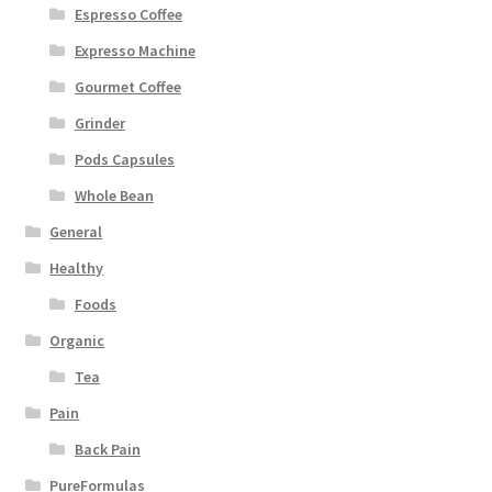
Espresso Coffee
Expresso Machine
Gourmet Coffee
Grinder
Pods Capsules
Whole Bean
General
Healthy
Foods
Organic
Tea
Pain
Back Pain
PureFormulas