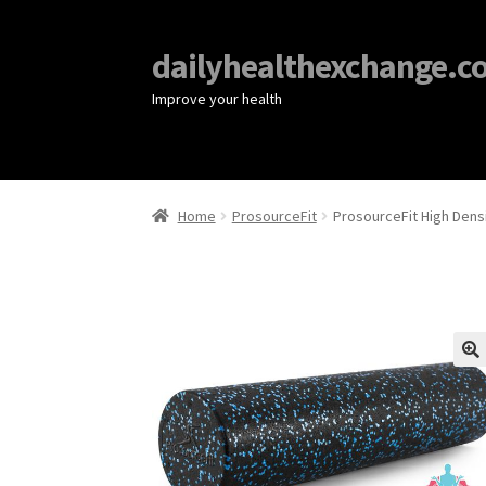
dailyhealthexchange.c
Improve your health
Home
ProsourceFit
ProsourceFit High Dens
🔍