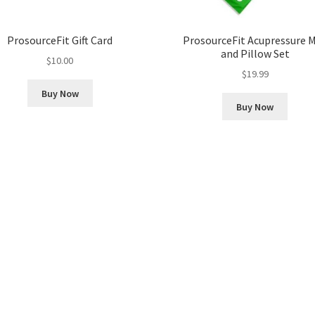
ProsourceFit Gift Card
ProsourceFit Acupressure 
and Pillow Set
$
10.00
$
19.99
Buy Now
Buy Now