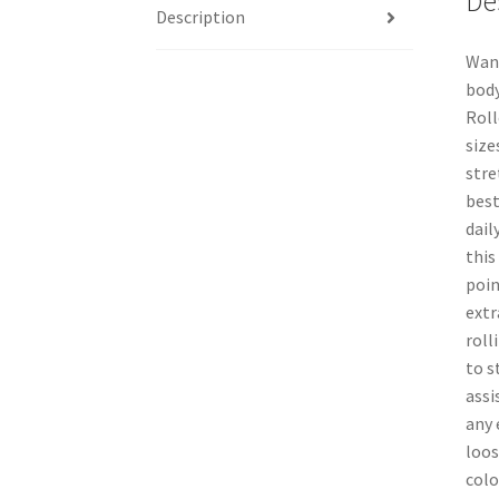
De
Description
Want
body
Roll
size
stre
best
dail
this
poin
extr
roll
to s
assi
any 
loos
colo