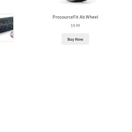
ProsourceFit Ab Wheel
$
9.99
Buy Now