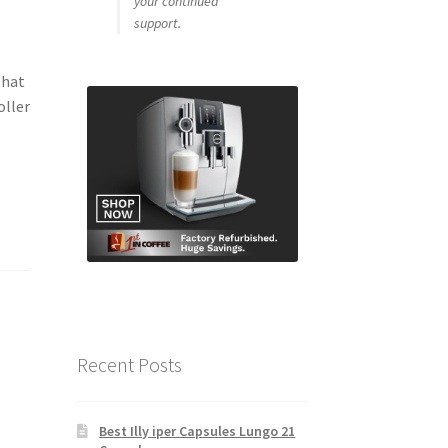
your continued
support.
that
oller
Recent Posts
Best Illy iper Capsules Lungo 21