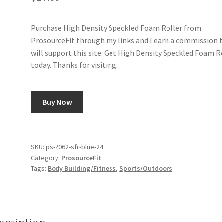
Purchase High Density Speckled Foam Roller from
ProsourceFit through my links and I earn a commission 
will support this site. Get High Density Speckled Foam R
today. Thanks for visiting.
Buy Now
SKU:
ps-2062-sfr-blue-24
Category:
ProsourceFit
Tags:
Body Building/Fitness
,
Sports/Outdoors