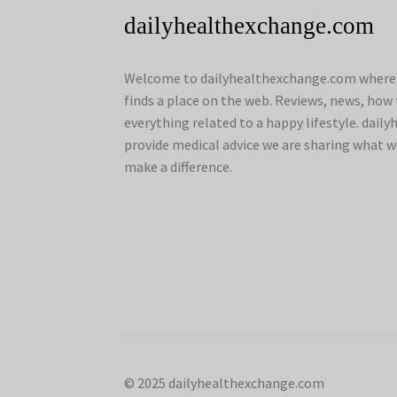
dailyhealthexchange.com
Welcome to dailyhealthexchange.com where a
finds a place on the web. Reviews, news, how 
everything related to a happy lifestyle. dai
provide medical advice we are sharing what w
make a difference.
© 2025 dailyhealthexchange.com