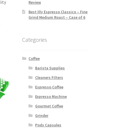
lity
Review
Best Illy Espresso Classico – Fine
Grind Medium Roast – Case of 6
h
Categories
Coffee
Barista Supplies
Cleaners Filters
Espresso Coffee
Expresso Machine
Gourmet Coffee
Grinder
Pods Capsules