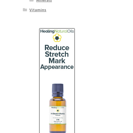
Minerals
Vitamins