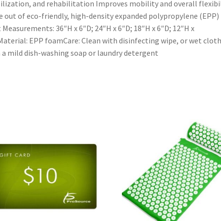
ilization, and rehabilitation Improves mobility and overall flexibi
 out of eco-friendly, high-density expanded polypropylene (EPP)
t Measurements: 36″H x 6″D; 24″H x 6″D; 18″H x 6″D; 12″H x
aterial: EPP foamCare: Clean with disinfecting wipe, or wet clot
 a mild dish-washing soap or laundry detergent