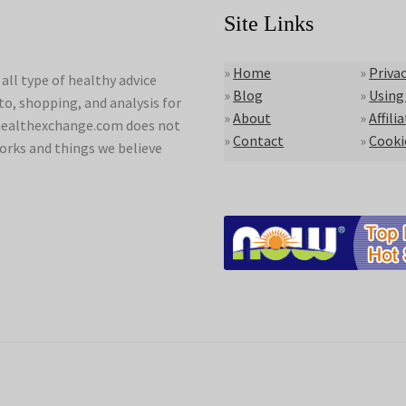
Site Links
»
Home
»
Privac
ll type of healthy advice
»
Blog
»
Using
to, shopping, and analysis for
»
About
»
Affili
lyhealthexchange.com does not
»
Contact
»
Cooki
orks and things we believe