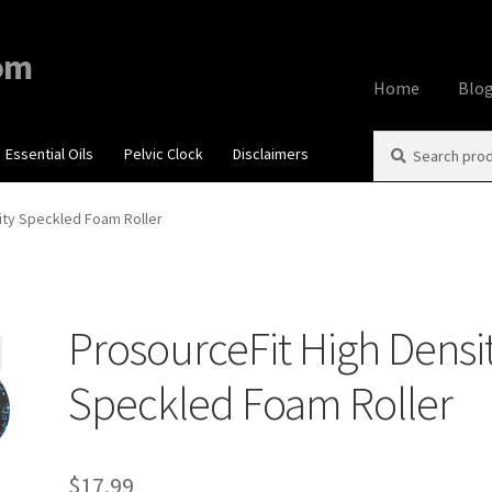
om
Home
Blo
Search
Search
Essential Oils
Pelvic Clock
Disclaimers
Home
About
Aff
for:
Contact Us
Cook
ity Speckled Foam Roller
My account
Priv
ProsourceFit High Densi
Using dailyhea
Speckled Foam Roller
What You Need 
$
17.99