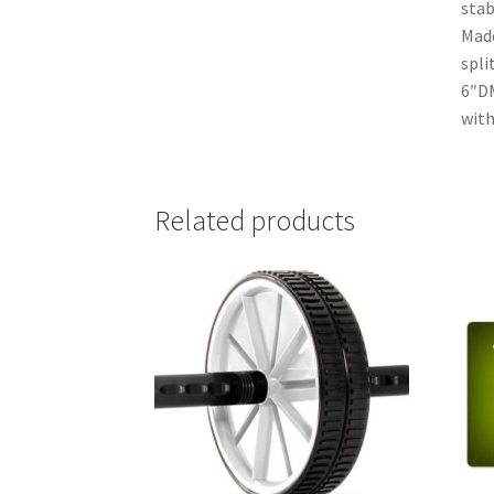
stab
Made
spli
6″DM
with
Related products