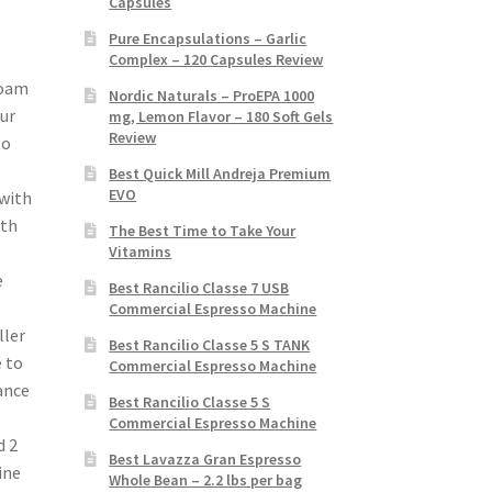
Capsules
Pure Encapsulations – Garlic
Complex – 120 Capsules Review
Foam
Nordic Naturals – ProEPA 1000
our
mg, Lemon Flavor – 180 Soft Gels
Review
to
Best Quick Mill Andreja Premium
EVO
 with
ith
The Best Time to Take Your
Vitamins
e
Best Rancilio Classe 7 USB
Commercial Espresso Machine
ller
Best Rancilio Classe 5 S TANK
e to
Commercial Espresso Machine
ance
Best Rancilio Classe 5 S
Commercial Espresso Machine
d 2
Best Lavazza Gran Espresso
ine
Whole Bean – 2.2 lbs per bag