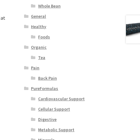
Whole Bean
General
Mat
Healthy
Foods
Organic
Tea
Pain
Back Pain
PureFormulas
Cardiovascular Support
Cellular Support
Digestive
Metabolic Support