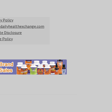
y Policy
 dailyhealthexchange.com
ate Disclosure
e Policy