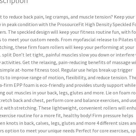
scription
 to reduce back pain, leg cramps, and muscle tension? Keep your
 in peak condition with the ProsourceFit High Density Speckled 
ers. The speckled design will keep your fitness routine fun, with f
s to meet your custom needs. From myofascial release to Pilates 
tching, these firm foam rollers will keep your performing at your
. split Don’t let tight, painful muscles slow you down or interfere
y activities. Get the relaxing, pain-reducing benefits of massage w
 simple at-home fitness tool. Regular use helps break up trigger
ts to improve range of motion, flexibility, and reduce tension. Th
a-firm EPP foam is eco-friendly and provides sturdy support while
ing out muscles in your back, legs, glutes and more. Lie on foam ro
tretch back and chest, perform core and balance exercises, and us
st with stretching. These lightweight, convenient rollers will enh
exercise routine for a more fit, healthy body! Firm pressure helps
en knots in back, calves, legs, glutes and more 4 different sizes an
rs option to meet your unique needs Perfect for core exercises, sp