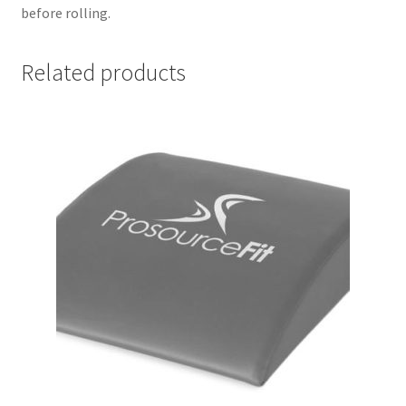
before rolling.
Related products