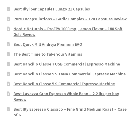
Best Illy iper Capsules Lungo 21 Capsules
Pure Encapsulations – Garlic Complex – 120 Capsules Review
Nordic Naturals – ProEPA 1000 mg, Lemon Flavor – 180 Soft
Gels Review
Best Quick Mill Andreja Premium EVO
The Best Time to Take Your Vitamins
Best Rancilio Classe 7 USB Commercial Espresso Machine
Best Rancilio Classe 5 S TANK Commercial Espresso Machine
Best Rancilio Classe 5 S Commercial Espresso Machine
Best Lavazza Gran Espresso Whole Bean – 2.2 lbs per bag
Review
Best Illy Espresso Classico – Fine Grind Medium Roast – Case
of 6