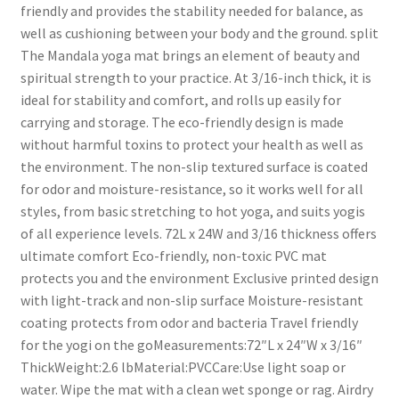
friendly and provides the stability needed for balance, as
well as cushioning between your body and the ground. split
The Mandala yoga mat brings an element of beauty and
spiritual strength to your practice. At 3/16-inch thick, it is
ideal for stability and comfort, and rolls up easily for
carrying and storage. The eco-friendly design is made
without harmful toxins to protect your health as well as
the environment. The non-slip textured surface is coated
for odor and moisture-resistance, so it works well for all
styles, from basic stretching to hot yoga, and suits yogis
of all experience levels. 72L x 24W and 3/16 thickness offers
ultimate comfort Eco-friendly, non-toxic PVC mat
protects you and the environment Exclusive printed design
with light-track and non-slip surface Moisture-resistant
coating protects from odor and bacteria Travel friendly
for the yogi on the goMeasurements:72″L x 24″W x 3/16″
ThickWeight:2.6 lbMaterial:PVCCare:Use light soap or
water. Wipe the mat with a clean wet sponge or rag. Airdry