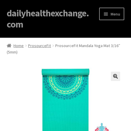
dailyhealthexchange.
Menu
com
Home
Home
ProsourceFit
ProsourceFit Mandala Yoga Mat 3/16″
(5mm)
About
Affiliate Disclosures
Blog
🔍
Cart
Checkout
Contact Us