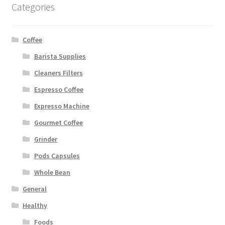
Categories
Coffee
Barista Supplies
Cleaners Filters
Espresso Coffee
Expresso Machine
Gourmet Coffee
Grinder
Pods Capsules
Whole Bean
General
Healthy
Foods