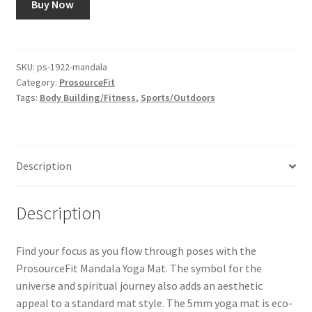
Buy Now
SKU:
ps-1922-mandala
Category:
ProsourceFit
Tags:
Body Building/Fitness
,
Sports/Outdoors
Description
Description
Find your focus as you flow through poses with the
ProsourceFit Mandala Yoga Mat. The symbol for the
universe and spiritual journey also adds an aesthetic
appeal to a standard mat style. The 5mm yoga mat is eco-