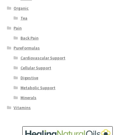
Organic
Tea
Pain
Back Pain
PureFormulas
Cardiovascular Support
Cellular Support
Digestive
Metabolic Support
Minerals
Vitamins