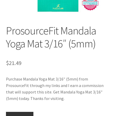
Cookie Policy
ProsourceFit Mandala
Disclaimers
Yoga Mat 3/16″ (5mm)
Essential Oils
My account
$
21.49
Privacy Policy
Purchase Mandala Yoga Mat 3/16″ (5mm) from
Shop
ProsourceFit through my links and I earn a commission
that will support this site. Get Mandala Yoga Mat 3/16″
Using dailyhealthexchange.com
(5mm) today. Thanks for visiting.
What You Need to Know About The Pelvic Clock!