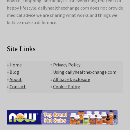
how to, shopping, and analysis for everything related to a
happy lifestyle. dailyhealthexchange.com does not provide
medical advice we are sharing what works and things we
believe make a difference.
Site Links
»
Home
»
Privacy Policy
»
Blog
»
Using dailyhealthexchange.com
»
About
»
Affiliate Disclosure
»
Contact
»
Cookie Policy