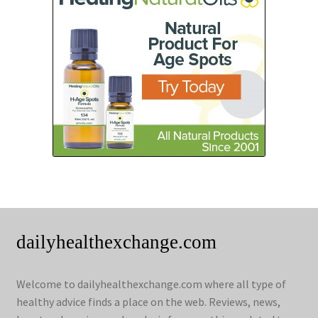
dailyhealthexchange.com
Welcome to dailyhealthexchange.com where all type of
healthy advice finds a place on the web. Reviews, news,