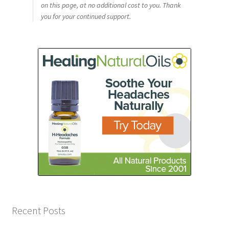
on this page, at no additional cost to you. Thank
you for your continued support.
Recent Posts