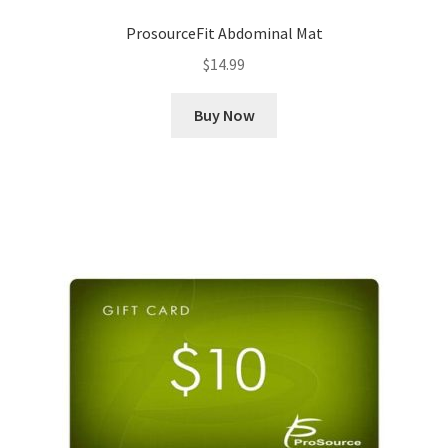
ProsourceFit Abdominal Mat
$
14.99
Buy Now