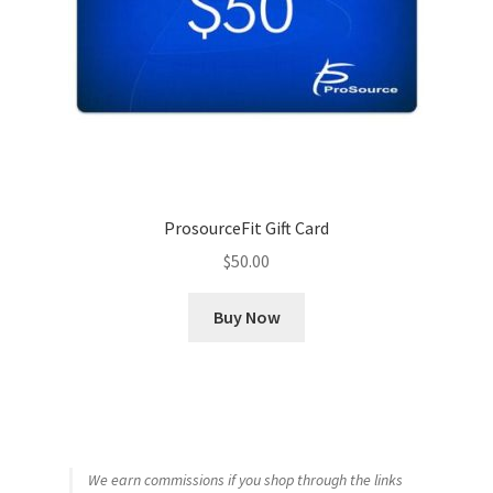
ProsourceFit Gift Card
$
50.00
Buy Now
We earn commissions if you shop through the links