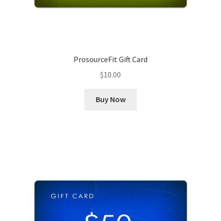
ProsourceFit Gift Card
$
10.00
Buy Now