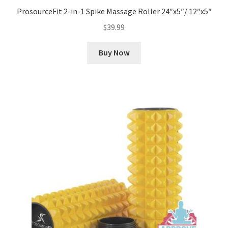
ProsourceFit 2-in-1 Spike Massage Roller 24″x5″/ 12″x5″
$
39.99
Buy Now