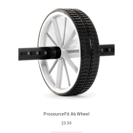
ProsourceFit Ab Wheel
$
9.99