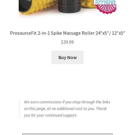
ProsourceFit 2-in-1 Spike Massage Roller 24″x5″/ 12″x5″
$
39.99
Buy Now
We earn commissions if you shop through the links
on this page, at no additional cost to you. Thank
you for your continued support.