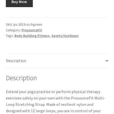
Buy Now
SKU:
ps-2019-ss-bgreen
Category:
ProsourceFit
Tags:
Body Building/Fitness
,
Sports/Outdoors
Description
Description
Extend your yoga practice or perform physical therapy
exercises safely on your own with the ProsourceFit Multi-
Loop Stretching Strap. Made of resilient nylon and
designed with 12 large loops, you are in control of your