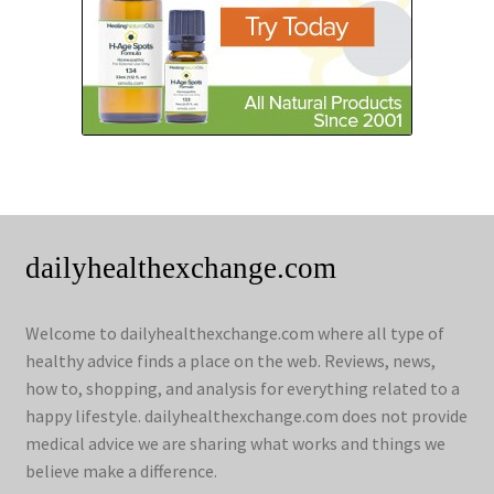
dailyhealthexchange.com
Welcome to dailyhealthexchange.com where all type of
healthy advice finds a place on the web. Reviews, news,
how to, shopping, and analysis for everything related to a
happy lifestyle. dailyhealthexchange.com does not provide
medical advice we are sharing what works and things we
believe make a difference.