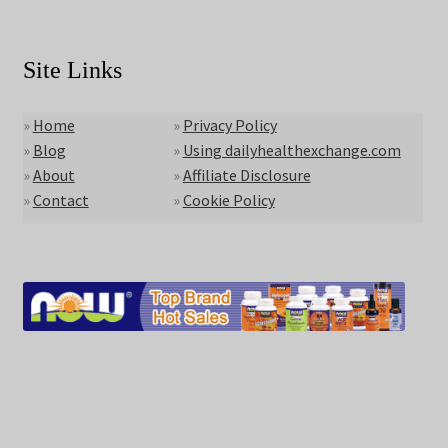
Site Links
»
Home
»
Privacy Policy
»
Blog
»
Using dailyhealthexchange.com
»
About
»
Affiliate Disclosure
»
Contact
»
Cookie Policy