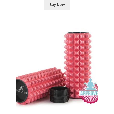
Buy Now