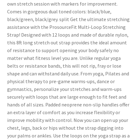
own stretch session with markers for improvement.
Comes in gorgeous dual toned colors: black/blue,
black/green, black/grey. split Get the ultimate stretching
assistance with the ProsourceFit Multi-Loop Stretching
Strap! Designed with 12 loops and made of durable nylon,
this 8ft long stretch out strap provides the ideal amount
of resistance to support opening your body safely no
matter what fitness level you are. Unlike regular yoga
belts or resistance bands, this will not rip, fray or lose
shape and can withstand daily use. From yoga, Pilates and
physical therapy to pre-game warms-ups, dance or
gymnastics, personalize your stretches and warm-ups
securely with loops that are large enough to fit feet and
hands of all sizes. Padded neoprene non-slip handles offer
an extra layer of comfort as you increase flexibility or
improve mobility with control. Now you can open up your
chest, legs, back or hips without the strap digging into
your palms or ankles. Use the loops on the yoga strap as a