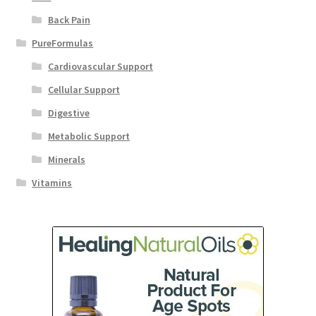
Back Pain
PureFormulas
Cardiovascular Support
Cellular Support
Digestive
Metabolic Support
Minerals
Vitamins