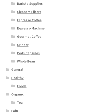
Barista Supplies
Cleaners Filters
Espresso Coffee
Expresso Machine
Gourmet Coffee
Grinder
Pods Capsules
Whole Bean
General
Healthy
Foods
Organic
Tea
Pain