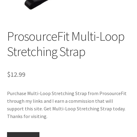
Cookie Policy
ProsourceFit Multi-Loop
Disclaimers
Stretching Strap
Essential Oils
My account
$
12.99
Privacy Policy
Purchase Multi-Loop Stretching Strap from ProsourceFit
Shop
through my links and I earn a commission that will
support this site. Get Multi-Loop Stretching Strap today.
Using dailyhealthexchange.com
Thanks for visiting.
What You Need to Know About The Pelvic Clock!