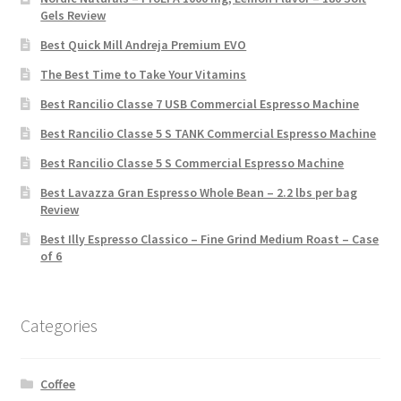
Gels Review
Best Quick Mill Andreja Premium EVO
The Best Time to Take Your Vitamins
Best Rancilio Classe 7 USB Commercial Espresso Machine
Best Rancilio Classe 5 S TANK Commercial Espresso Machine
Best Rancilio Classe 5 S Commercial Espresso Machine
Best Lavazza Gran Espresso Whole Bean – 2.2 lbs per bag
Review
Best Illy Espresso Classico – Fine Grind Medium Roast – Case
of 6
Categories
Coffee