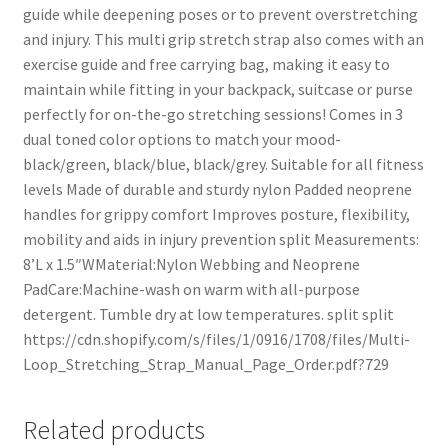
guide while deepening poses or to prevent overstretching
and injury. This multi grip stretch strap also comes with an
exercise guide and free carrying bag, making it easy to
maintain while fitting in your backpack, suitcase or purse
perfectly for on-the-go stretching sessions! Comes in 3
dual toned color options to match your mood-
black/green, black/blue, black/grey. Suitable for all fitness
levels Made of durable and sturdy nylon Padded neoprene
handles for grippy comfort Improves posture, flexibility,
mobility and aids in injury prevention split Measurements:
8’L x 1.5″WMaterial:Nylon Webbing and Neoprene
PadCare:Machine-wash on warm with all-purpose
detergent. Tumble dry at low temperatures. split split
https://cdn.shopify.com/s/files/1/0916/1708/files/Multi-
Loop_Stretching_Strap_Manual_Page_Order.pdf?729
Related products