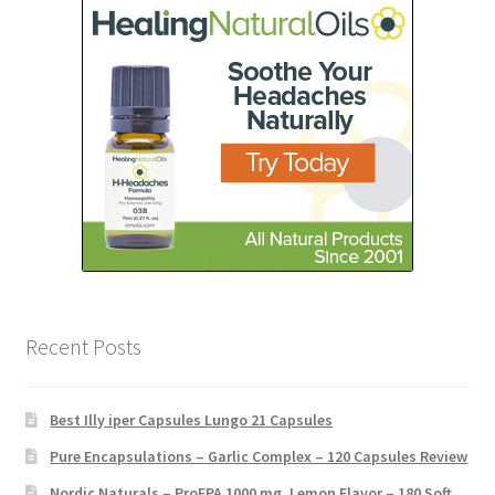
Recent Posts
Best Illy iper Capsules Lungo 21 Capsules
Pure Encapsulations – Garlic Complex – 120 Capsules Review
Nordic Naturals – ProEPA 1000 mg, Lemon Flavor – 180 Soft