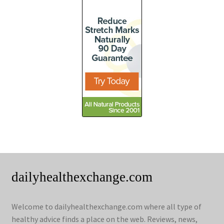
dailyhealthexchange.com
Welcome to dailyhealthexchange.com where all type of
healthy advice finds a place on the web. Reviews, news,