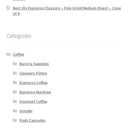
Best Illy Espresso Classico – Fine Grind Medium Roast – Case
of 6
Categories
Coffee
Barista Supplies
Cleaners Filters
Espresso Coffee
Expresso Machine
Gourmet Coffee
Grinder
Pods Capsules