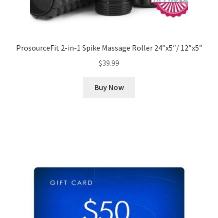
ProsourceFit 2-in-1 Spike Massage Roller 24″x5″/ 12″x5″
$
39.99
Buy Now