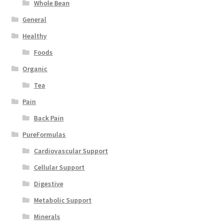
Whole Bean
General
Healthy
Foods
Organic
Tea
Pain
Back Pain
PureFormulas
Cardiovascular Support
Cellular Support
Digestive
Metabolic Support
Minerals