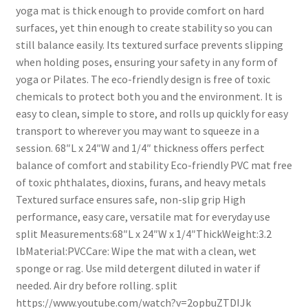
yoga mat is thick enough to provide comfort on hard
surfaces, yet thin enough to create stability so you can
still balance easily. Its textured surface prevents slipping
when holding poses, ensuring your safety in any form of
yoga or Pilates. The eco-friendly design is free of toxic
chemicals to protect both you and the environment. It is
easy to clean, simple to store, and rolls up quickly for easy
transport to wherever you may want to squeeze in a
session. 68″L x 24″W and 1/4″ thickness offers perfect
balance of comfort and stability Eco-friendly PVC mat free
of toxic phthalates, dioxins, furans, and heavy metals
Textured surface ensures safe, non-slip grip High
performance, easy care, versatile mat for everyday use
split Measurements:68″L x 24″W x 1/4″ThickWeight:3.2
lbMaterial:PVCCare: Wipe the mat with a clean, wet
sponge or rag. Use mild detergent diluted in water if
needed. Air dry before rolling. split
https://www.youtube.com/watch?v=2opbuZTDIJk