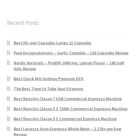
Recent Posts
Best Illy iper Capsules Lungo 21 Capsules
Pure Encapsulations – Garlic Complex – 120 Capsules Review
Nordic Naturals – ProEPA 1000 mg, Lemon Flavor – 180 Soft
Gels Review
Best Quick Mill Andreja Premium EVO
The Best Time to Take Your Vitamins
Best Rancilio Classe 7 USB Commercial Espresso Machine
Best Rancilio Classe 5 S TANK Commercial Espresso Machine
Best Rancilio Classe 5 S Commercial Espresso Machine
Best Lavazza Gran Espresso Whole Bean – 2.2 lbs per bag
Review