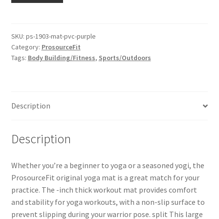
SKU:
ps-1903-mat-pvc-purple
Category:
ProsourceFit
Tags:
Body Building/Fitness
,
Sports/Outdoors
Description
Description
Whether you’re a beginner to yoga or a seasoned yogi, the
ProsourceFit original yoga mat is a great match for your
practice. The -inch thick workout mat provides comfort
and stability for yoga workouts, with a non-slip surface to
prevent slipping during your warrior pose. split This large