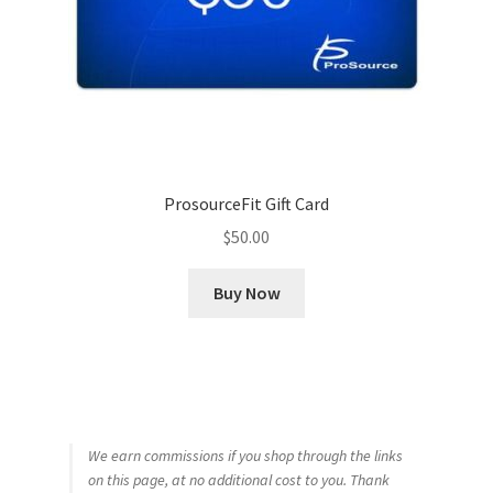
ProsourceFit Gift Card
$
50.00
Buy Now
We earn commissions if you shop through the links
on this page, at no additional cost to you. Thank