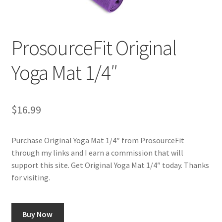
Cookie Policy
ProsourceFit Original
Disclaimers
Yoga Mat 1/4″
Essential Oils
My account
$
16.99
Privacy Policy
Purchase Original Yoga Mat 1/4″ from ProsourceFit
through my links and I earn a commission that will
Shop
support this site. Get Original Yoga Mat 1/4″ today. Thanks
for visiting.
Using dailyhealthexchange.com
What You Need to Know About The Pelvic Clock!
Buy Now