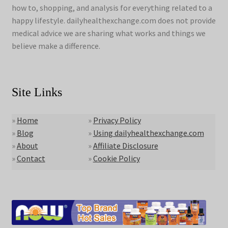
how to, shopping, and analysis for everything related to a
happy lifestyle. dailyhealthexchange.com does not provide
medical advice we are sharing what works and things we
believe make a difference.
Site Links
»
Home
»
Privacy Policy
»
Blog
»
Using dailyhealthexchange.com
»
About
»
Affiliate Disclosure
»
Contact
»
Cookie Policy