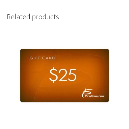
Related products