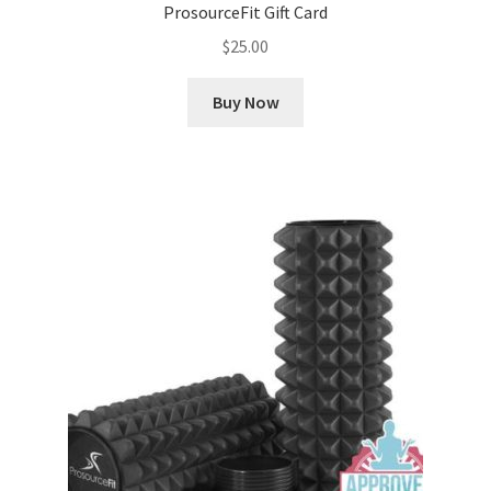
ProsourceFit Gift Card
$
25.00
Buy Now