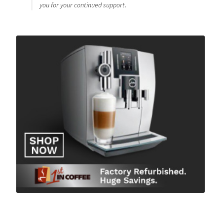
you for your continued support.