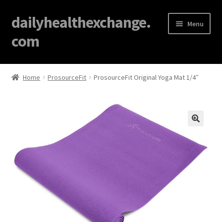
dailyhealthexchange.
Menu
com
Home
Home
ProsourceFit
ProsourceFit Original Yoga Mat 1/4″
About
Affiliate Disclosures
🔍
Blog
Cart
Checkout
Contact Us