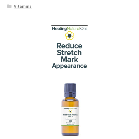
Vitamins