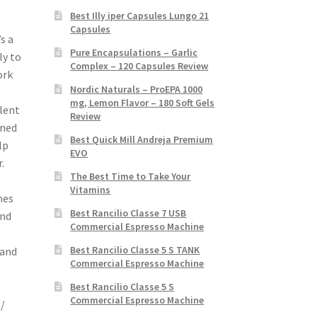
Best Illy iper Capsules Lungo 21
Capsules
s a
Pure Encapsulations – Garlic
ly to
Complex – 120 Capsules Review
ork
Nordic Naturals – ProEPA 1000
mg, Lemon Flavor – 180 Soft Gels
llent
Review
oned
Best Quick Mill Andreja Premium
lp
EVO
.
The Best Time to Take Your
Vitamins
mes
Best Rancilio Classe 7 USB
and
Commercial Espresso Machine
Best Rancilio Classe 5 S TANK
 and
Commercial Espresso Machine
Best Rancilio Classe 5 S
Commercial Espresso Machine
./