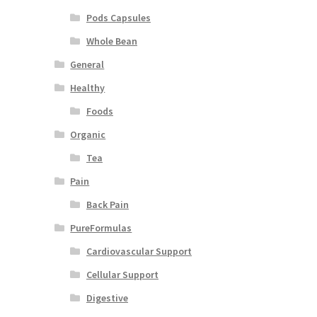
Pods Capsules
Whole Bean
General
Healthy
Foods
Organic
Tea
Pain
Back Pain
PureFormulas
Cardiovascular Support
Cellular Support
Digestive