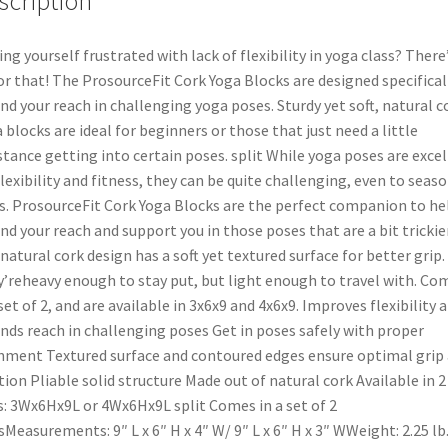
scription
ing yourself frustrated with lack of flexibility in yoga class? There’
for that! The ProsourceFit Cork Yoga Blocks are designed specifical
nd your reach in challenging yoga poses. Sturdy yet soft, natural c
 blocks are ideal for beginners or those that just need a little
stance getting into certain poses. split While yoga poses are exce
flexibility and fitness, they can be quite challenging, even to seas
s. ProsourceFit Cork Yoga Blocks are the perfect companion to he
nd your reach and support you in those poses that are a bit trickier
natural cork design has a soft yet textured surface for better grip.
’reheavy enough to stay put, but light enough to travel with. Co
 set of 2, and are available in 3x6x9 and 4x6x9. Improves flexibility 
nds reach in challenging poses Get in poses safely with proper
nment Textured surface and contoured edges ensure optimal grip
tion Pliable solid structure Made out of natural cork Available in 2
s: 3Wx6Hx9L or 4Wx6Hx9L split Comes in a set of 2
sMeasurements: 9″ L x 6″ H x 4″ W/ 9″ L x 6″ H x 3″ WWeight: 2.25 lb