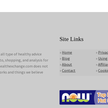
Site Links
»
Home
»
Privac
ll type of healthy advice
»
Blog
»
Using
to, shopping, and analysis for
»
About
»
Affili
lyhealthexchange.com does not
»
Contact
»
Cooki
orks and things we believe