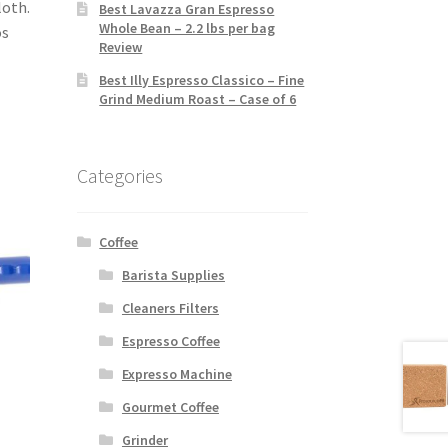
loth.
Best Lavazza Gran Espresso
Whole Bean – 2.2 lbs per bag
os
Review
Best Illy Espresso Classico – Fine
Grind Medium Roast – Case of 6
Categories
Coffee
Barista Supplies
Cleaners Filters
Espresso Coffee
Expresso Machine
Gourmet Coffee
Grinder