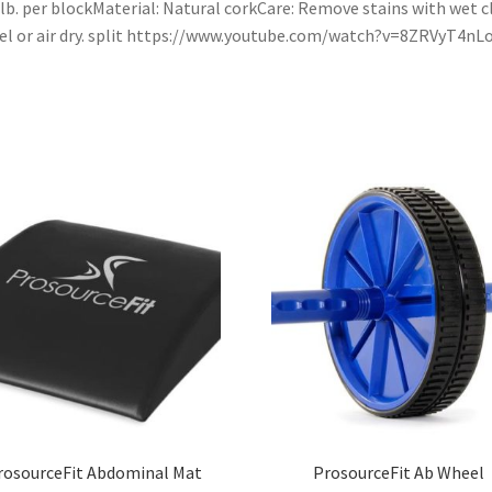
 lb. per blockMaterial: Natural corkCare: Remove stains with wet c
l or air dry. split https://www.youtube.com/watch?v=8ZRVyT4nL
rosourceFit Abdominal Mat
ProsourceFit Ab Wheel