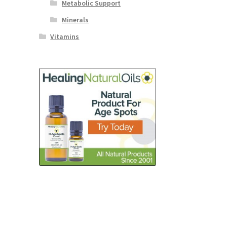
Metabolic Support
Minerals
Vitamins