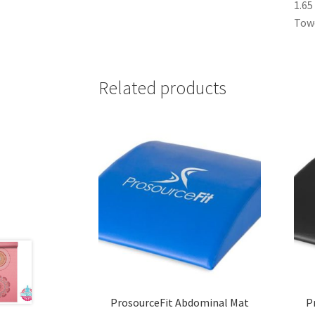
1.65
Towe
Related products
ProsourceFit Abdominal Mat
P