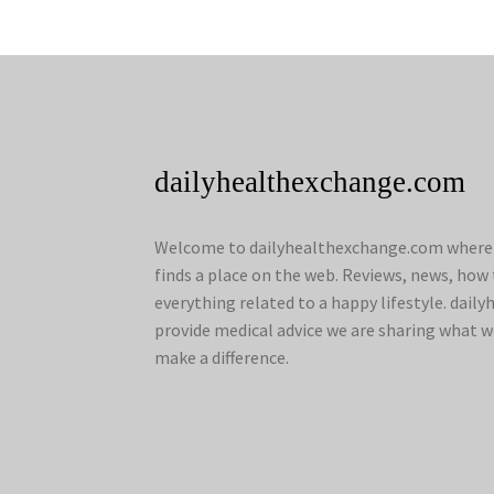
dailyhealthexchange.com
Welcome to dailyhealthexchange.com where a
finds a place on the web. Reviews, news, how 
everything related to a happy lifestyle. dai
provide medical advice we are sharing what w
make a difference.