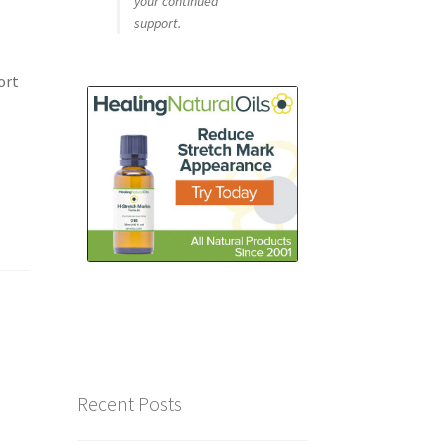
your continued
support.
ort
Recent Posts