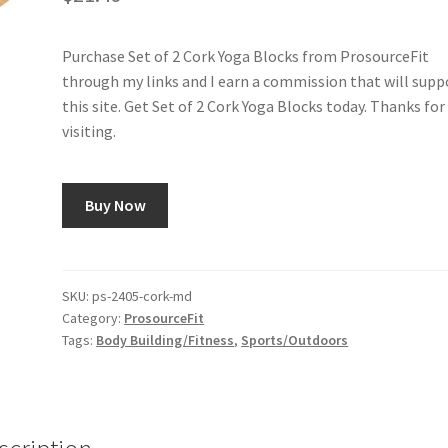
Purchase Set of 2 Cork Yoga Blocks from ProsourceFit
through my links and I earn a commission that will supp
this site. Get Set of 2 Cork Yoga Blocks today. Thanks for
visiting.
Buy Now
SKU:
ps-2405-cork-md
Category:
ProsourceFit
Tags:
Body Building/Fitness
,
Sports/Outdoors