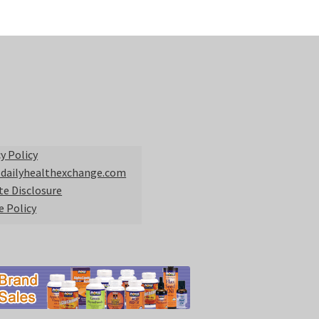
y Policy
 dailyhealthexchange.com
ate Disclosure
e Policy