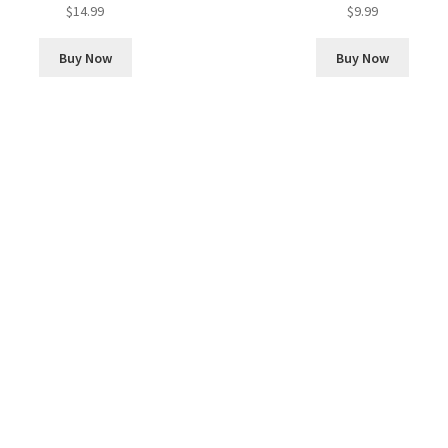
$
14.99
$
9.99
Buy Now
Buy Now