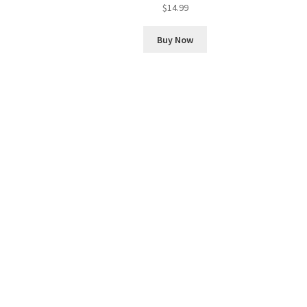
$
14.99
Buy Now