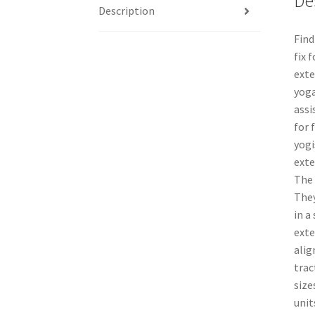
De
Description
Find
fix 
exte
yoga
assi
for 
yogi
exte
The 
They
in a
exte
alig
trac
size
unit