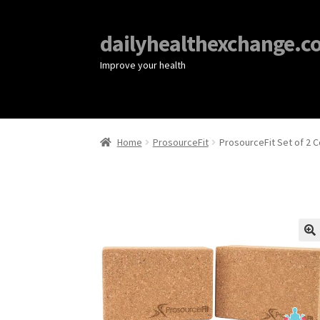
dailyhealthexchange.c
Improve your health
Home
ProsourceFit
ProsourceFit Set of 2 
🔍