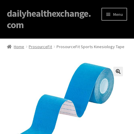
dailyhealthexchange.
Menu
com
Home
Home
ProsourceFit
ProsourceFit Sports Kinesiology Tape
About
Affiliate Disclosures
🔍
Blog
Cart
Checkout
Contact Us