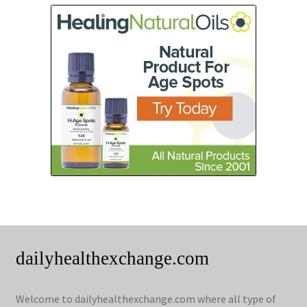
dailyhealthexchange.com
Welcome to dailyhealthexchange.com where all type of