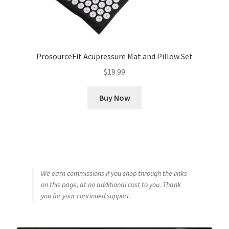
ProsourceFit Acupressure Mat and Pillow Set
$
19.99
Buy Now
We earn commissions if you shop through the links
on this page, at no additional cost to you. Thank
you for your continued support.