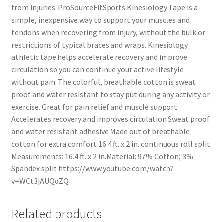
from injuries. ProSourceFitSports Kinesiology Tape is a
simple, inexpensive way to support your muscles and
tendons when recovering from injury, without the bulk or
restrictions of typical braces and wraps. Kinesiology
athletic tape helps accelerate recovery and improve
circulation so you can continue your active lifestyle
without pain. The colorful, breathable cotton is sweat
proof and water resistant to stay put during any activity or
exercise. Great for pain relief and muscle support
Accelerates recovery and improves circulation Sweat proof
and water resistant adhesive Made out of breathable
cotton for extra comfort 16.4 ft. x 2 in. continuous roll split
Measurements: 16.4 ft. x 2 in.Material: 97% Cotton; 3%
Spandex split https://www.youtube.com/watch?
v=WCt3jAUQoZQ
Related products