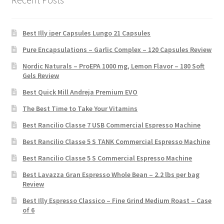
Best Illy iper Capsules Lungo 21 Capsules
Pure Encapsulations – Garlic Complex – 120 Capsules Review
Nordic Naturals – ProEPA 1000 mg, Lemon Flavor – 180 Soft
Gels Review
Best Quick Mill Andreja Premium EVO
The Best Time to Take Your Vitamins
Best Rancilio Classe 7 USB Commercial Espresso Machine
Best Rancilio Classe 5 S TANK Commercial Espresso Machine
Best Rancilio Classe 5 S Commercial Espresso Machine
Best Lavazza Gran Espresso Whole Bean – 2.2 lbs per bag
Review
Best Illy Espresso Classico – Fine Grind Medium Roast – Case
of 6