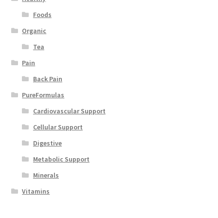
Foods
Organic
Tea
Pain
Back Pain
PureFormulas
Cardiovascular Support
Cellular Support
Digestive
Metabolic Support
Minerals
Vitamins