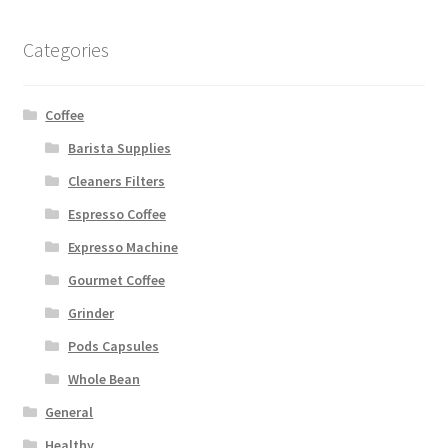
Categories
Coffee
Barista Supplies
Cleaners Filters
Espresso Coffee
Expresso Machine
Gourmet Coffee
Grinder
Pods Capsules
Whole Bean
General
Healthy