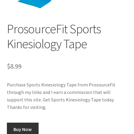
Cookie Policy
ProsourceFit Sports
Disclaimers
Kinesiology Tape
Essential Oils
My account
$
8.99
Privacy Policy
Purchase Sports Kinesiology Tape from ProsourceFit
through my links and I earn a commission that will
Shop
support this site. Get Sports Kinesiology Tape today.
Thanks for visiting.
Using dailyhealthexchange.com
What You Need to Know About The Pelvic Clock!
Buy Now