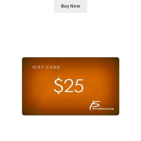
Buy Now