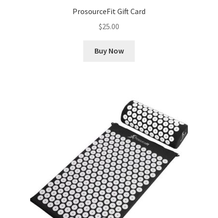
ProsourceFit Gift Card
$
25.00
Buy Now