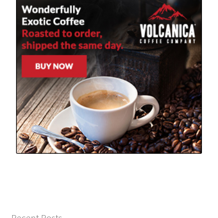
Recent Posts