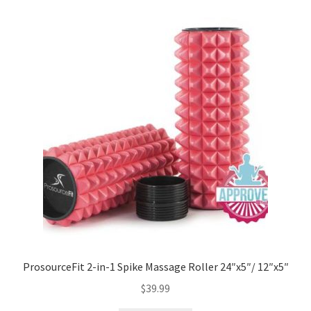
ProsourceFit 2-in-1 Spike Massage Roller 24″x5″/ 12″x5″
$
39.99