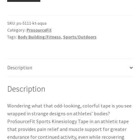
SKU:
ps-5111-kt-aqua
Category:
ProsourceFit
Tags:
Body Building/Fitness
,
Sports/Outdoors
Description
Description
Wondering what that odd-looking, colorful tape is you see
wrapped in strange designs on athletes’ bodies?
ProSourceFit Sports Kinesiology Tape in an athletic tape
that provides pain relief and muscle support for greater
endurance for continued activity, even while recovering