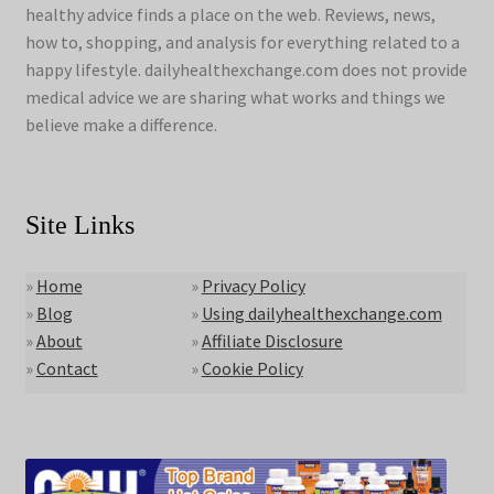
healthy advice finds a place on the web. Reviews, news,
how to, shopping, and analysis for everything related to a
happy lifestyle. dailyhealthexchange.com does not provide
medical advice we are sharing what works and things we
believe make a difference.
Site Links
»
Home
»
Privacy Policy
»
Blog
»
Using dailyhealthexchange.com
»
About
»
Affiliate Disclosure
»
Contact
»
Cookie Policy