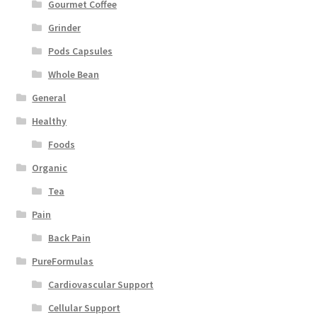
Gourmet Coffee
Grinder
Pods Capsules
Whole Bean
General
Healthy
Foods
Organic
Tea
Pain
Back Pain
PureFormulas
Cardiovascular Support
Cellular Support