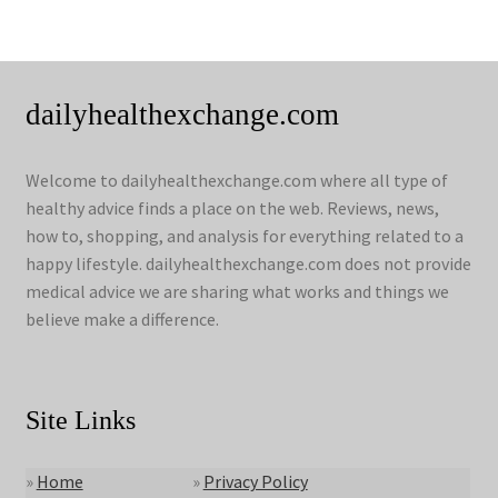
dailyhealthexchange.com
Welcome to dailyhealthexchange.com where all type of
healthy advice finds a place on the web. Reviews, news,
how to, shopping, and analysis for everything related to a
happy lifestyle. dailyhealthexchange.com does not provide
medical advice we are sharing what works and things we
believe make a difference.
Site Links
»
Home
»
Privacy Policy