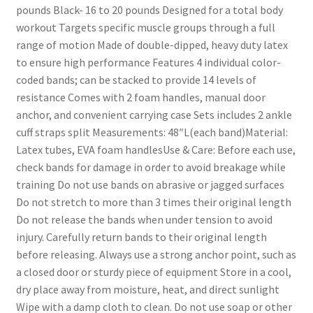
pounds Black- 16 to 20 pounds Designed for a total body
workout Targets specific muscle groups through a full
range of motion Made of double-dipped, heavy duty latex
to ensure high performance Features 4 individual color-
coded bands; can be stacked to provide 14 levels of
resistance Comes with 2 foam handles, manual door
anchor, and convenient carrying case Sets includes 2 ankle
cuff straps split Measurements: 48″L(each band)Material:
Latex tubes, EVA foam handlesUse & Care: Before each use,
check bands for damage in order to avoid breakage while
training Do not use bands on abrasive or jagged surfaces
Do not stretch to more than 3 times their original length
Do not release the bands when under tension to avoid
injury. Carefully return bands to their original length
before releasing. Always use a strong anchor point, such as
a closed door or sturdy piece of equipment Store in a cool,
dry place away from moisture, heat, and direct sunlight
Wipe with a damp cloth to clean. Do not use soap or other