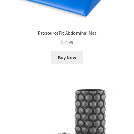
ProsourceFit Abdominal Mat
$
14.99
Buy Now