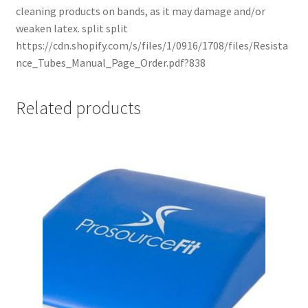
cleaning products on bands, as it may damage and/or
weaken latex. split split
https://cdn.shopify.com/s/files/1/0916/1708/files/Resista
nce_Tubes_Manual_Page_Order.pdf?838
Related products