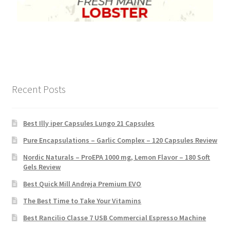
Recent Posts
Best Illy iper Capsules Lungo 21 Capsules
Pure Encapsulations – Garlic Complex – 120 Capsules Review
Nordic Naturals – ProEPA 1000 mg, Lemon Flavor – 180 Soft
Gels Review
Best Quick Mill Andreja Premium EVO
The Best Time to Take Your Vitamins
Best Rancilio Classe 7 USB Commercial Espresso Machine