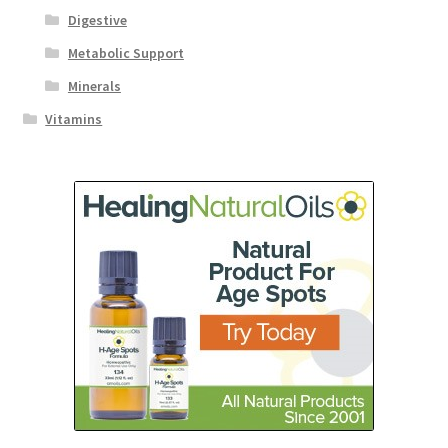
Digestive
Metabolic Support
Minerals
Vitamins