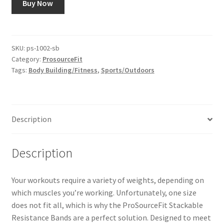
Buy Now
SKU:
ps-1002-sb
Category:
ProsourceFit
Tags:
Body Building/Fitness
,
Sports/Outdoors
Description
Description
Your workouts require a variety of weights, depending on
which muscles you’re working. Unfortunately, one size
does not fit all, which is why the ProSourceFit Stackable
Resistance Bands are a perfect solution. Designed to meet