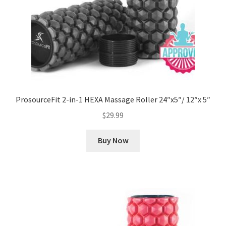
ProsourceFit 2-in-1 HEXA Massage Roller 24″x5″/ 12″x 5″
$
29.99
Buy Now