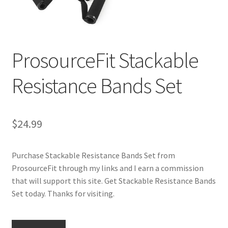
Cookie Policy
ProsourceFit Stackable
Disclaimers
Resistance Bands Set
Essential Oils
My account
$
24.99
Privacy Policy
Purchase Stackable Resistance Bands Set from
Shop
ProsourceFit through my links and I earn a commission
that will support this site. Get Stackable Resistance Bands
Using dailyhealthexchange.com
Set today. Thanks for visiting.
What You Need to Know About The Pelvic Clock!