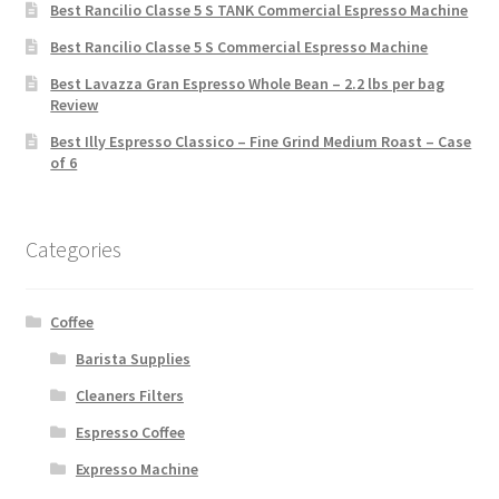
Best Rancilio Classe 5 S TANK Commercial Espresso Machine
Best Rancilio Classe 5 S Commercial Espresso Machine
Best Lavazza Gran Espresso Whole Bean – 2.2 lbs per bag
Review
Best Illy Espresso Classico – Fine Grind Medium Roast – Case
of 6
Categories
Coffee
Barista Supplies
Cleaners Filters
Espresso Coffee
Expresso Machine