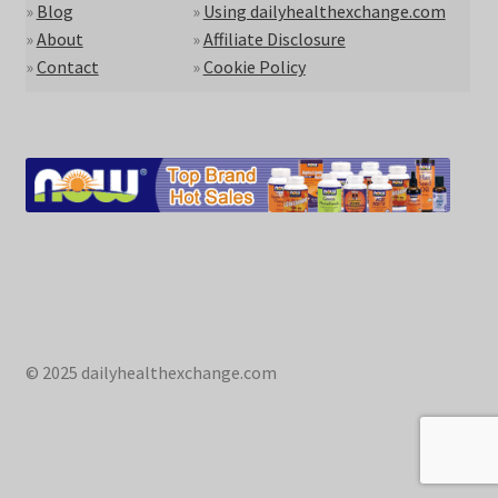
»
Blog
»
Using dailyhealthexchange.com
»
About
»
Affiliate Disclosure
»
Contact
»
Cookie Policy
© 2025 dailyhealthexchange.com