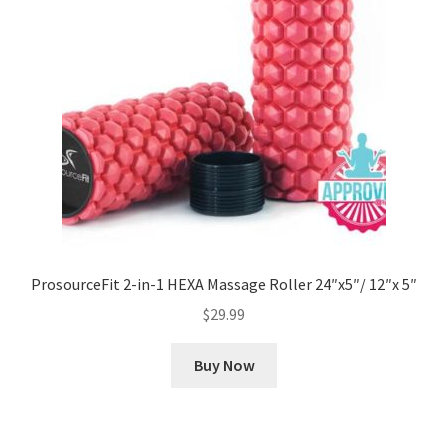
ProsourceFit 2-in-1 HEXA Massage Roller 24″x5″/ 12″x 5″
$
29.99
Buy Now