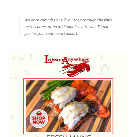
We earn commissions if you shop through the links
on this page, at no additional cost to you. Thank
you for your continued support.