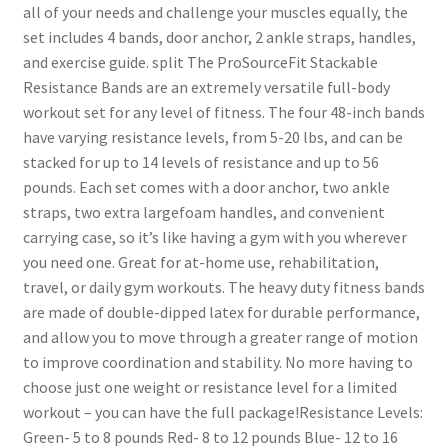
all of your needs and challenge your muscles equally, the
set includes 4 bands, door anchor, 2 ankle straps, handles,
and exercise guide. split The ProSourceFit Stackable
Resistance Bands are an extremely versatile full-body
workout set for any level of fitness. The four 48-inch bands
have varying resistance levels, from 5-20 lbs, and can be
stacked for up to 14 levels of resistance and up to 56
pounds. Each set comes with a door anchor, two ankle
straps, two extra largefoam handles, and convenient
carrying case, so it’s like having a gym with you wherever
you need one. Great for at-home use, rehabilitation,
travel, or daily gym workouts. The heavy duty fitness bands
are made of double-dipped latex for durable performance,
and allow you to move through a greater range of motion
to improve coordination and stability. No more having to
choose just one weight or resistance level for a limited
workout – you can have the full package!Resistance Levels:
Green- 5 to 8 pounds Red- 8 to 12 pounds Blue- 12 to 16