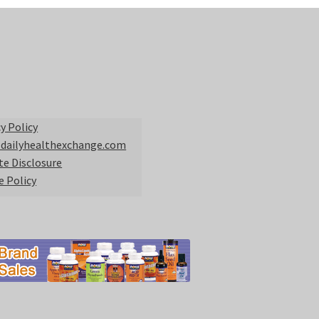
y Policy
 dailyhealthexchange.com
ate Disclosure
e Policy