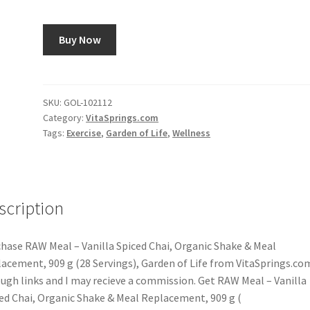
Buy Now
SKU:
GOL-102112
Category:
VitaSprings.com
Tags:
Exercise
,
Garden of Life
,
Wellness
scription
hase RAW Meal – Vanilla Spiced Chai, Organic Shake & Meal
acement, 909 g (28 Servings), Garden of Life from VitaSprings.co
ugh links and I may recieve a commission. Get RAW Meal – Vanilla
ed Chai, Organic Shake & Meal Replacement, 909 g (