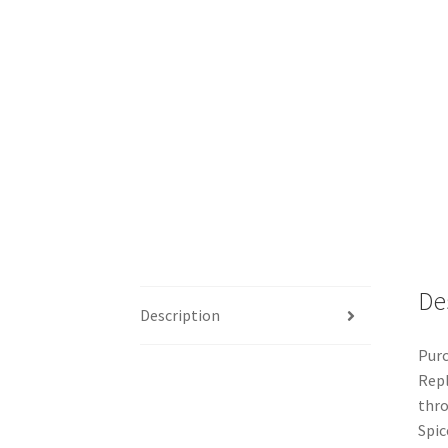
De
Description
Purc
Repl
thro
Spic