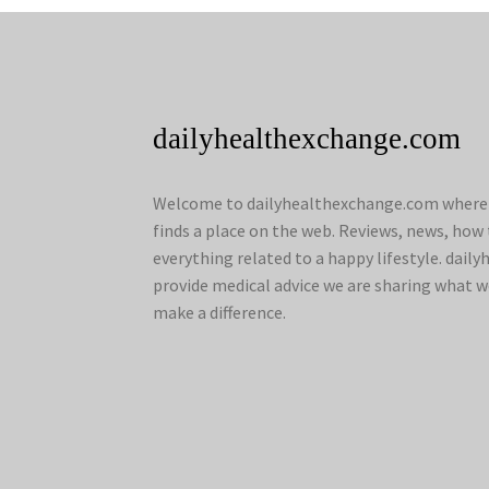
dailyhealthexchange.com
Welcome to dailyhealthexchange.com where a
finds a place on the web. Reviews, news, how 
everything related to a happy lifestyle. dai
provide medical advice we are sharing what w
make a difference.