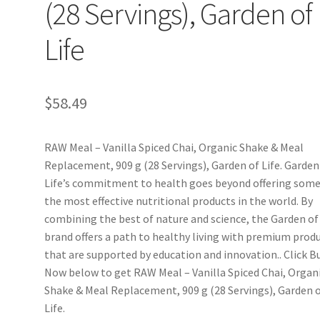
(28 Servings), Garden of
Life
$
58.49
RAW Meal – Vanilla Spiced Chai, Organic Shake & Meal
Replacement, 909 g (28 Servings), Garden of Life. Garden
Life’s commitment to health goes beyond offering some
the most effective nutritional products in the world. By
combining the best of nature and science, the Garden of 
brand offers a path to healthy living with premium prod
that are supported by education and innovation.. Click B
Now below to get RAW Meal – Vanilla Spiced Chai, Organ
Shake & Meal Replacement, 909 g (28 Servings), Garden 
Life.