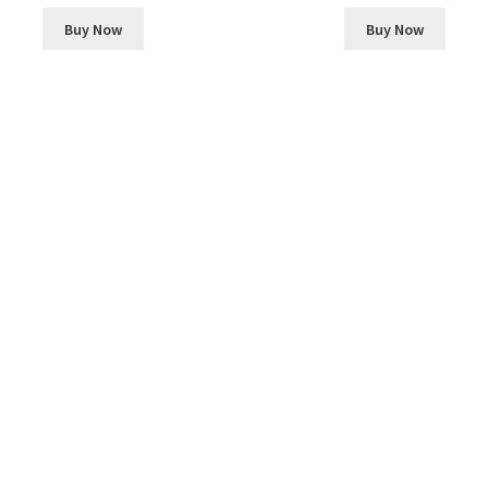
Buy Now
Buy Now