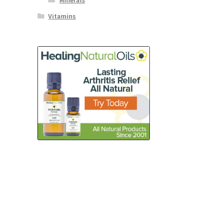
Minerals
Vitamins