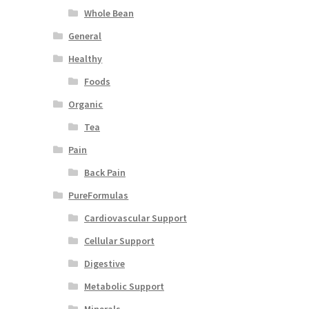
Whole Bean
General
Healthy
Foods
Organic
Tea
Pain
Back Pain
PureFormulas
Cardiovascular Support
Cellular Support
Digestive
Metabolic Support