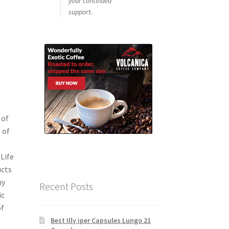
your continued
support.
 of
 of
Life
ucts
uy
Recent Posts
ic
of
Best Illy iper Capsules Lungo 21