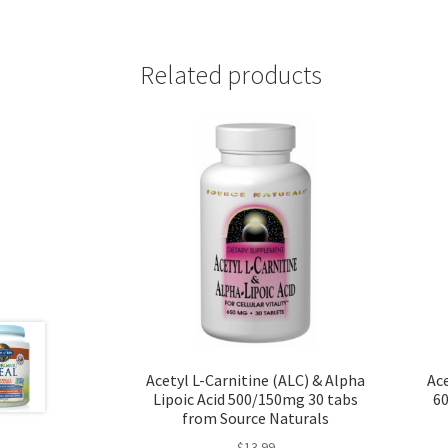
Related products
Acetyl L-Carnitine (ALC) & Alpha
Ace
Lipoic Acid 500/150mg 30 tabs
60
from Source Naturals
$
13.99