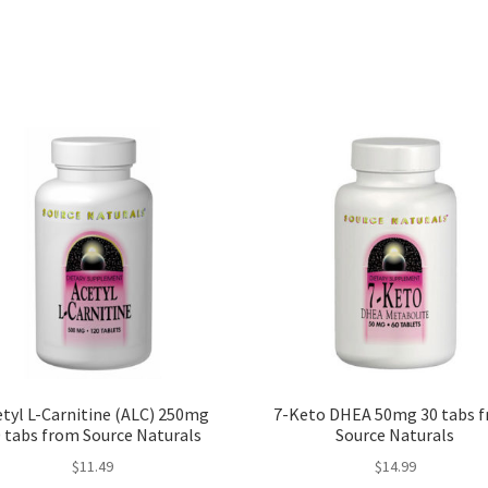
tyl L-Carnitine (ALC) 250mg
7-Keto DHEA 50mg 30 tabs 
 tabs from Source Naturals
Source Naturals
$
11.49
$
14.99