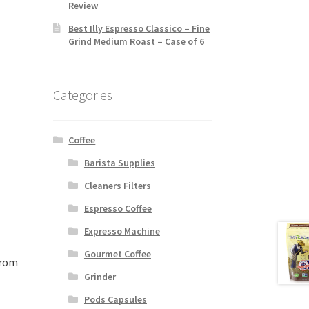
Review
Best Illy Espresso Classico – Fine
Grind Medium Roast – Case of 6
Categories
Coffee
Barista Supplies
Cleaners Filters
Espresso Coffee
Expresso Machine
Gourmet Coffee
from
Grinder
Pods Capsules