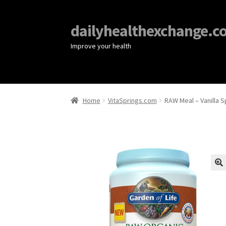
dailyhealthexchange.c
Improve your health
Home
VitaSprings.com
RAW Meal – Vanilla S
🔍