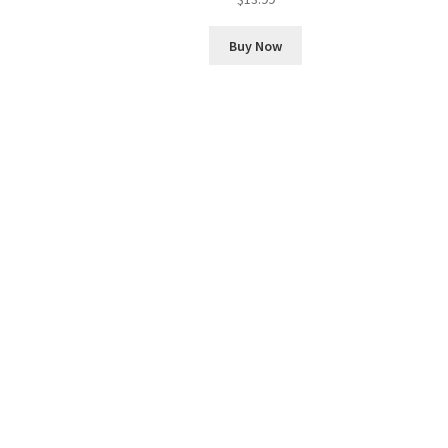
Buy Now