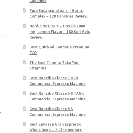
Capsules
Pure Encapsulations – Garlic
Complex – 120 Capsules Review
Nordic Naturals – ProEPA 1000
mg, Lemon Flavor – 180 Soft Gels
Review
Best Quick Mill Andreja Premium
EVO
The Best Time to Take Your
Vitamins
Best Rancilio Classe 7 USB
Commercial Espresso Machine
Best Rancilio Classe 5 S TANK
Commercial Espresso Machine
Best Rancilio Classe 5 S
m
Commercial Espresso Machine
Best Lavazza Gran Espresso
Whole Bean – 2.2 lbs per bag