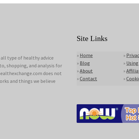
Site Links
»
Home
»
Privac
ll type of healthy advice
»
Blog
»
Using
to, shopping, and analysis for
»
About
»
Affili
lyhealthexchange.com does not
»
Contact
»
Cooki
orks and things we believe