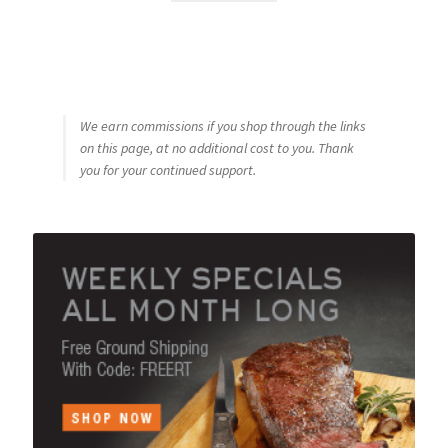
We earn commissions if you shop through the links
on this page, at no additional cost to you. Thank
you for your continued support.