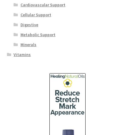
Cardiovascular Support
Cellular Support
Digestive
Metabolic Support
Minerals
Vitamins