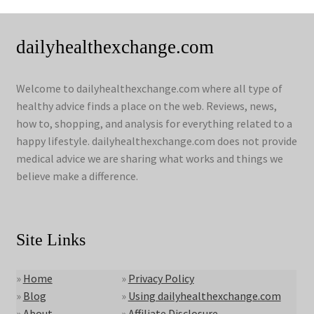
dailyhealthexchange.com
Welcome to dailyhealthexchange.com where all type of
healthy advice finds a place on the web. Reviews, news,
how to, shopping, and analysis for everything related to a
happy lifestyle. dailyhealthexchange.com does not provide
medical advice we are sharing what works and things we
believe make a difference.
Site Links
»
Home
»
Privacy Policy
»
Blog
»
Using dailyhealthexchange.com
»
About
»
Affiliate Disclosure