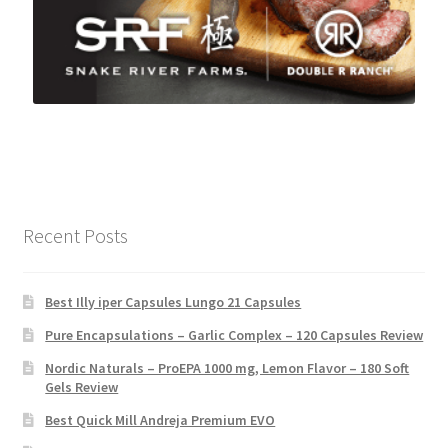
Recent Posts
Best Illy iper Capsules Lungo 21 Capsules
Pure Encapsulations – Garlic Complex – 120 Capsules Review
Nordic Naturals – ProEPA 1000 mg, Lemon Flavor – 180 Soft
Gels Review
Best Quick Mill Andreja Premium EVO