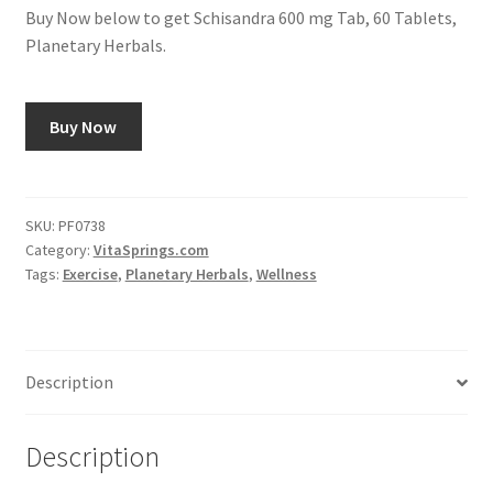
Buy Now below to get Schisandra 600 mg Tab, 60 Tablets,
Planetary Herbals.
Buy Now
SKU:
PF0738
Category:
VitaSprings.com
Tags:
Exercise
,
Planetary Herbals
,
Wellness
Description
Description