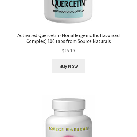
Activated Quercetin (Nonallergenic Bioflavonoid
Complex) 100 tabs from Source Naturals
$
25.19
Buy Now