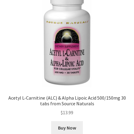
Acetyl L-Carnitine (ALC) & Alpha Lipoic Acid 500/150mg 30
tabs from Source Naturals
$
13.99
Buy Now