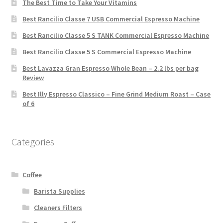
The Best Time to Take Your Vitamins
Best Rancilio Classe 7 USB Commercial Espresso Machine
Best Rancilio Classe 5 S TANK Commercial Espresso Machine
Best Rancilio Classe 5 S Commercial Espresso Machine
Best Lavazza Gran Espresso Whole Bean – 2.2 lbs per bag
Review
Best Illy Espresso Classico – Fine Grind Medium Roast – Case
of 6
Categories
Coffee
Barista Supplies
Cleaners Filters