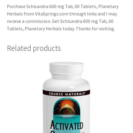
Purchase Schisandra 600 mg Tab, 60 Tablets, Planetary
Herbals from VitaSprings.com through links and I may
recieve a commission. Get Schisandra 600 mg Tab, 60
Tablets, Planetary Herbals today. Thanks for visiting.
Related products