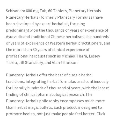
Schisandra 600 mg Tab, 60 Tablets, Planetary Herbals.
Planetary Herbals (formerly Planetary Formulas) have
been developed by expert herbalist, focusing
predominantly on the thousands of years of experience of
Ayurvedic and traditional Chinese herbalism, the hundreds
of years of experience of Western herbal practitioners, and
the more than 30 years of clinical experience of
professional herbalists such as Michael Tierra, Lesley
Tierra, Jill Stansbury, and Alan Tillotson.
Planetary Herbals offer the best of classic herbal
traditions, integrating herbal formulas used continuously
for literally hundreds of thousand of years, with the latest
finding of clinical pharmacological research. The
Planetary Herbals philosophy encompasses much more
than herbal magic bullets. Each product is designed to
promote health, not just make people feel better.. Click