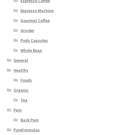
Espresso Coffee
Expresso Machine
Gourmet Coffee
Grinder
Pods Capsules
Whole Bean
General
Healthy
Foods
Organic
Tea
Pain
Back Pain
PureFormulas