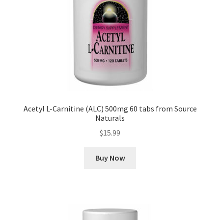
Acetyl L-Carnitine (ALC) 500mg 60 tabs from Source
Naturals
$
15.99
Buy Now