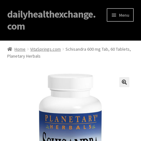
dailyhealthexchange.
Menu
com
Home
Home
VitaSprings.com
Schisandra 600 mg Tab, 60 Tablets,
Planetary Herbals
About
Affiliate Disclosures
Blog
🔍
Cart
Checkout
Contact Us