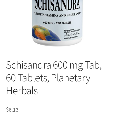
Cookie Policy
Disclaimers
Essential Oils
My account
Schisandra 600 mg Tab,
Privacy Policy
60 Tablets, Planetary
Shop
Herbals
Using dailyhealthexchange.com
What You Need to Know About The Pelvic Clock!
$
6.13