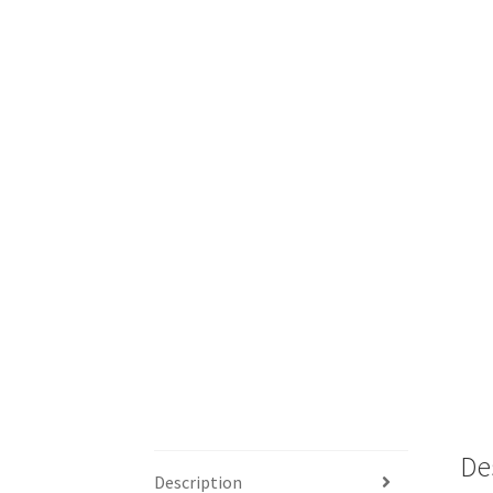
De
Description