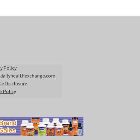
y Policy
 dailyhealthexchange.com
ate Disclosure
e Policy