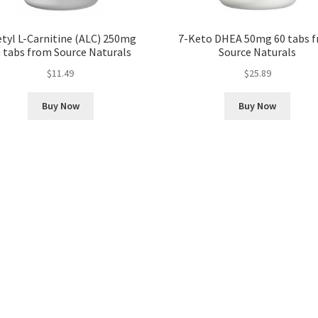
tyl L-Carnitine (ALC) 250mg
7-Keto DHEA 50mg 60 tabs 
 tabs from Source Naturals
Source Naturals
$
11.49
$
25.89
Buy Now
Buy Now