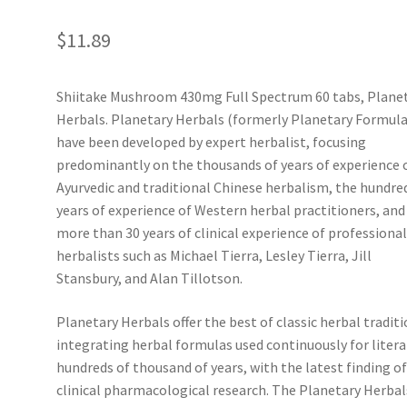
$
11.89
Shiitake Mushroom 430mg Full Spectrum 60 tabs, Plane
Herbals. Planetary Herbals (formerly Planetary Formula
have been developed by expert herbalist, focusing
predominantly on the thousands of years of experience 
Ayurvedic and traditional Chinese herbalism, the hundre
years of experience of Western herbal practitioners, and
more than 30 years of clinical experience of professiona
herbalists such as Michael Tierra, Lesley Tierra, Jill
Stansbury, and Alan Tillotson.
Planetary Herbals offer the best of classic herbal traditi
integrating herbal formulas used continuously for litera
hundreds of thousand of years, with the latest finding o
clinical pharmacological research. The Planetary Herbal