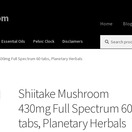
om
Home
Blo
Search
Search
Essential Oils
Pelvic Clock
Disclaimers
Home
About
Aff
for:
Contact Us
Cook
30mg Full Spectrum 60 tabs, Planetary Herbals
My account
Priv
Shiitake Mushroom
Using dailyhea
430mg Full Spectrum 6
What You Need 
tabs, Planetary Herbals