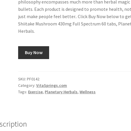
philosophy encompasses much more than herbal magic
bullets. Each product is designed to promote health, no
just make people feel better.. Click Buy Now below to ge
Shiitake Mushroom 430mg Full Spectrum 60 tabs, Plane
Herbals.
Buy Now
SKU:
PF0142
Category:
VitaSprings.com
Tags:
Exercise
,
Planetary Herbals
,
Wellness
scription