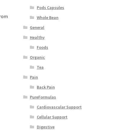
Pods Capsules
from
Whole Bean
General
Healthy
Foods
Organic
Tea
Pain
Back Pain
PureFormulas
Cardiovascular Support
Cellular Support
Digestive