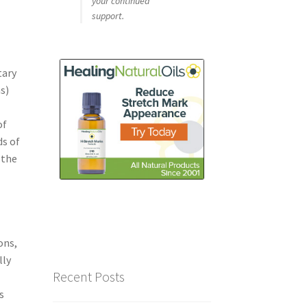
your continued
support.
tary
s)
of
ds of
 the
l
ons,
lly
Recent Posts
f
s