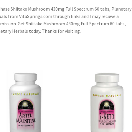
hase Shiitake Mushroom 430mg Full Spectrum 60 tabs, Planetary
als from VitaSprings.com through links and I may recieve a
ission. Get Shiitake Mushroom 430mg Full Spectrum 60 tabs,
etary Herbals today. Thanks for visiting.