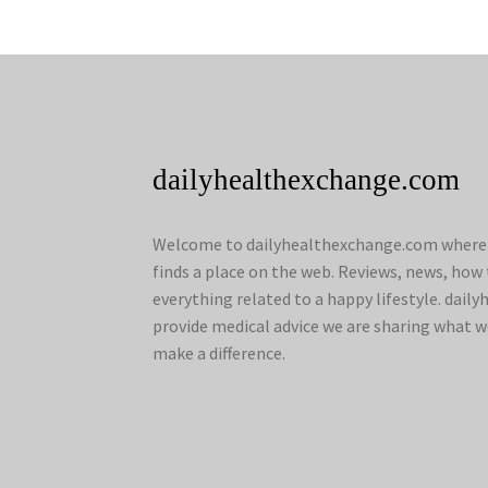
dailyhealthexchange.com
Welcome to dailyhealthexchange.com where a
finds a place on the web. Reviews, news, how 
everything related to a happy lifestyle. dai
provide medical advice we are sharing what w
make a difference.