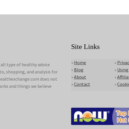
Site Links
»
Home
»
Privac
ll type of healthy advice
»
Blog
»
Using
to, shopping, and analysis for
»
About
»
Affili
lyhealthexchange.com does not
»
Contact
»
Cooki
orks and things we believe