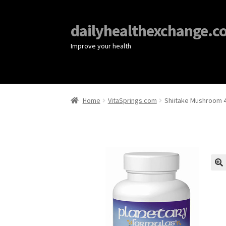
dailyhealthexchange.c
Improve your health
Home
VitaSprings.com
Shiitake Mushroom 4
🔍