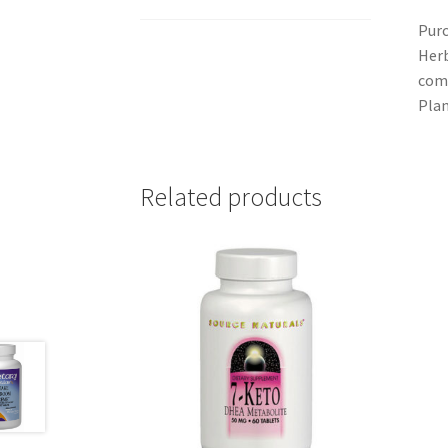
Purc
Herb
comm
Plan
Related products