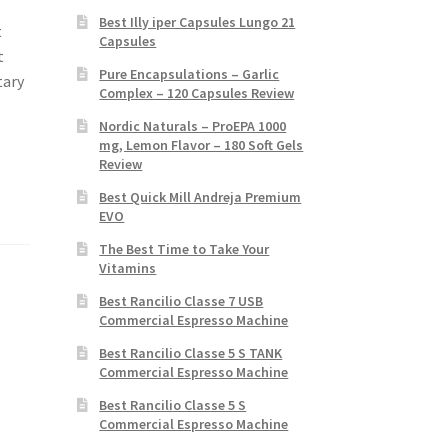
Best Illy iper Capsules Lungo 21
t
Capsules
t
Pure Encapsulations – Garlic
tary
Complex – 120 Capsules Review
Nordic Naturals – ProEPA 1000
mg, Lemon Flavor – 180 Soft Gels
Review
Best Quick Mill Andreja Premium
EVO
The Best Time to Take Your
Vitamins
Best Rancilio Classe 7 USB
Commercial Espresso Machine
Best Rancilio Classe 5 S TANK
Commercial Espresso Machine
Best Rancilio Classe 5 S
Commercial Espresso Machine