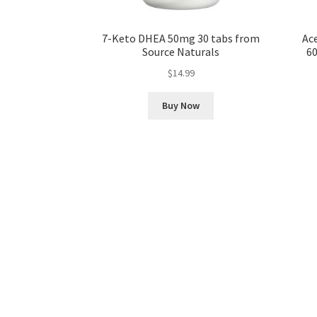
7-Keto DHEA 50mg 30 tabs from
Ace
Source Naturals
60
$
14.99
Buy Now