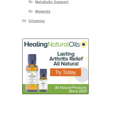
Metabolic Support
Minerals
Vitamins