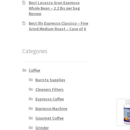
Best Lavazza Gran Espresso
Whole Bean – 2.2 lbs per bag
Review
Best Illy Espresso Classico – Fine
Grind Medium Roast – Case of 6
Categories
Coffee
Barista Supplies
Cleaners Filters
Espresso Coffee
Expresso Machine
Gourmet Coffee
Grinder