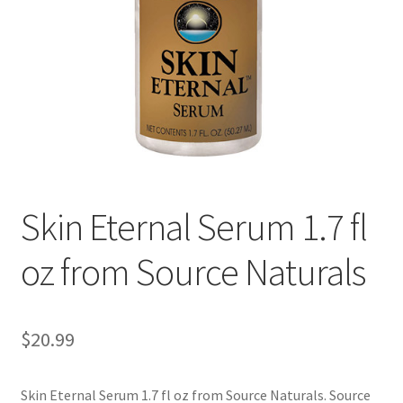
Cookie Policy
Disclaimers
Essential Oils
My account
Skin Eternal Serum 1.7 fl
Privacy Policy
oz from Source Naturals
Shop
Using dailyhealthexchange.com
$
20.99
What You Need to Know About The Pelvic Clock!
Skin Eternal Serum 1.7 fl oz from Source Naturals. Source