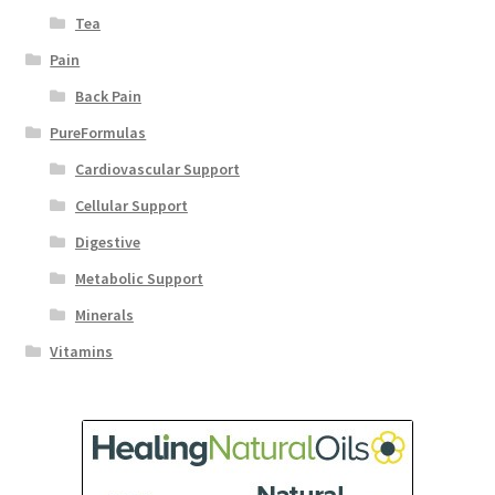
Tea
Pain
Back Pain
PureFormulas
Cardiovascular Support
Cellular Support
Digestive
Metabolic Support
Minerals
Vitamins