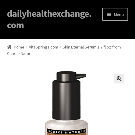
dailyhealthexchange.
Menu
com
Home
Home
VitaSprings.com
Skin Eternal Serum 1.7 fl oz from
Source Naturals
About
Affiliate Disclosures
Blog
🔍
Cart
Checkout
Contact Us