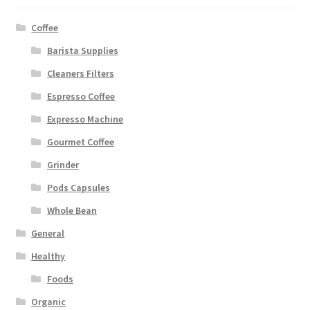
Coffee
Barista Supplies
Cleaners Filters
Espresso Coffee
Expresso Machine
Gourmet Coffee
Grinder
Pods Capsules
Whole Bean
General
Healthy
Foods
Organic