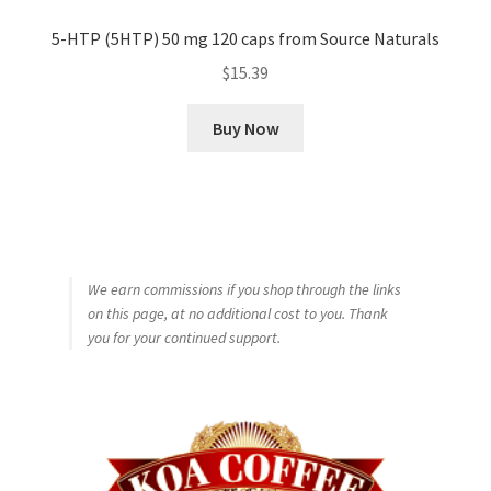
5-HTP (5HTP) 50 mg 120 caps from Source Naturals
$
15.39
Buy Now
We earn commissions if you shop through the links
on this page, at no additional cost to you. Thank
you for your continued support.