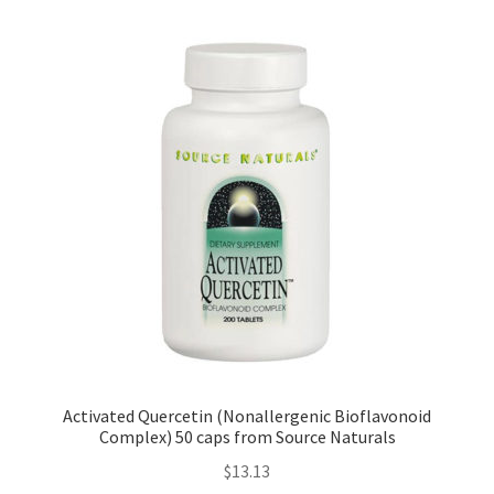
Activated Quercetin (Nonallergenic Bioflavonoid
Complex) 50 caps from Source Naturals
$
13.13