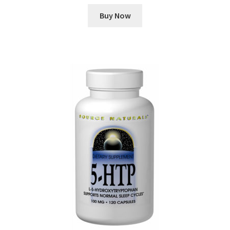
Buy Now