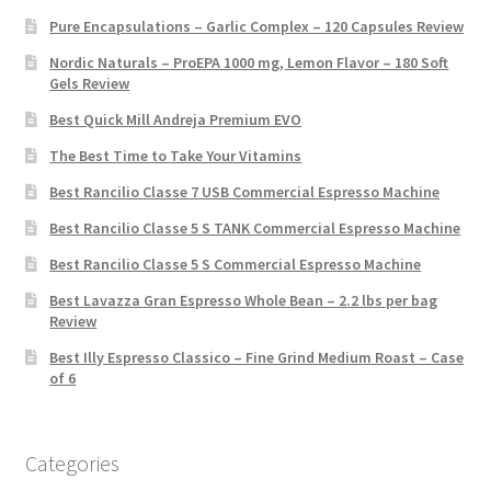
Pure Encapsulations – Garlic Complex – 120 Capsules Review
Nordic Naturals – ProEPA 1000 mg, Lemon Flavor – 180 Soft
Gels Review
Best Quick Mill Andreja Premium EVO
The Best Time to Take Your Vitamins
Best Rancilio Classe 7 USB Commercial Espresso Machine
Best Rancilio Classe 5 S TANK Commercial Espresso Machine
Best Rancilio Classe 5 S Commercial Espresso Machine
Best Lavazza Gran Espresso Whole Bean – 2.2 lbs per bag
Review
Best Illy Espresso Classico – Fine Grind Medium Roast – Case
of 6
Categories