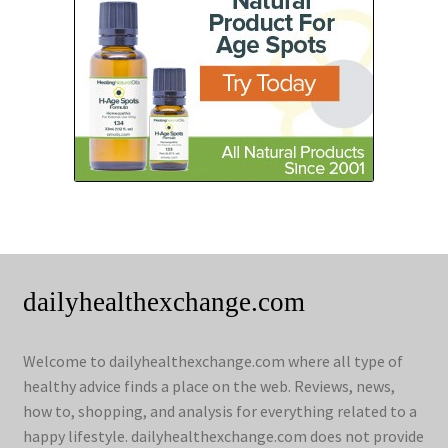
dailyhealthexchange.com
Welcome to dailyhealthexchange.com where all type of
healthy advice finds a place on the web. Reviews, news,
how to, shopping, and analysis for everything related to a
happy lifestyle. dailyhealthexchange.com does not provide