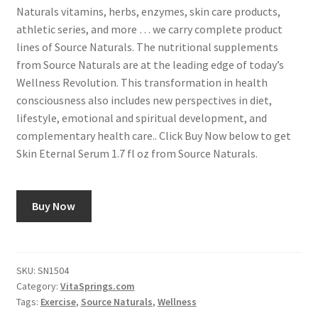
Naturals vitamins, herbs, enzymes, skin care products,
athletic series, and more … we carry complete product
lines of Source Naturals. The nutritional supplements
from Source Naturals are at the leading edge of today’s
Wellness Revolution. This transformation in health
consciousness also includes new perspectives in diet,
lifestyle, emotional and spiritual development, and
complementary health care.. Click Buy Now below to get
Skin Eternal Serum 1.7 fl oz from Source Naturals.
Buy Now
SKU:
SN1504
Category:
VitaSprings.com
Tags:
Exercise
,
Source Naturals
,
Wellness