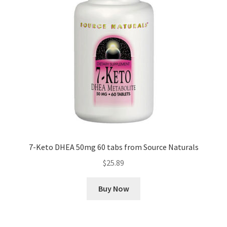
7-Keto DHEA 50mg 60 tabs from Source Naturals
$
25.89
Buy Now