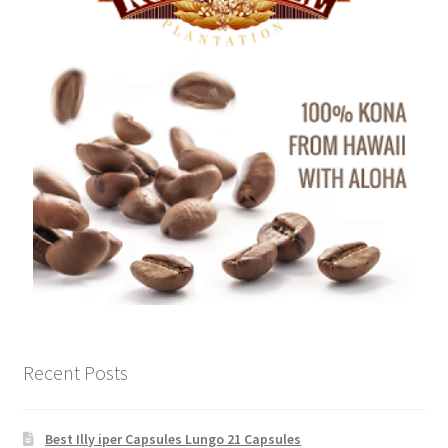
Recent Posts
Best Illy iper Capsules Lungo 21 Capsules