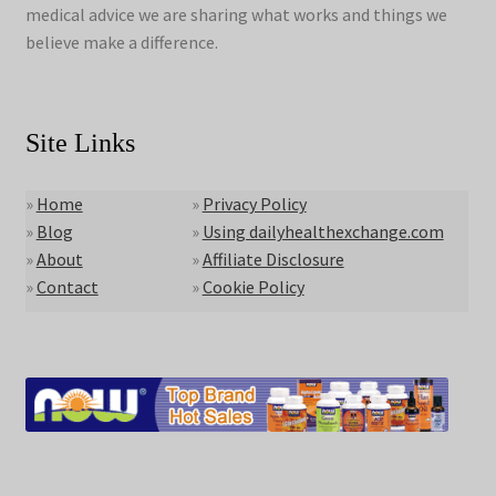
medical advice we are sharing what works and things we
believe make a difference.
Site Links
»
Home
»
Privacy Policy
»
Blog
»
Using dailyhealthexchange.com
»
About
»
Affiliate Disclosure
»
Contact
»
Cookie Policy