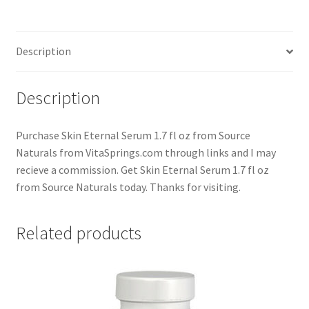
Description
Description
Purchase Skin Eternal Serum 1.7 fl oz from Source
Naturals from VitaSprings.com through links and I may
recieve a commission. Get Skin Eternal Serum 1.7 fl oz
from Source Naturals today. Thanks for visiting.
Related products