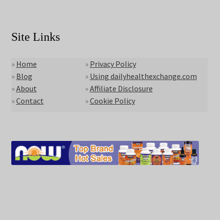
Site Links
»
Home
»
Privacy Policy
»
Blog
»
Using dailyhealthexchange.com
»
About
»
Affiliate Disclosure
»
Contact
»
Cookie Policy