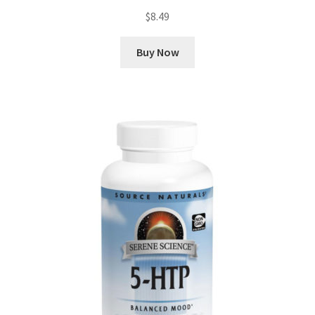
$
8.49
Buy Now