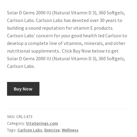
Solar D Gems 2000 IU (Natural Vitamin D 3), 360 Softgels,
Carlson Labs. Carlson Labs has devoted over 30 years to
building a sound reputation for vitamin E products.
Carlson Labs’ concern for your good health led Carlson to
develop a complete line of vitamins, minerals, and other
nutritional supplements.. Click Buy Now below to get
Solar D Gems 2000 IU (Natural Vitamin D 3), 360 Softgels,
Carlson Labs.
Buy Now
SKU:
CRL-1473
Category:
VitaSprings.com
Tags:
Carlson Labs
,
Exercise
,
Wellness