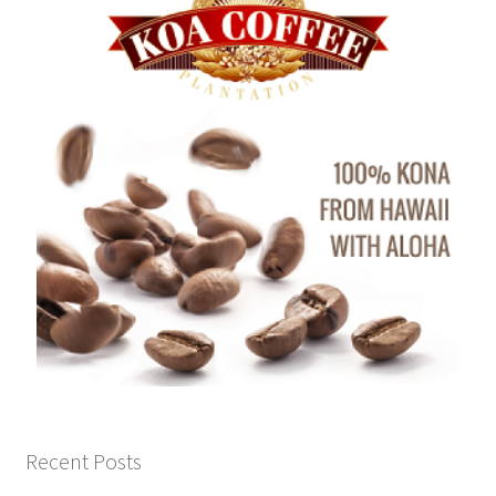
Recent Posts