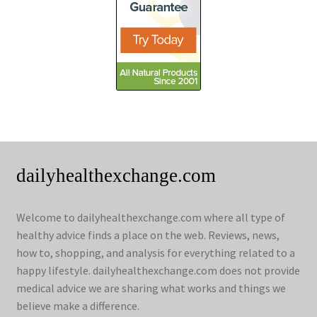
dailyhealthexchange.com
Welcome to dailyhealthexchange.com where all type of
healthy advice finds a place on the web. Reviews, news,
how to, shopping, and analysis for everything related to a
happy lifestyle. dailyhealthexchange.com does not provide
medical advice we are sharing what works and things we
believe make a difference.