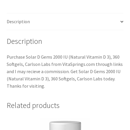
Description
Description
Purchase Solar D Gems 2000 IU (Natural Vitamin D 3), 360
Softgels, Carlson Labs from VitaSprings.com through links
and I may recieve a commission. Get Solar D Gems 2000 IU
(Natural Vitamin D 3), 360 Softgels, Carlson Labs today.
Thanks for visiting.
Related products