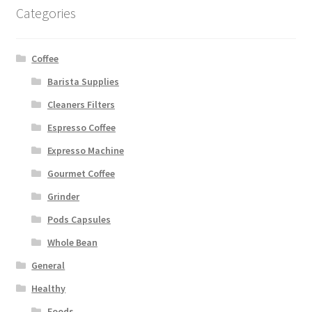
Categories
Coffee
Barista Supplies
Cleaners Filters
Espresso Coffee
Expresso Machine
Gourmet Coffee
Grinder
Pods Capsules
Whole Bean
General
Healthy
Foods