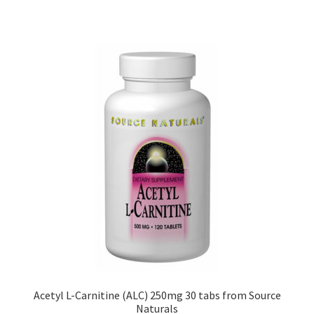
Acetyl L-Carnitine (ALC) 250mg 30 tabs from Source
Naturals