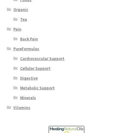
Organic
Tea
Pain
Back Pain
PureFormulas
Cardiovascular Support
Cellular Support
Digestive
Metabolic Support
Minerals
Vitamins