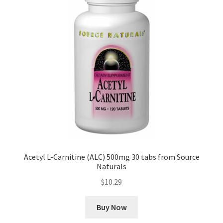
Acetyl L-Carnitine (ALC) 500mg 30 tabs from Source
Naturals
$
10.29
Buy Now