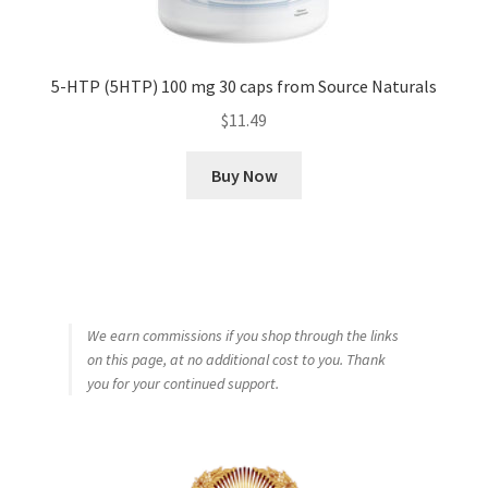
5-HTP (5HTP) 100 mg 30 caps from Source Naturals
$
11.49
Buy Now
We earn commissions if you shop through the links
on this page, at no additional cost to you. Thank
you for your continued support.