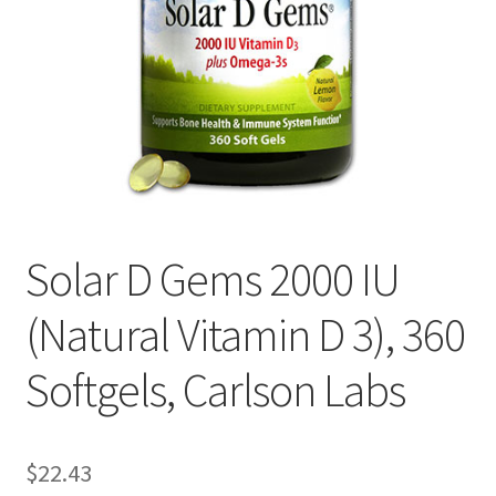
Cookie Policy
Disclaimers
Essential Oils
My account
Solar D Gems 2000 IU
Privacy Policy
(Natural Vitamin D 3), 360
Shop
Softgels, Carlson Labs
Using dailyhealthexchange.com
What You Need to Know About The Pelvic Clock!
$
22.43