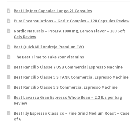
Best Illy iper Capsules Lungo 21 Capsules
Pure Encapsulations – Garlic Complex – 120 Capsules Review
Nordic Naturals – ProEPA 1000 mg, Lemon Flavor – 180 Soft
Gels Review
Best Quick Mill Andreja Premium EVO
The Best Time to Take Your Vitamins
Best Rancilio Classe 7 USB Commercial Espresso Machine
Best Rancilio Classe 5 S TANK Commercial Espresso Machine
Best Rancilio Classe 5 S Commercial Espresso Machine
Best Lavazza Gran Espresso Whole Bean – 2.2 lbs per bag
Review
Best Illy Espresso Classico – Fine Grind Medium Roast – Case
of 6