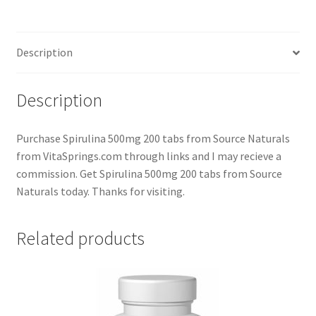
Description
Description
Purchase Spirulina 500mg 200 tabs from Source Naturals
from VitaSprings.com through links and I may recieve a
commission. Get Spirulina 500mg 200 tabs from Source
Naturals today. Thanks for visiting.
Related products