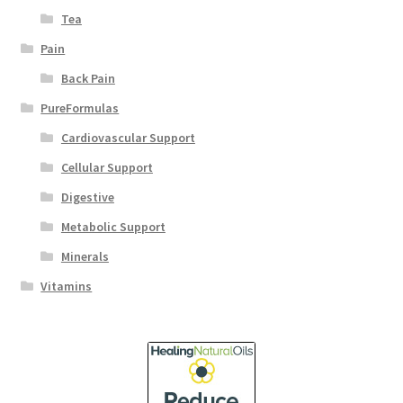
Tea
Pain
Back Pain
PureFormulas
Cardiovascular Support
Cellular Support
Digestive
Metabolic Support
Minerals
Vitamins