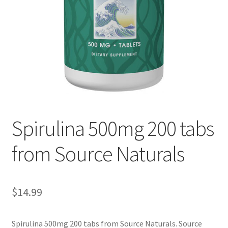
Cookie Policy
Disclaimers
Essential Oils
My account
Spirulina 500mg 200 tabs
Privacy Policy
from Source Naturals
Shop
Using dailyhealthexchange.com
$
14.99
What You Need to Know About The Pelvic Clock!
Spirulina 500mg 200 tabs from Source Naturals. Source