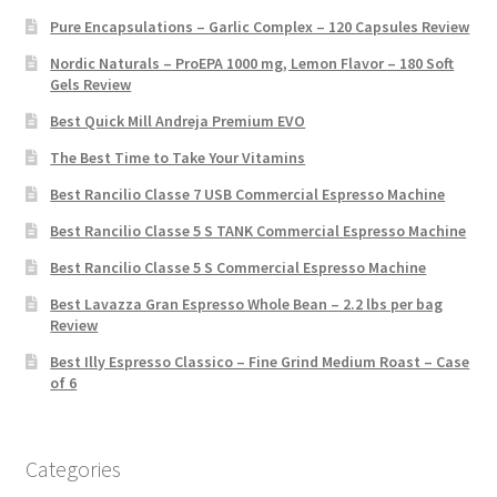
Pure Encapsulations – Garlic Complex – 120 Capsules Review
Nordic Naturals – ProEPA 1000 mg, Lemon Flavor – 180 Soft
Gels Review
Best Quick Mill Andreja Premium EVO
The Best Time to Take Your Vitamins
Best Rancilio Classe 7 USB Commercial Espresso Machine
Best Rancilio Classe 5 S TANK Commercial Espresso Machine
Best Rancilio Classe 5 S Commercial Espresso Machine
Best Lavazza Gran Espresso Whole Bean – 2.2 lbs per bag
Review
Best Illy Espresso Classico – Fine Grind Medium Roast – Case
of 6
Categories