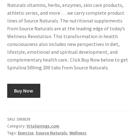
Naturals vitamins, herbs, enzymes, skin care products,
athletic series, and more … we carry complete product
lines of Source Naturals. The nutritional supplements
from Source Naturals are at the leading edge of today’s
Wellness Revolution. This transformation in health
consciousness also includes new perspectives in diet,
lifestyle, emotional and spiritual development, and
complementary health care.. Click Buy Now below to get
Spirulina 500mg 200 tabs from Source Naturals.
Buy Now
SKU:
SN0638
Category:
VitaSprings.com
Tags:
Exercise
,
Source Naturals
,
Wellness