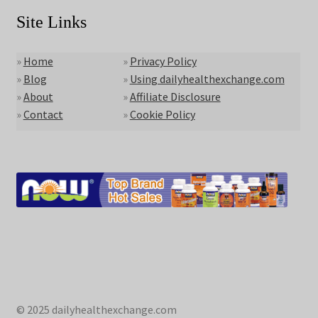
Site Links
»
Home
»
Privacy Policy
»
Blog
»
Using dailyhealthexchange.com
»
About
»
Affiliate Disclosure
»
Contact
»
Cookie Policy
© 2025 dailyhealthexchange.com