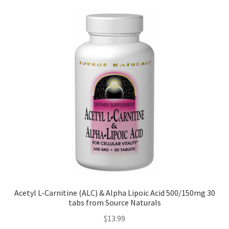
Acetyl L-Carnitine (ALC) & Alpha Lipoic Acid 500/150mg 30
tabs from Source Naturals
$
13.99