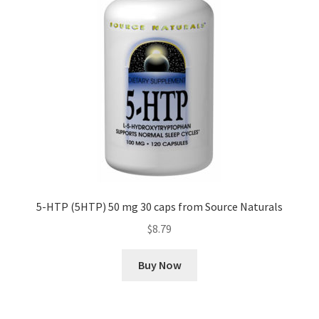
5-HTP (5HTP) 50 mg 30 caps from Source Naturals
$
8.79
Buy Now