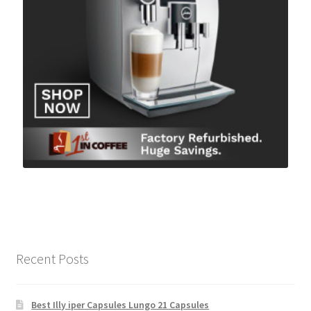
Recent Posts
Best Illy iper Capsules Lungo 21 Capsules