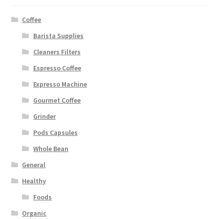
Coffee
Barista Supplies
Cleaners Filters
Espresso Coffee
Expresso Machine
Gourmet Coffee
Grinder
Pods Capsules
Whole Bean
General
Healthy
Foods
Organic