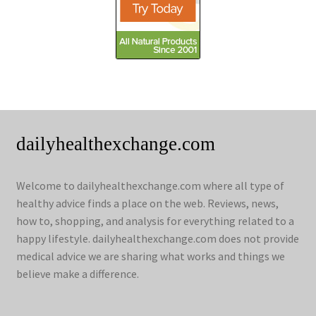
dailyhealthexchange.com
Welcome to dailyhealthexchange.com where all type of
healthy advice finds a place on the web. Reviews, news,
how to, shopping, and analysis for everything related to a
happy lifestyle. dailyhealthexchange.com does not provide
medical advice we are sharing what works and things we
believe make a difference.