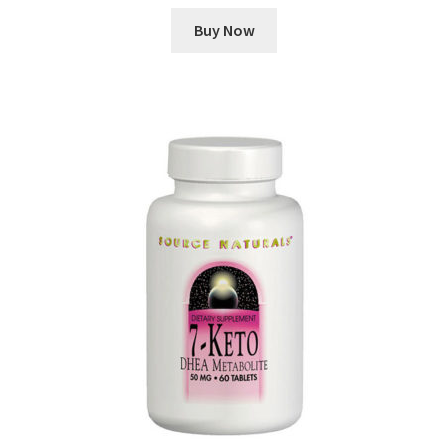
Buy Now