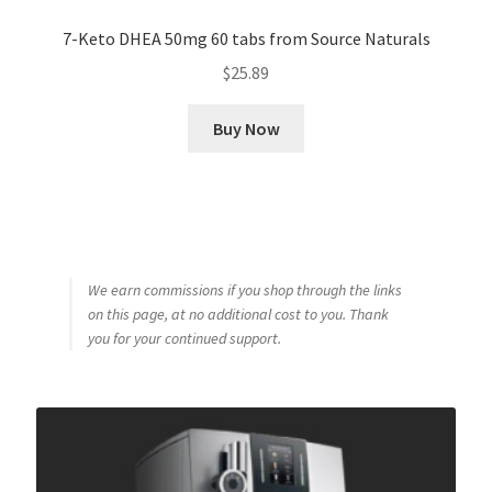
7-Keto DHEA 50mg 60 tabs from Source Naturals
$
25.89
Buy Now
We earn commissions if you shop through the links
on this page, at no additional cost to you. Thank
you for your continued support.