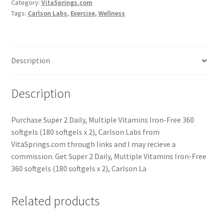
Category:
VitaSprings.com
Tags:
Carlson Labs
,
Exercise
,
Wellness
Description
Description
Purchase Super 2 Daily, Multiple Vitamins Iron-Free 360
softgels (180 softgels x 2), Carlson Labs from
VitaSprings.com through links and I may recieve a
commission. Get Super 2 Daily, Multiple Vitamins Iron-Free
360 softgels (180 softgels x 2), Carlson La
Related products