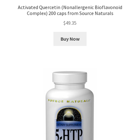
Activated Quercetin (Nonallergenic Bioflavonoid
Complex) 200 caps from Source Naturals
$
49.35
Buy Now