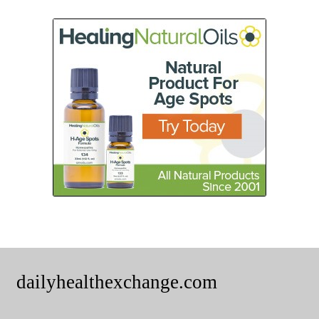
dailyhealthexchange.com