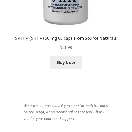
5-HTP (5HTP) 50 mg 60 caps from Source Naturals
$
11.99
Buy Now
We earn commissions if you shop through the links
on this page, at no additional cost to you. Thank
you for your continued support.