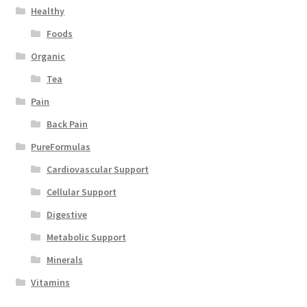
Healthy
Foods
Organic
Tea
Pain
Back Pain
PureFormulas
Cardiovascular Support
Cellular Support
Digestive
Metabolic Support
Minerals
Vitamins