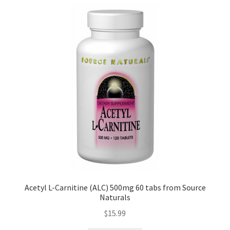
Acetyl L-Carnitine (ALC) 500mg 60 tabs from Source
Naturals
$
15.99