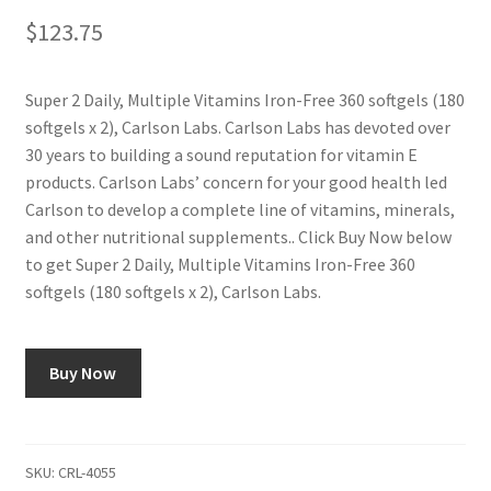
$
123.75
Super 2 Daily, Multiple Vitamins Iron-Free 360 softgels (180
softgels x 2), Carlson Labs. Carlson Labs has devoted over
30 years to building a sound reputation for vitamin E
products. Carlson Labs’ concern for your good health led
Carlson to develop a complete line of vitamins, minerals,
and other nutritional supplements.. Click Buy Now below
to get Super 2 Daily, Multiple Vitamins Iron-Free 360
softgels (180 softgels x 2), Carlson Labs.
Buy Now
SKU:
CRL-4055