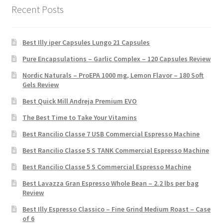
Recent Posts
Best Illy iper Capsules Lungo 21 Capsules
Pure Encapsulations – Garlic Complex – 120 Capsules Review
Nordic Naturals – ProEPA 1000 mg, Lemon Flavor – 180 Soft
Gels Review
Best Quick Mill Andreja Premium EVO
The Best Time to Take Your Vitamins
Best Rancilio Classe 7 USB Commercial Espresso Machine
Best Rancilio Classe 5 S TANK Commercial Espresso Machine
Best Rancilio Classe 5 S Commercial Espresso Machine
Best Lavazza Gran Espresso Whole Bean – 2.2 lbs per bag
Review
Best Illy Espresso Classico – Fine Grind Medium Roast – Case
of 6