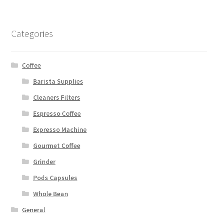
Categories
Coffee
Barista Supplies
Cleaners Filters
Espresso Coffee
Expresso Machine
Gourmet Coffee
Grinder
Pods Capsules
Whole Bean
General