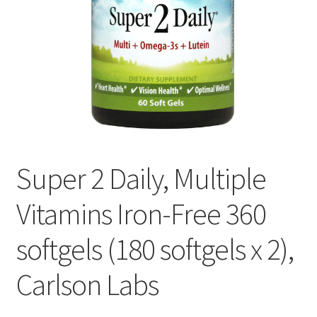
Cookie Policy
Disclaimers
Essential Oils
My account
Super 2 Daily, Multiple
Privacy Policy
Vitamins Iron-Free 360
Shop
softgels (180 softgels x 2),
Using dailyhealthexchange.com
Carlson Labs
What You Need to Know About The Pelvic Clock!