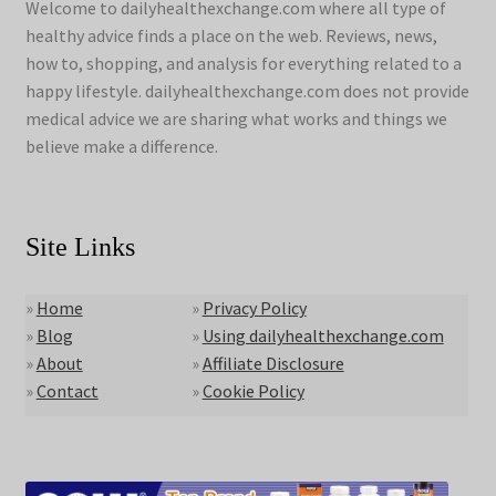
Welcome to dailyhealthexchange.com where all type of
healthy advice finds a place on the web. Reviews, news,
how to, shopping, and analysis for everything related to a
happy lifestyle. dailyhealthexchange.com does not provide
medical advice we are sharing what works and things we
believe make a difference.
Site Links
»
Home
»
Privacy Policy
»
Blog
»
Using dailyhealthexchange.com
»
About
»
Affiliate Disclosure
»
Contact
»
Cookie Policy