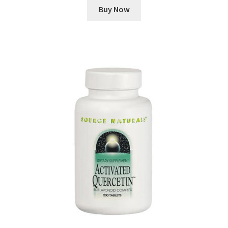
Buy Now