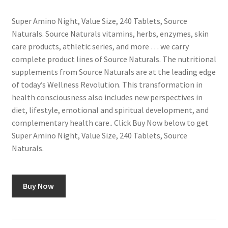
Super Amino Night, Value Size, 240 Tablets, Source
Naturals. Source Naturals vitamins, herbs, enzymes, skin
care products, athletic series, and more … we carry
complete product lines of Source Naturals. The nutritional
supplements from Source Naturals are at the leading edge
of today’s Wellness Revolution. This transformation in
health consciousness also includes new perspectives in
diet, lifestyle, emotional and spiritual development, and
complementary health care.. Click Buy Now below to get
Super Amino Night, Value Size, 240 Tablets, Source
Naturals.
Buy Now