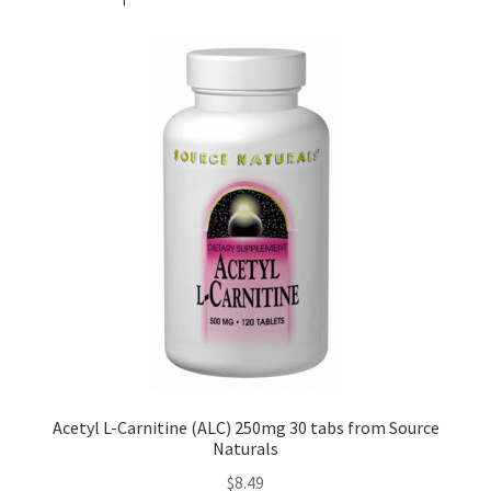
Acetyl L-Carnitine (ALC) 250mg 30 tabs from Source
Naturals
$
8.49