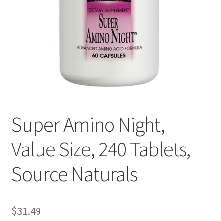
Cookie Policy
Disclaimers
Essential Oils
My account
Super Amino Night,
Privacy Policy
Value Size, 240 Tablets,
Shop
Source Naturals
Using dailyhealthexchange.com
What You Need to Know About The Pelvic Clock!
$
31.49