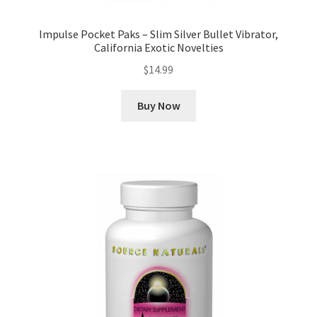
Impulse Pocket Paks – Slim Silver Bullet Vibrator,
California Exotic Novelties
$
14.99
Buy Now