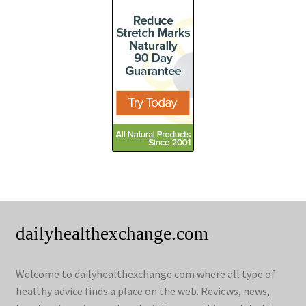
dailyhealthexchange.com
Welcome to dailyhealthexchange.com where all type of
healthy advice finds a place on the web. Reviews, news,