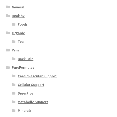
General
Healthy
Foods
Organic
Tea
Pain
Back Pain
PureFormulas
Cardiovascular Support
Cellular Support
Digestive
Metabolic Support
Minerals