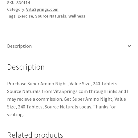
SKU:
SN0114
Category:
VitaSprings.com
Tags:
Exercise
,
Source Naturals
,
Wellness
Description
Description
Purchase Super Amino Night, Value Size, 240 Tablets,
Source Naturals from VitaSprings.com through links and I
may recieve a commission. Get Super Amino Night, Value
Size, 240 Tablets, Source Naturals today. Thanks for
visiting.
Related products