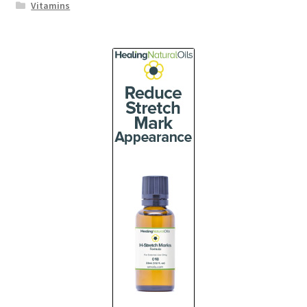
Vitamins