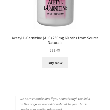
Acetyl L-Carnitine (ALC) 250mg 60 tabs from Source
Naturals
$
11.49
Buy Now
We earn commissions if you shop through the links
on this page, at no additional cost to you. Thank
you for your continued support.