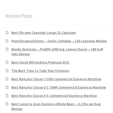
Recent Posts
Best Illy iper Capsules Lungo 21 Capsules
Pure Encapsulations – Garlic Complex – 120 Capsules Review
Nordic Naturals – ProEPA 1000 mg, Lemon Flavor – 180 Soft
Gels Review
Best Quick Mill Andreja Premium EVO
The Best Time to Take Your Vitamins
Best Rancilio Classe 7 USB Commercial Espresso Machine
Best Rancilio Classe 5 S TANK Commercial Espresso Machine
Best Rancilio Classe 5 S Commercial Espresso Machine
Best Lavazza Gran Espresso Whole Bean – 2.2 lbs per bag
Review