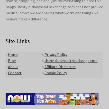
how to, shopping, and analysis for everything related to a
happy lifestyle. dailyhealthexchange.com does not provide
medical advice we are sharing what works and things we
believe make a difference.
Site Links
»
Home
»
Privacy Policy
»
Blog
»
Using dailyhealthexchange.com
»
About
»
Affiliate Disclosure
»
Contact
»
Cookie Policy