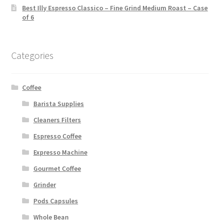
Best Illy Espresso Classico – Fine Grind Medium Roast – Case
of 6
Categories
Coffee
Barista Supplies
Cleaners Filters
Espresso Coffee
Expresso Machine
Gourmet Coffee
Grinder
Pods Capsules
Whole Bean