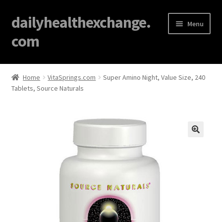
dailyhealthexchange.
Menu
com
Home
Home
VitaSprings.com
Super Amino Night, Value Size, 240
Tablets, Source Naturals
About
Affiliate Disclosures
Blog
🔍
Cart
Checkout
Contact Us