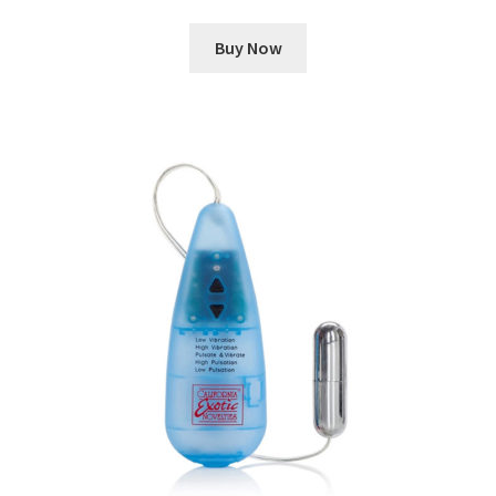
Buy Now