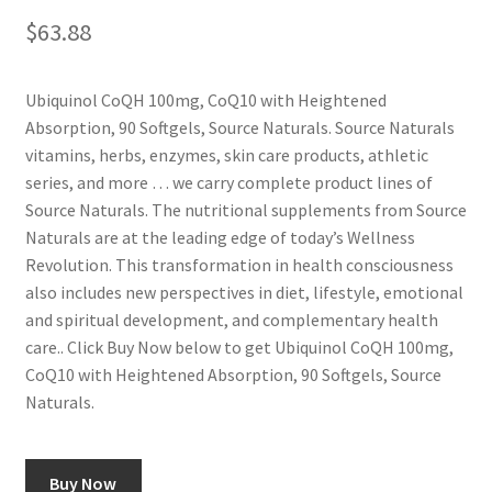
$
63.88
Ubiquinol CoQH 100mg, CoQ10 with Heightened
Absorption, 90 Softgels, Source Naturals. Source Naturals
vitamins, herbs, enzymes, skin care products, athletic
series, and more … we carry complete product lines of
Source Naturals. The nutritional supplements from Source
Naturals are at the leading edge of today’s Wellness
Revolution. This transformation in health consciousness
also includes new perspectives in diet, lifestyle, emotional
and spiritual development, and complementary health
care.. Click Buy Now below to get Ubiquinol CoQH 100mg,
CoQ10 with Heightened Absorption, 90 Softgels, Source
Naturals.
Buy Now