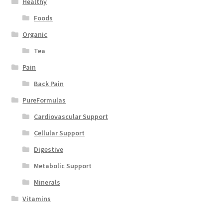
Healthy
Foods
Organic
Tea
Pain
Back Pain
PureFormulas
Cardiovascular Support
Cellular Support
Digestive
Metabolic Support
Minerals
Vitamins