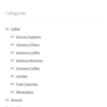
Categories
Coffee
Barista Supplies
Cleaners Filters
Espresso Coffee
Expresso Machine
Gourmet Coffee
Grinder
Pods Capsules
Whole Bean
General