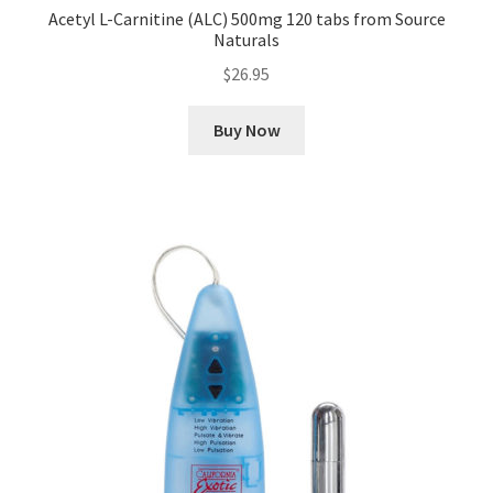
Acetyl L-Carnitine (ALC) 500mg 120 tabs from Source
Naturals
$
26.95
Buy Now