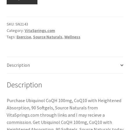
SKU:
SN2143
Category:
VitaSprings.com
Tags:
Exercise
,
Source Naturals
,
Wellness
Description
Description
Purchase Ubiquinol CoQH 100mg, CoQ10 with Heightened
Absorption, 90 Softgels, Source Naturals from
VitaSprings.com through links and I may recieve a
commission. Get Ubiquinol CoQH 100mg, CoQ10 with
Heightened Absorption, 90 Softgels, Source Naturals today