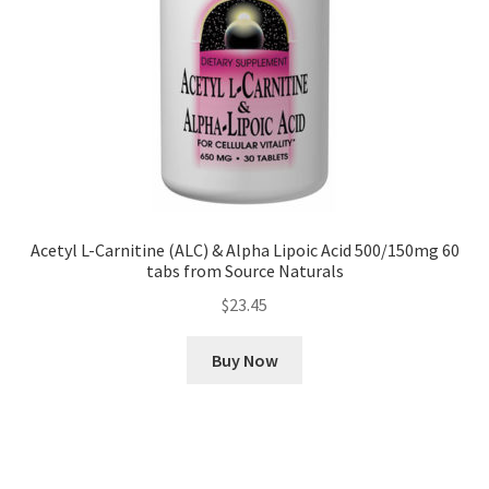
Acetyl L-Carnitine (ALC) & Alpha Lipoic Acid 500/150mg 60
tabs from Source Naturals
$
23.45
Buy Now