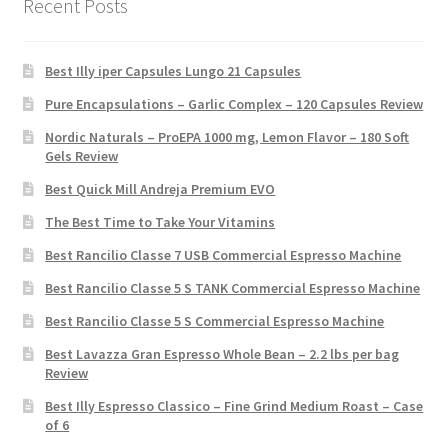
Recent Posts
Best Illy iper Capsules Lungo 21 Capsules
Pure Encapsulations – Garlic Complex – 120 Capsules Review
Nordic Naturals – ProEPA 1000 mg, Lemon Flavor – 180 Soft
Gels Review
Best Quick Mill Andreja Premium EVO
The Best Time to Take Your Vitamins
Best Rancilio Classe 7 USB Commercial Espresso Machine
Best Rancilio Classe 5 S TANK Commercial Espresso Machine
Best Rancilio Classe 5 S Commercial Espresso Machine
Best Lavazza Gran Espresso Whole Bean – 2.2 lbs per bag
Review
Best Illy Espresso Classico – Fine Grind Medium Roast – Case
of 6