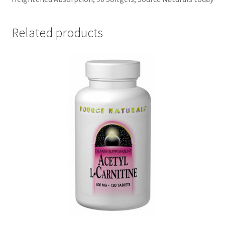
Related products