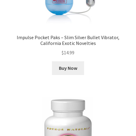
Impulse Pocket Paks – Slim Silver Bullet Vibrator,
California Exotic Novelties
$
14.99
Buy Now