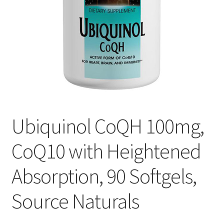
Cookie Policy
Disclaimers
Essential Oils
My account
Ubiquinol CoQH 100mg,
Privacy Policy
CoQ10 with Heightened
Shop
Absorption, 90 Softgels,
Using dailyhealthexchange.com
Source Naturals
What You Need to Know About The Pelvic Clock!