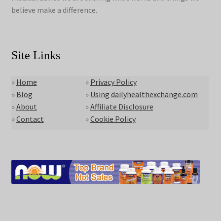
believe make a difference.
Site Links
»
Home
»
Privacy Policy
»
Blog
»
Using dailyhealthexchange.com
»
About
»
Affiliate Disclosure
»
Contact
»
Cookie Policy