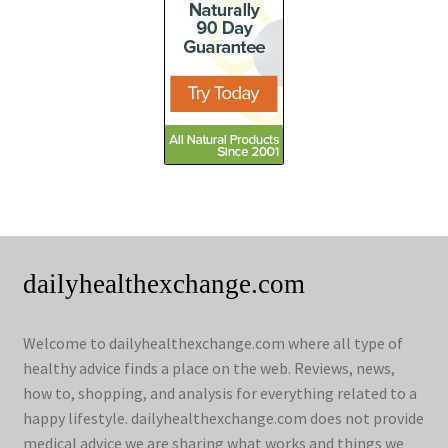
dailyhealthexchange.com
Welcome to dailyhealthexchange.com where all type of
healthy advice finds a place on the web. Reviews, news,
how to, shopping, and analysis for everything related to a
happy lifestyle. dailyhealthexchange.com does not provide
medical advice we are sharing what works and things we