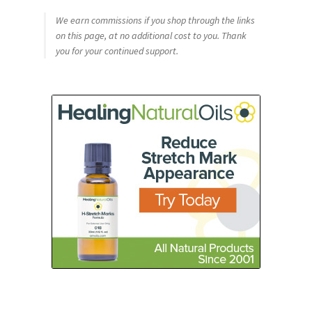
We earn commissions if you shop through the links
on this page, at no additional cost to you. Thank
you for your continued support.