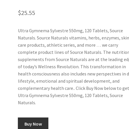
$
25.55
Ultra Gymnema Sylvestre 550mg, 120 Tablets, Source
Naturals. Source Naturals vitamins, herbs, enzymes, ski
care products, athletic series, and more … we carry
complete product lines of Source Naturals. The nutritio
supplements from Source Naturals are at the leading e
of today’s Wellness Revolution. This transformation in
health consciousness also includes new perspectives in d
lifestyle, emotional and spiritual development, and
complementary health care.. Click Buy Now below to ge
Ultra Gymnema Sylvestre 550mg, 120 Tablets, Source
Naturals.
Buy Now