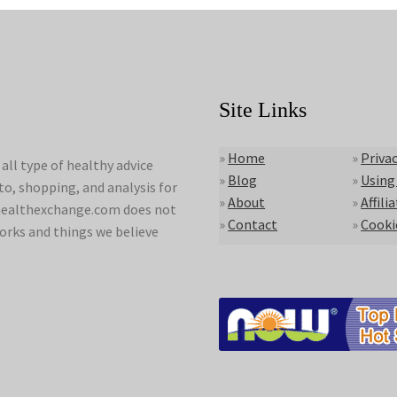
Site Links
»
Home
»
Privac
ll type of healthy advice
»
Blog
»
Using
to, shopping, and analysis for
»
About
»
Affili
lyhealthexchange.com does not
»
Contact
»
Cooki
orks and things we believe