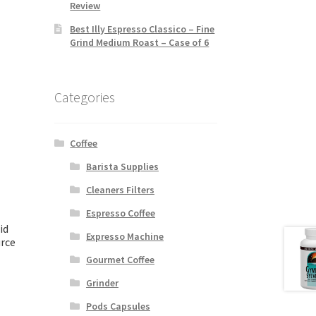
Review
Best Illy Espresso Classico – Fine
Grind Medium Roast – Case of 6
Categories
Coffee
Barista Supplies
Cleaners Filters
Espresso Coffee
id
Expresso Machine
rce
Gourmet Coffee
Grinder
Pods Capsules