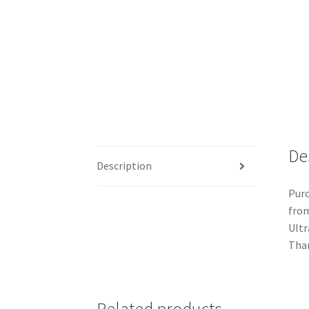
De
Description
Purc
from
Ultr
Than
Related products