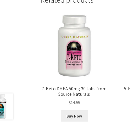
7-Keto DHEA 50mg 30 tabs from
5-
Source Naturals
$
14.99
Buy Now