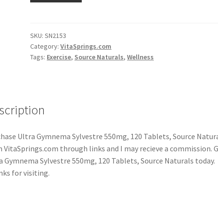
SKU:
SN2153
Category:
VitaSprings.com
Tags:
Exercise
,
Source Naturals
,
Wellness
scription
hase Ultra Gymnema Sylvestre 550mg, 120 Tablets, Source Natur
 VitaSprings.com through links and I may recieve a commission. 
a Gymnema Sylvestre 550mg, 120 Tablets, Source Naturals today.
ks for visiting.