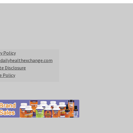
y Policy
 dailyhealthexchange.com
ate Disclosure
e Policy