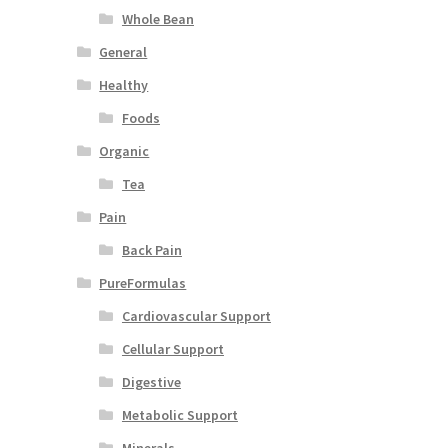
Whole Bean
General
Healthy
Foods
Organic
Tea
Pain
Back Pain
PureFormulas
Cardiovascular Support
Cellular Support
Digestive
Metabolic Support