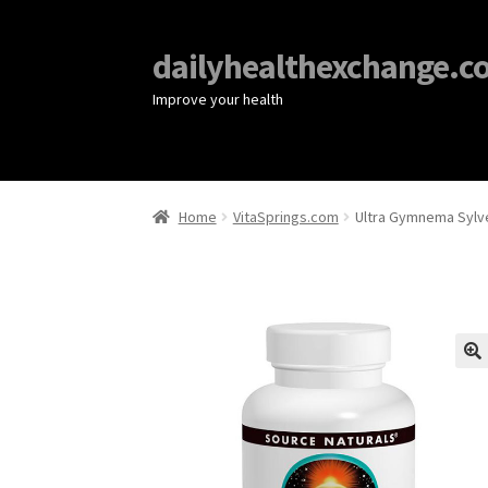
dailyhealthexchange.c
Improve your health
Home
VitaSprings.com
Ultra Gymnema Sylve
🔍