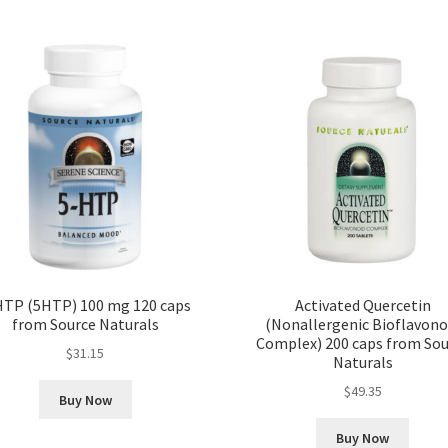
HTP (5HTP) 100 mg 120 caps
Activated Quercetin
from Source Naturals
(Nonallergenic Bioflavono
Complex) 200 caps from Sou
$
31.15
Naturals
$
49.35
Buy Now
Buy Now