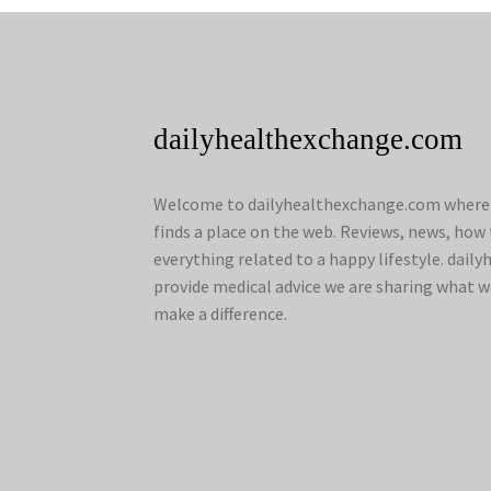
dailyhealthexchange.com
Welcome to dailyhealthexchange.com where a
finds a place on the web. Reviews, news, how 
everything related to a happy lifestyle. dai
provide medical advice we are sharing what w
make a difference.