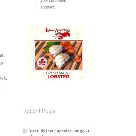
your continued
support.
n
nal
dge
iet,
t
Recent Posts
Best Illy iper Capsules Lungo 21