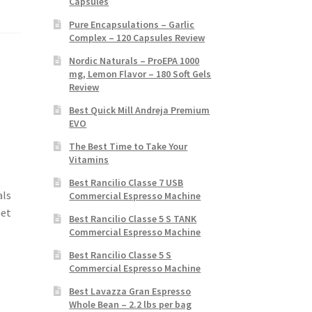
Capsules
Pure Encapsulations – Garlic
Complex – 120 Capsules Review
Nordic Naturals – ProEPA 1000
mg, Lemon Flavor – 180 Soft Gels
Review
Best Quick Mill Andreja Premium
EVO
The Best Time to Take Your
Vitamins
Best Rancilio Classe 7 USB
als
Commercial Espresso Machine
Get
Best Rancilio Classe 5 S TANK
Commercial Espresso Machine
Best Rancilio Classe 5 S
Commercial Espresso Machine
Best Lavazza Gran Espresso
Whole Bean – 2.2 lbs per bag