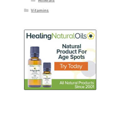
Minerals
Vitamins