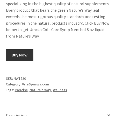
specializing in the highest quality of natural supplements.
Every product that bears the green Nature’s Way leaf
exceeds the most rigorous quality standards and testing
procedures in the natural products industry.. Click Buy Now
below to get Umcka Cold Care Syrup Menthol 8 oz liquid
from Nature’s Way.
Buy Now
SKU:
NW1220
Category:
VitaSprings.com
Tags:
Exercise
,
Nature's Way
,
Wellness
Description