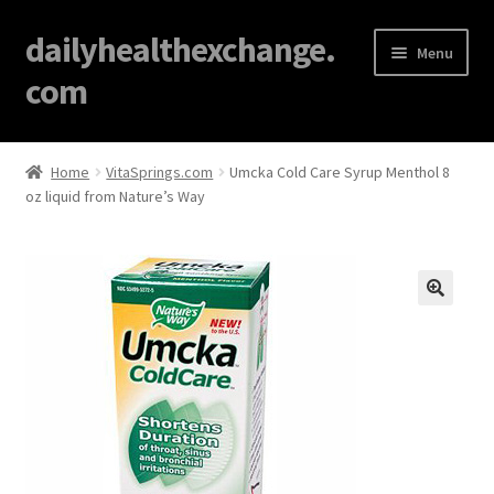
dailyhealthexchange.
Menu
com
Home
Home
VitaSprings.com
Umcka Cold Care Syrup Menthol 8
oz liquid from Nature’s Way
About
Affiliate Disclosures
Blog
🔍
Cart
Checkout
Contact Us