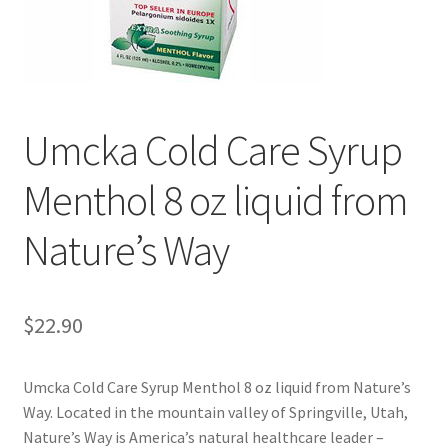
Cookie Policy
Disclaimers
Umcka Cold Care Syrup
Essential Oils
Menthol 8 oz liquid from
My account
Nature’s Way
Privacy Policy
Shop
$
22.90
Using dailyhealthexchange.com
Umcka Cold Care Syrup Menthol 8 oz liquid from Nature’s
Way. Located in the mountain valley of Springville, Utah,
What You Need to Know About The Pelvic Clock!
Nature’s Way is America’s natural healthcare leader –