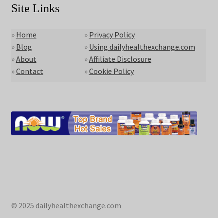
Site Links
»
Home
»
Privacy Policy
»
Blog
»
Using dailyhealthexchange.com
»
About
»
Affiliate Disclosure
»
Contact
»
Cookie Policy
© 2025 dailyhealthexchange.com