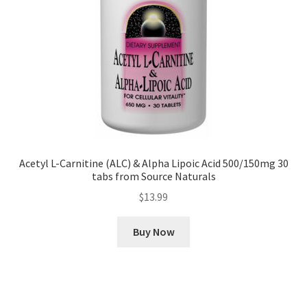
Acetyl L-Carnitine (ALC) & Alpha Lipoic Acid 500/150mg 30
tabs from Source Naturals
$
13.99
Buy Now