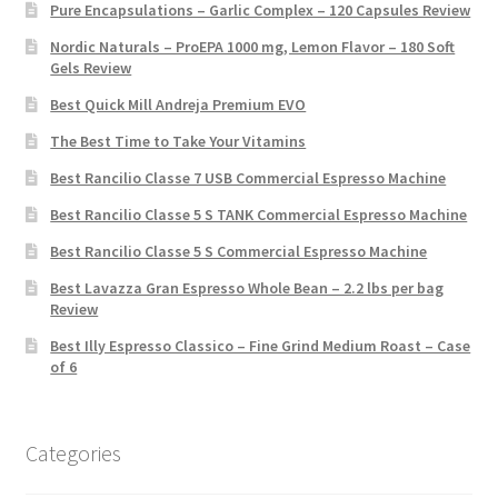
Pure Encapsulations – Garlic Complex – 120 Capsules Review
Nordic Naturals – ProEPA 1000 mg, Lemon Flavor – 180 Soft
Gels Review
Best Quick Mill Andreja Premium EVO
The Best Time to Take Your Vitamins
Best Rancilio Classe 7 USB Commercial Espresso Machine
Best Rancilio Classe 5 S TANK Commercial Espresso Machine
Best Rancilio Classe 5 S Commercial Espresso Machine
Best Lavazza Gran Espresso Whole Bean – 2.2 lbs per bag
Review
Best Illy Espresso Classico – Fine Grind Medium Roast – Case
of 6
Categories