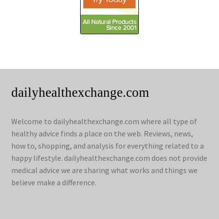
dailyhealthexchange.com
Welcome to dailyhealthexchange.com where all type of
healthy advice finds a place on the web. Reviews, news,
how to, shopping, and analysis for everything related to a
happy lifestyle. dailyhealthexchange.com does not provide
medical advice we are sharing what works and things we
believe make a difference.