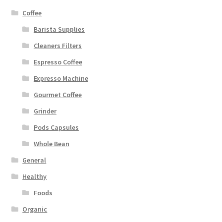
Coffee
Barista Supplies
Cleaners Filters
Espresso Coffee
Expresso Machine
Gourmet Coffee
Grinder
Pods Capsules
Whole Bean
General
Healthy
Foods
Organic