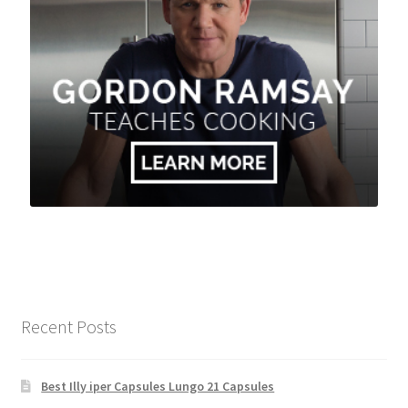
Recent Posts
Best Illy iper Capsules Lungo 21 Capsules