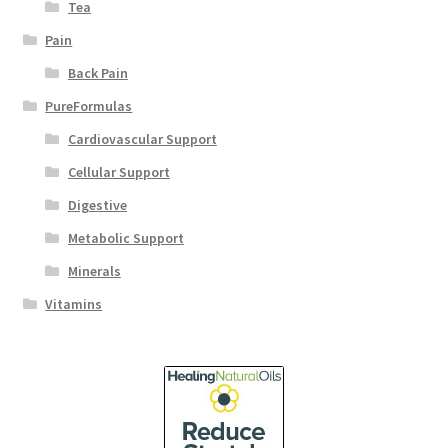
Tea
Pain
Back Pain
PureFormulas
Cardiovascular Support
Cellular Support
Digestive
Metabolic Support
Minerals
Vitamins