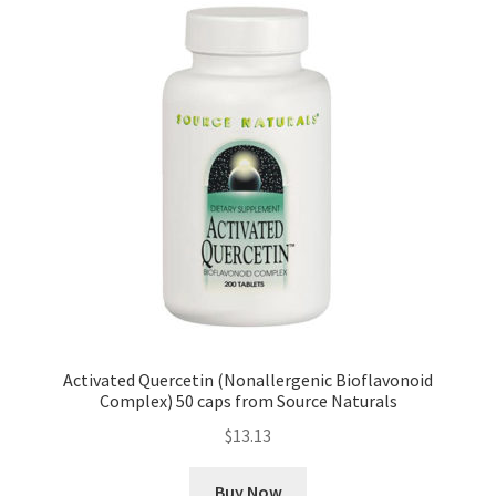
Activated Quercetin (Nonallergenic Bioflavonoid
Complex) 50 caps from Source Naturals
$
13.13
Buy Now