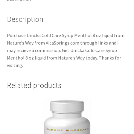
Description
Purchase Umcka Cold Care Syrup Menthol 8 oz liquid from
Nature’s Way from VitaSprings.com through links and I
may recieve a commission. Get Umcka Cold Care Syrup
Menthol 8 oz liquid from Nature’s Way today. Thanks for
visiting.
Related products