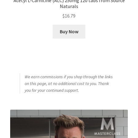
Acetyl L-Carnitine (ALC) 250mg 120 tabs from Source
Naturals
$
16.79
Buy Now
We earn commissions if you shop through the links
on this page, at no additional cost to you. Thank
you for your continued support.