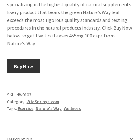
specializing in the highest quality of natural supplements.
Every product that bears the green Nature’s Way leaf
exceeds the most rigorous quality standards and testing
procedures in the natural products industry.. Click Buy Now
below to get Uva Ursi Leaves 455mg 100 caps from
Nature’s Way.
Buy Now
SKU:
NW0103
Category:
VitaSprings.com
Tags:
Exercise
,
Nature's Way
,
Wellness
Description