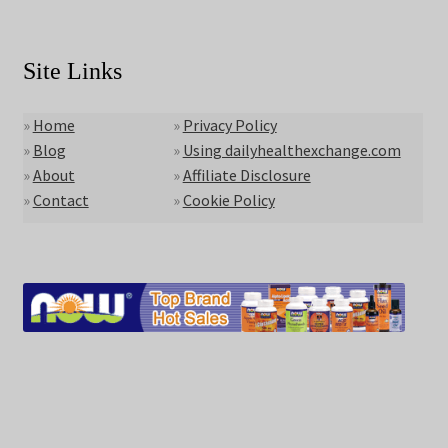
Site Links
»
Home
»
Privacy Policy
»
Blog
»
Using dailyhealthexchange.com
»
About
»
Affiliate Disclosure
»
Contact
»
Cookie Policy