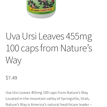
Cookie Policy
Disclaimers
Uva Ursi Leaves 455mg
Essential Oils
100 caps from Nature’s
My account
Way
Privacy Policy
Shop
$
7.49
Using dailyhealthexchange.com
Uva Ursi Leaves 455mg 100 caps from Nature’s Way.
Located in the mountain valley of Springville, Utah,
What You Need to Know About The Pelvic Clock!
Nature’s Way is America’s natural healthcare leader –