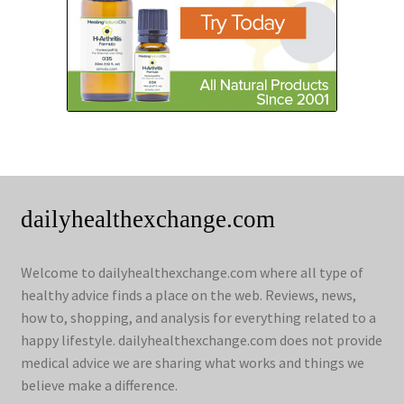
dailyhealthexchange.com
Welcome to dailyhealthexchange.com where all type of
healthy advice finds a place on the web. Reviews, news,
how to, shopping, and analysis for everything related to a
happy lifestyle. dailyhealthexchange.com does not provide
medical advice we are sharing what works and things we
believe make a difference.