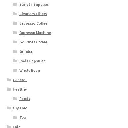
Barista Supplies
Cleaners Filters
Espresso Coffee
Expresso Machine
Gourmet Coffee
Grinder
Pods Capsules
Whole Bean
General
Healthy
Foods
Organic
Tea
Pain