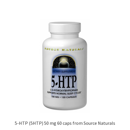
5-HTP (5HTP) 50 mg 60 caps from Source Naturals