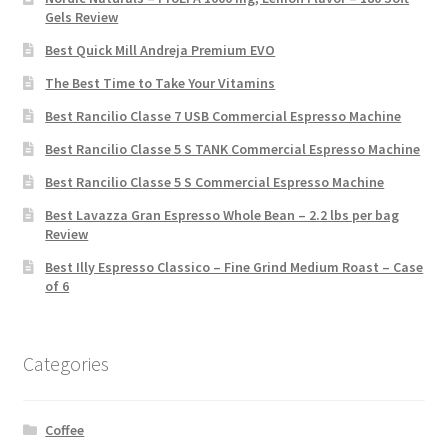
Gels Review
Best Quick Mill Andreja Premium EVO
The Best Time to Take Your Vitamins
Best Rancilio Classe 7 USB Commercial Espresso Machine
Best Rancilio Classe 5 S TANK Commercial Espresso Machine
Best Rancilio Classe 5 S Commercial Espresso Machine
Best Lavazza Gran Espresso Whole Bean – 2.2 lbs per bag
Review
Best Illy Espresso Classico – Fine Grind Medium Roast – Case
of 6
Categories
Coffee