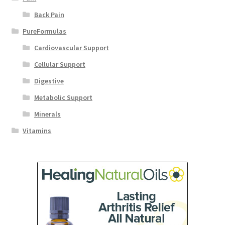
Back Pain
PureFormulas
Cardiovascular Support
Cellular Support
Digestive
Metabolic Support
Minerals
Vitamins