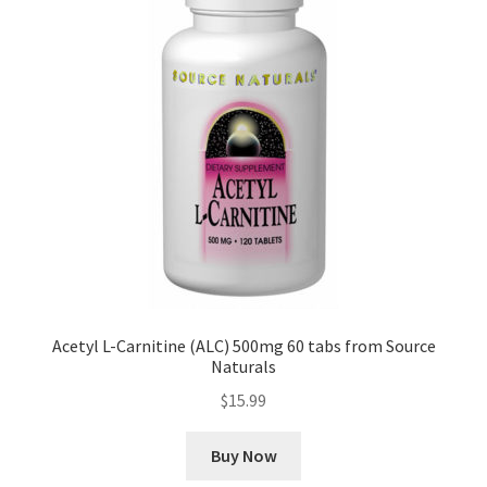
Acetyl L-Carnitine (ALC) 500mg 60 tabs from Source
Naturals
$
15.99
Buy Now