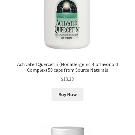
Activated Quercetin (Nonallergenic Bioflavonoid
Complex) 50 caps from Source Naturals
$
13.13
Buy Now