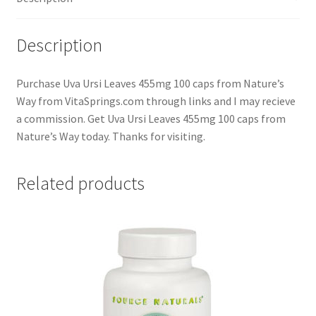
Description
Purchase Uva Ursi Leaves 455mg 100 caps from Nature’s
Way from VitaSprings.com through links and I may recieve
a commission. Get Uva Ursi Leaves 455mg 100 caps from
Nature’s Way today. Thanks for visiting.
Related products