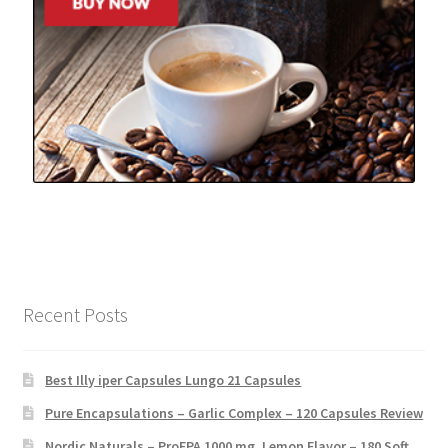
Recent Posts
Best Illy iper Capsules Lungo 21 Capsules
Pure Encapsulations – Garlic Complex – 120 Capsules Review
Nordic Naturals – ProEPA 1000 mg, Lemon Flavor – 180 Soft