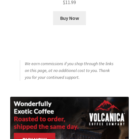
$
11.99
Buy Now
We earn commissions if you shop through the links
on this page, at no additional cost to you. Thank
you for your continued support.