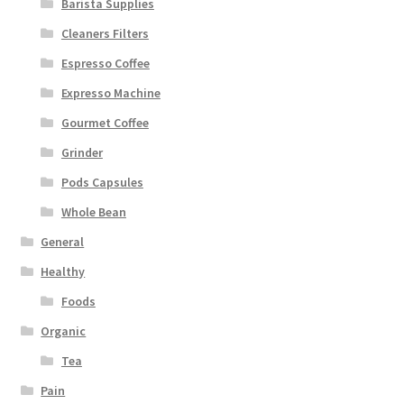
Barista Supplies
Cleaners Filters
Espresso Coffee
Expresso Machine
Gourmet Coffee
Grinder
Pods Capsules
Whole Bean
General
Healthy
Foods
Organic
Tea
Pain