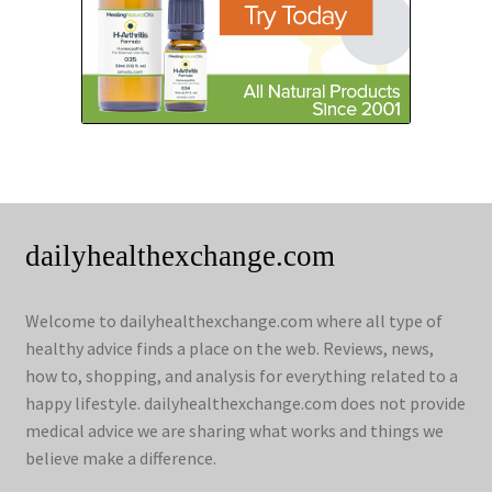
dailyhealthexchange.com
Welcome to dailyhealthexchange.com where all type of
healthy advice finds a place on the web. Reviews, news,
how to, shopping, and analysis for everything related to a
happy lifestyle. dailyhealthexchange.com does not provide
medical advice we are sharing what works and things we
believe make a difference.