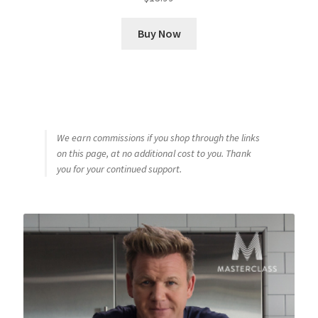
Buy Now
We earn commissions if you shop through the links
on this page, at no additional cost to you. Thank
you for your continued support.