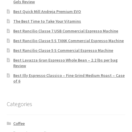
Gels Review
Best Quick Mill Andreja Premium EVO
The Best Time to Take Your Vitamins
Best Rancilio Classe 7 USB Commercial Espresso Machine
Best Rancilio Classe 5 S TANK Commercial Espresso Machine
Best Rancilio Classe 5 S Commercial Espresso Machine
Best Lavazza Gran Espresso Whole Bean – 2.2 lbs per bag
Review
Best Illy Espresso Classico – Fine Grind Medium Roast – Case
of 6
Categories
Coffee