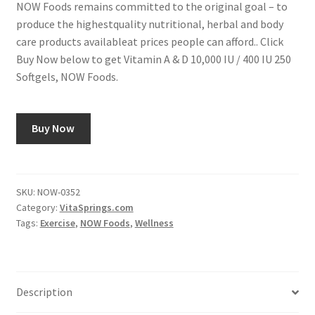
NOW Foods remains committed to the original goal – to
produce the highestquality nutritional, herbal and body
care products available­at prices people can afford.. Click
Buy Now below to get Vitamin A & D 10,000 IU / 400 IU 250
Softgels, NOW Foods.
Buy Now
SKU:
NOW-0352
Category:
VitaSprings.com
Tags:
Exercise
,
NOW Foods
,
Wellness
Description