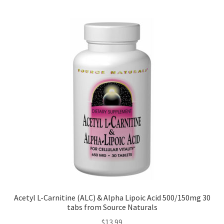
Acetyl L-Carnitine (ALC) & Alpha Lipoic Acid 500/150mg 30
tabs from Source Naturals
$
13.99