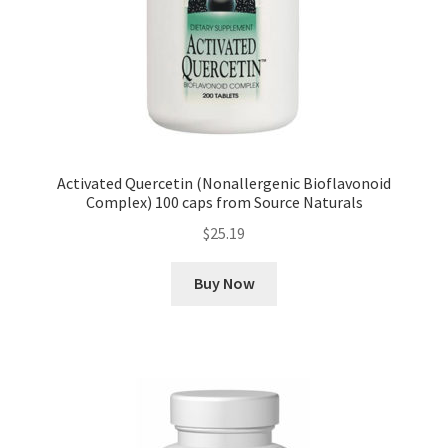
Activated Quercetin (Nonallergenic Bioflavonoid
Complex) 100 caps from Source Naturals
$
25.19
Buy Now