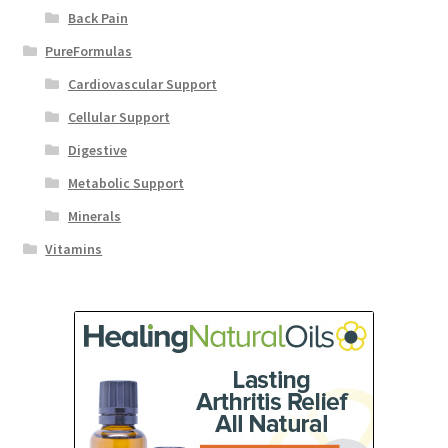
Back Pain
PureFormulas
Cardiovascular Support
Cellular Support
Digestive
Metabolic Support
Minerals
Vitamins