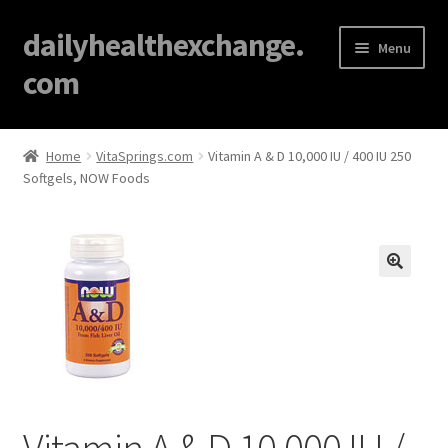
dailyhealthexchange.
Menu
com
Home
Home
VitaSprings.com
Vitamin A & D 10,000 IU / 400 IU 250
Softgels, NOW Foods
About
Affiliate Disclosures
Blog
🔍
Cart
Checkout
Vitamin A & D 10,000 IU /
Contact Us