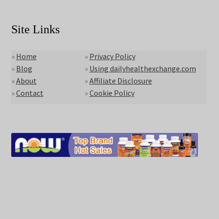
Site Links
»
Home
»
Privacy Policy
»
Blog
»
Using dailyhealthexchange.com
»
About
»
Affiliate Disclosure
»
Contact
»
Cookie Policy