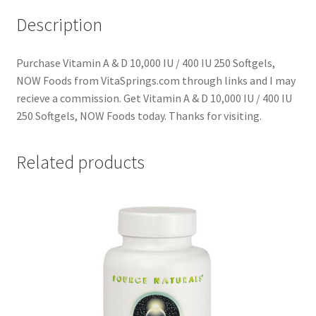
Description
Purchase Vitamin A & D 10,000 IU / 400 IU 250 Softgels,
NOW Foods from VitaSprings.com through links and I may
recieve a commission. Get Vitamin A & D 10,000 IU / 400 IU
250 Softgels, NOW Foods today. Thanks for visiting.
Related products