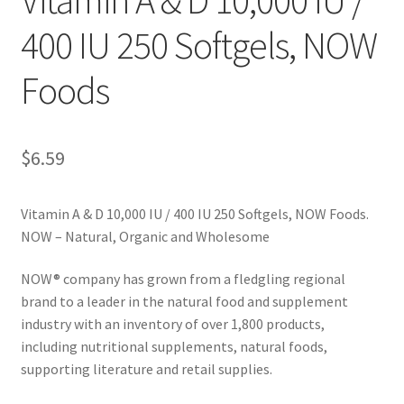
400 IU 250 Softgels, NOW
Cookie Policy
Foods
Disclaimers
Essential Oils
$
6.59
My account
Vitamin A & D 10,000 IU / 400 IU 250 Softgels, NOW Foods.
NOW – Natural, Organic and Wholesome
Privacy Policy
NOW® company has grown from a fledgling regional
Shop
brand to a leader in the natural food and supplement
industry with an inventory of over 1,800 products,
Using dailyhealthexchange.com
including nutritional supplements, natural foods,
supporting literature and retail supplies.
What You Need to Know About The Pelvic Clock!