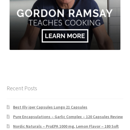
Recent Posts
Best Illy iper Capsules Lungo 21 Capsules
Pure Encapsulations – Garlic Complex – 120 Capsules Review
Nordic Naturals – ProEPA 1000 mg, Lemon Flavor – 180 Soft