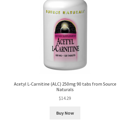
Acetyl L-Carnitine (ALC) 250mg 90 tabs from Source
Naturals
$
14.29
Buy Now