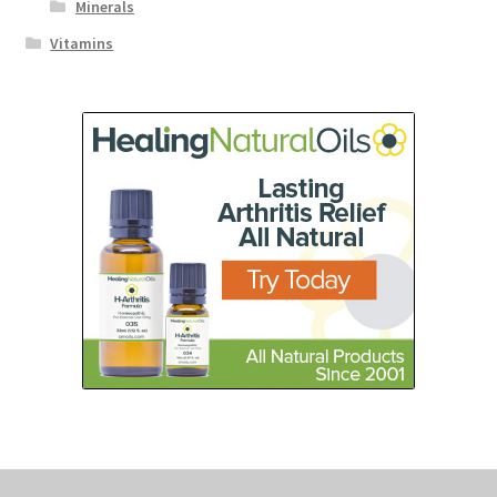
Minerals
Vitamins