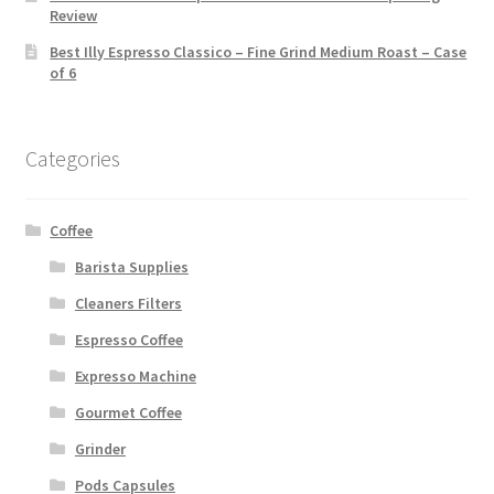
Review
Best Illy Espresso Classico – Fine Grind Medium Roast – Case
of 6
Categories
Coffee
Barista Supplies
Cleaners Filters
Espresso Coffee
Expresso Machine
Gourmet Coffee
Grinder
Pods Capsules