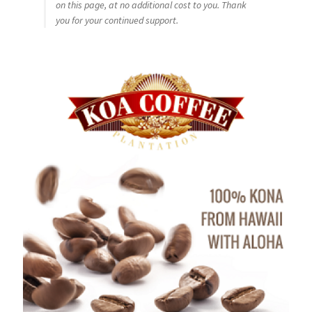
on this page, at no additional cost to you. Thank
you for your continued support.