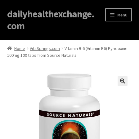
dailyhealthexchange.
Menu
com
Home
Home
VitaSprings.com
Vitamin B-6 (Vitamin B6) Pyridoxine
100mg 100 tabs from Source Naturals
About
Affiliate Disclosures
Blog
🔍
Cart
Checkout
Contact Us