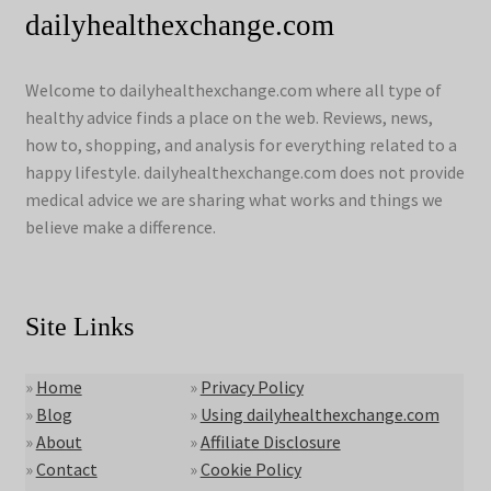
dailyhealthexchange.com
Welcome to dailyhealthexchange.com where all type of
healthy advice finds a place on the web. Reviews, news,
how to, shopping, and analysis for everything related to a
happy lifestyle. dailyhealthexchange.com does not provide
medical advice we are sharing what works and things we
believe make a difference.
Site Links
»
Home
»
Privacy Policy
»
Blog
»
Using dailyhealthexchange.com
»
About
»
Affiliate Disclosure
»
Contact
»
Cookie Policy