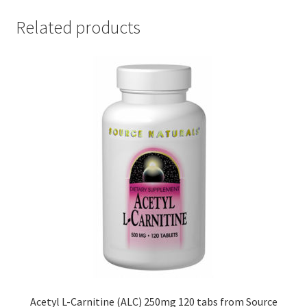
Related products
Acetyl L-Carnitine (ALC) 250mg 120 tabs from Source