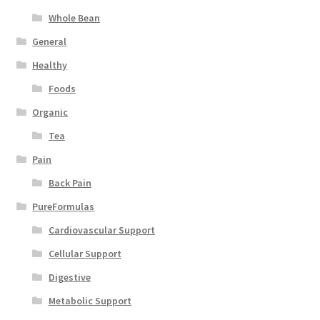
Whole Bean
General
Healthy
Foods
Organic
Tea
Pain
Back Pain
PureFormulas
Cardiovascular Support
Cellular Support
Digestive
Metabolic Support