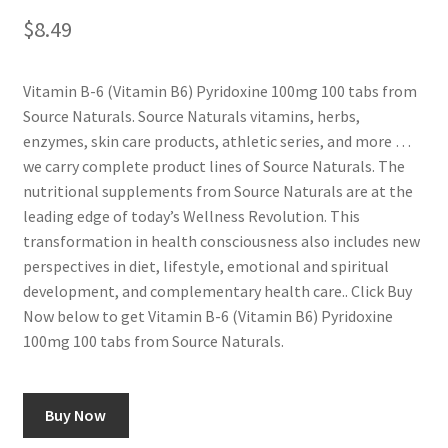
$
8.49
Vitamin B-6 (Vitamin B6) Pyridoxine 100mg 100 tabs from
Source Naturals. Source Naturals vitamins, herbs,
enzymes, skin care products, athletic series, and more …
we carry complete product lines of Source Naturals. The
nutritional supplements from Source Naturals are at the
leading edge of today’s Wellness Revolution. This
transformation in health consciousness also includes new
perspectives in diet, lifestyle, emotional and spiritual
development, and complementary health care.. Click Buy
Now below to get Vitamin B-6 (Vitamin B6) Pyridoxine
100mg 100 tabs from Source Naturals.
Buy Now