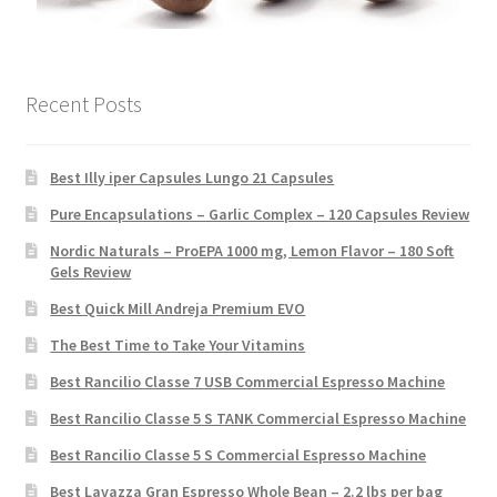
Recent Posts
Best Illy iper Capsules Lungo 21 Capsules
Pure Encapsulations – Garlic Complex – 120 Capsules Review
Nordic Naturals – ProEPA 1000 mg, Lemon Flavor – 180 Soft
Gels Review
Best Quick Mill Andreja Premium EVO
The Best Time to Take Your Vitamins
Best Rancilio Classe 7 USB Commercial Espresso Machine
Best Rancilio Classe 5 S TANK Commercial Espresso Machine
Best Rancilio Classe 5 S Commercial Espresso Machine
Best Lavazza Gran Espresso Whole Bean – 2.2 lbs per bag