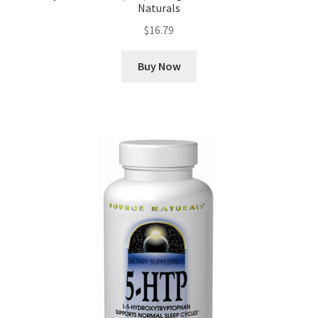
Naturals
$
16.79
Buy Now