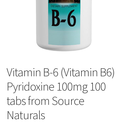
Cookie Policy
Disclaimers
Essential Oils
My account
Vitamin B-6 (Vitamin B6)
Privacy Policy
Pyridoxine 100mg 100
Shop
tabs from Source
Using dailyhealthexchange.com
Naturals
What You Need to Know About The Pelvic Clock!