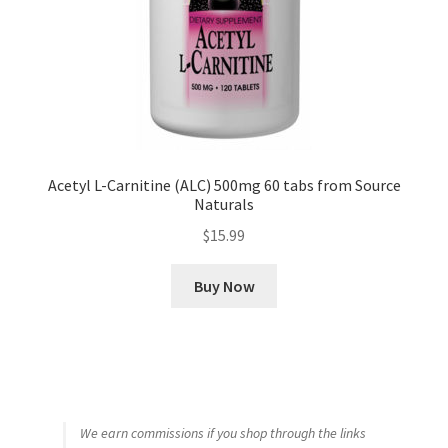
Acetyl L-Carnitine (ALC) 500mg 60 tabs from Source
Naturals
$
15.99
Buy Now
We earn commissions if you shop through the links