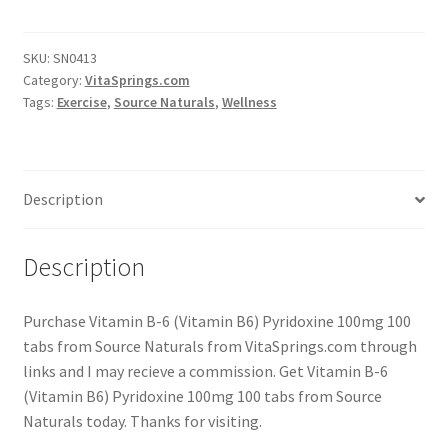
SKU:
SN0413
Category:
VitaSprings.com
Tags:
Exercise
,
Source Naturals
,
Wellness
Description
Description
Purchase Vitamin B-6 (Vitamin B6) Pyridoxine 100mg 100
tabs from Source Naturals from VitaSprings.com through
links and I may recieve a commission. Get Vitamin B-6
(Vitamin B6) Pyridoxine 100mg 100 tabs from Source
Naturals today. Thanks for visiting.