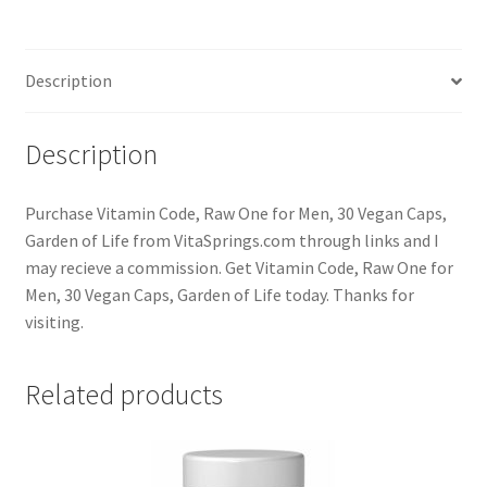
Description
Description
Purchase Vitamin Code, Raw One for Men, 30 Vegan Caps,
Garden of Life from VitaSprings.com through links and I
may recieve a commission. Get Vitamin Code, Raw One for
Men, 30 Vegan Caps, Garden of Life today. Thanks for
visiting.
Related products