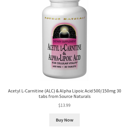
Acetyl L-Carnitine (ALC) & Alpha Lipoic Acid 500/150mg 30
tabs from Source Naturals
$
13.99
Buy Now