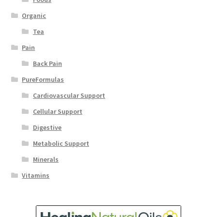
Organic
Tea
Pain
Back Pain
PureFormulas
Cardiovascular Support
Cellular Support
Digestive
Metabolic Support
Minerals
Vitamins