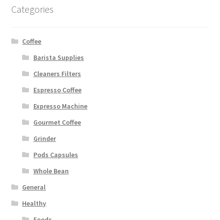
Categories
Coffee
Barista Supplies
Cleaners Filters
Espresso Coffee
Expresso Machine
Gourmet Coffee
Grinder
Pods Capsules
Whole Bean
General
Healthy
Foods