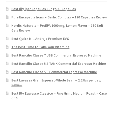
Best Illy iper Capsules Lungo 21 Capsules
Pure Encapsulations – Garlic Complex – 120 Capsules Review
Nordic Naturals – ProEPA 1000 mg, Lemon Flavor – 180 Soft
Gels Review
Best Quick Mill Andreja Premium EVO
The Best Time to Take Your Vitamins
Best Rancilio Classe 7 USB Commercial Espresso Machine
Best Rancilio Classe 5 S TANK Commercial Espresso Machine
Best Rancilio Classe 5 S Commercial Espresso Machine
Best Lavazza Gran Espresso Whole Bean – 2.2 lbs per bag
Review
Best Illy Espresso Classico – Fine Grind Medium Roast – Case
of 6