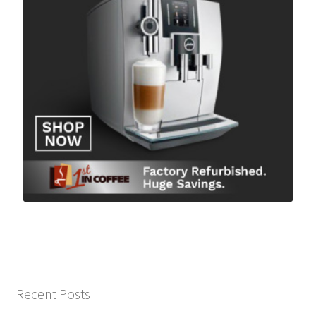
Recent Posts