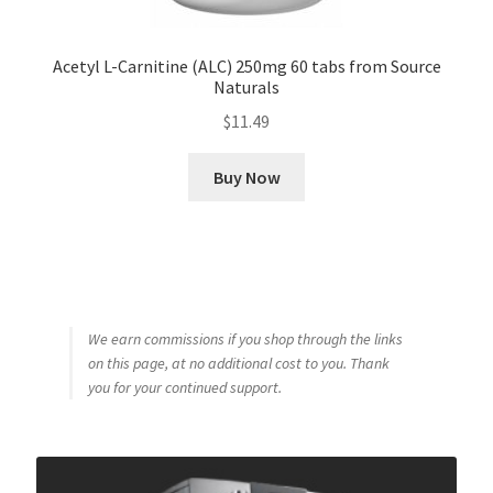
Acetyl L-Carnitine (ALC) 250mg 60 tabs from Source
Naturals
$
11.49
Buy Now
We earn commissions if you shop through the links
on this page, at no additional cost to you. Thank
you for your continued support.