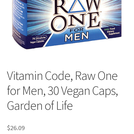
Cookie Policy
Disclaimers
Essential Oils
My account
Vitamin Code, Raw One
Privacy Policy
for Men, 30 Vegan Caps,
Shop
Garden of Life
Using dailyhealthexchange.com
What You Need to Know About The Pelvic Clock!
$
26.09