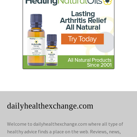
dailyhealthexchange.com
Welcome to dailyhealthexchange.com where all type of
healthy advice finds a place on the web. Reviews, news,