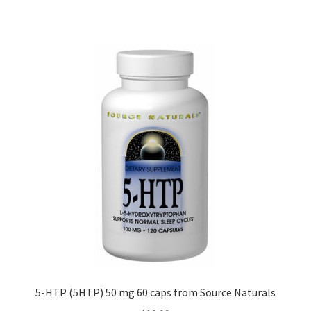
5-HTP (5HTP) 50 mg 60 caps from Source Naturals