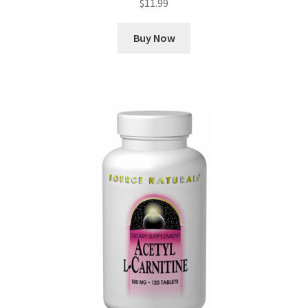
$
11.99
Buy Now