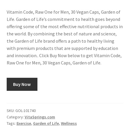
Vitamin Code, Raw One for Men, 30 Vegan Caps, Garden of
Life. Garden of Life’s commitment to health goes beyond
offering some of the most effective nutritional products in
the world. By combining the best of nature and science,
the Garden of Life brand offers a path to healthy living
with premium products that are supported by education
and innovation.. Click Buy Now below to get Vitamin Code,
Raw One for Men, 30 Vegan Caps, Garden of Life.
Buy Now
SKU:
GOL-101740
Category:
VitaSprings.com
Tags:
Exercise
,
Garden of Life
,
Wellness