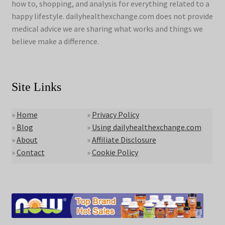
how to, shopping, and analysis for everything related to a
happy lifestyle. dailyhealthexchange.com does not provide
medical advice we are sharing what works and things we
believe make a difference.
Site Links
»
Home
»
Privacy Policy
»
Blog
»
Using dailyhealthexchange.com
»
About
»
Affiliate Disclosure
»
Contact
»
Cookie Policy