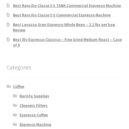
Best Rancilio Classe 5 S TANK Commercial Espresso Machine
Best Rancilio Classe 5 S Commercial Espresso Machine
Best Lavazza Gran Espresso Whole Bean – 2.2 lbs per bag
Review
Best Illy Espresso Classico – Fine Grind Medium Roast – Case
of 6
Categories
Coffee
Barista Supplies
Cleaners Filters
Espresso Coffee
Expresso Machine