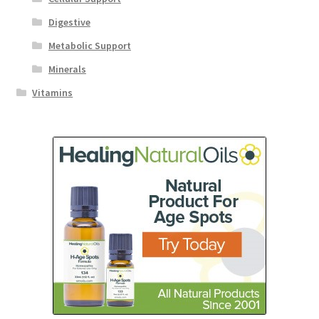
Digestive
Metabolic Support
Minerals
Vitamins