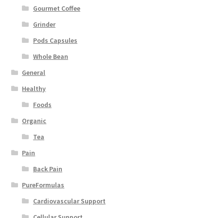
Gourmet Coffee
Grinder
Pods Capsules
Whole Bean
General
Healthy
Foods
Organic
Tea
Pain
Back Pain
PureFormulas
Cardiovascular Support
Cellular Support