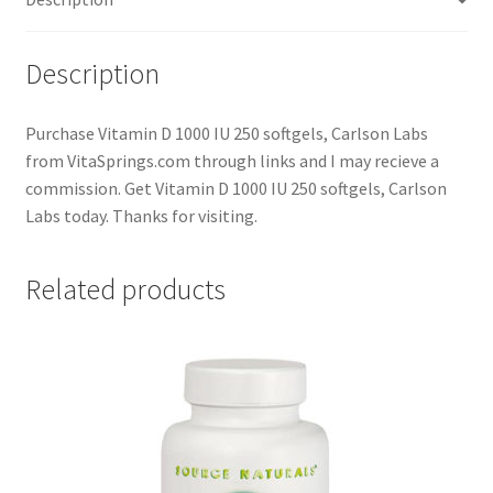
Description
Purchase Vitamin D 1000 IU 250 softgels, Carlson Labs
from VitaSprings.com through links and I may recieve a
commission. Get Vitamin D 1000 IU 250 softgels, Carlson
Labs today. Thanks for visiting.
Related products