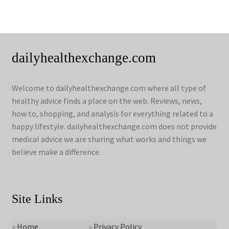
dailyhealthexchange.com
Welcome to dailyhealthexchange.com where all type of
healthy advice finds a place on the web. Reviews, news,
how to, shopping, and analysis for everything related to a
happy lifestyle. dailyhealthexchange.com does not provide
medical advice we are sharing what works and things we
believe make a difference.
Site Links
»
Home
»
Privacy Policy