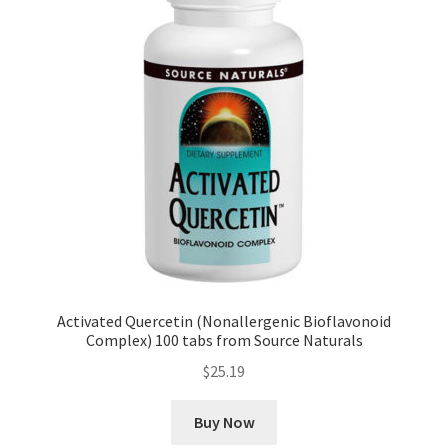
Activated Quercetin (Nonallergenic Bioflavonoid
Complex) 100 tabs from Source Naturals
$
25.19
Buy Now