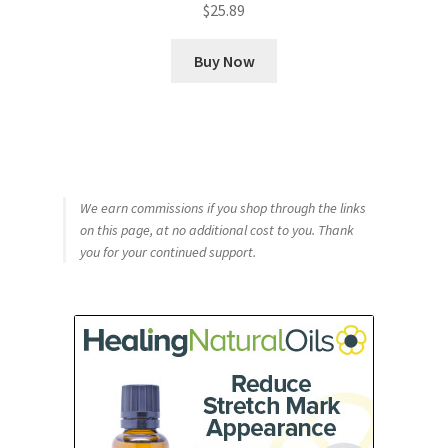
$
25.89
Buy Now
We earn commissions if you shop through the links
on this page, at no additional cost to you. Thank
you for your continued support.