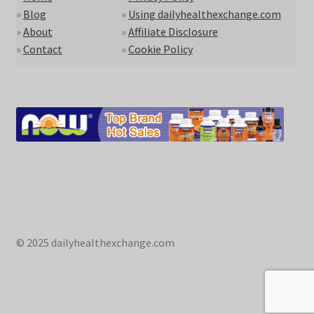
»
Blog
»
Using dailyhealthexchange.com
»
About
»
Affiliate Disclosure
»
Contact
»
Cookie Policy
© 2025 dailyhealthexchange.com