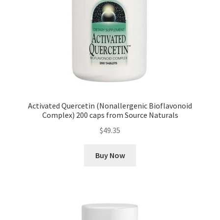
Activated Quercetin (Nonallergenic Bioflavonoid
Complex) 200 caps from Source Naturals
$
49.35
Buy Now