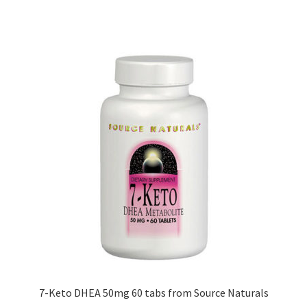
7-Keto DHEA 50mg 60 tabs from Source Naturals