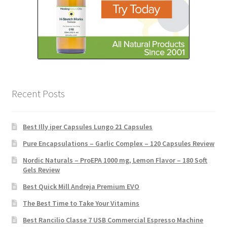
Recent Posts
Best Illy iper Capsules Lungo 21 Capsules
Pure Encapsulations – Garlic Complex – 120 Capsules Review
Nordic Naturals – ProEPA 1000 mg, Lemon Flavor – 180 Soft
Gels Review
Best Quick Mill Andreja Premium EVO
The Best Time to Take Your Vitamins
Best Rancilio Classe 7 USB Commercial Espresso Machine