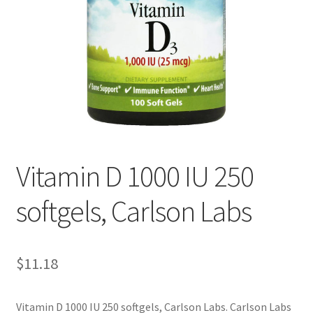
Cookie Policy
Disclaimers
Essential Oils
My account
Vitamin D 1000 IU 250
Privacy Policy
softgels, Carlson Labs
Shop
Using dailyhealthexchange.com
$
11.18
What You Need to Know About The Pelvic Clock!
Vitamin D 1000 IU 250 softgels, Carlson Labs. Carlson Labs