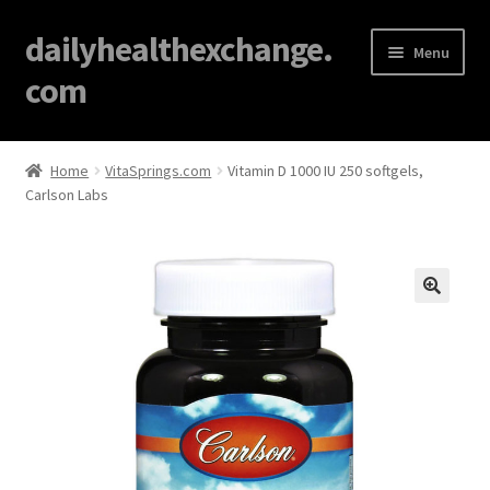
dailyhealthexchange.
Menu
com
Home
Home
VitaSprings.com
Vitamin D 1000 IU 250 softgels,
Carlson Labs
About
Affiliate Disclosures
Blog
🔍
Cart
Checkout
Contact Us