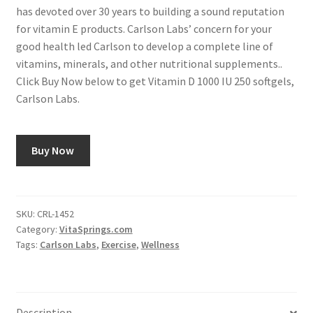
has devoted over 30 years to building a sound reputation
for vitamin E products. Carlson Labs’ concern for your
good health led Carlson to develop a complete line of
vitamins, minerals, and other nutritional supplements..
Click Buy Now below to get Vitamin D 1000 IU 250 softgels,
Carlson Labs.
Buy Now
SKU:
CRL-1452
Category:
VitaSprings.com
Tags:
Carlson Labs
,
Exercise
,
Wellness
Description