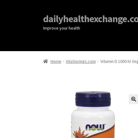
dailyhealthexchange.c
Improve your health
Home
VitaSprings.com
Vitamin D 1000 IU V
🔍