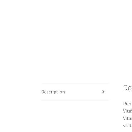
De
Description
Purc
Vita
Vita
visit