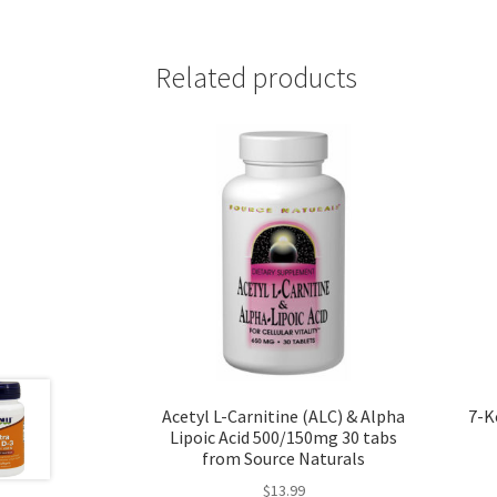
Related products
Acetyl L-Carnitine (ALC) & Alpha
7-K
Lipoic Acid 500/150mg 30 tabs
from Source Naturals
$
13.99