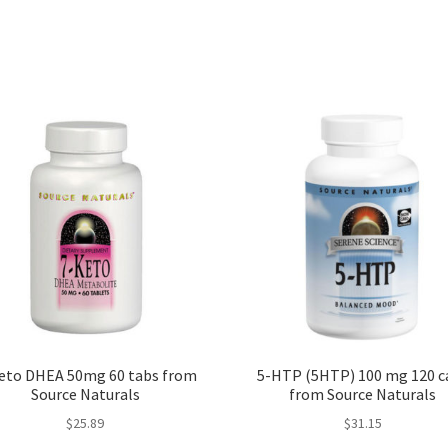
eto DHEA 50mg 60 tabs from
5-HTP (5HTP) 100 mg 120 c
Source Naturals
from Source Naturals
$
25.89
$
31.15