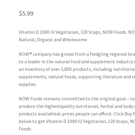
$
5.99
Vitamin D 1000 IU Vegetarian, 120 Vcaps, NOW Foods. N
Natural, Organic and Wholesome
NOW® company has grown from a fledgling regional br
to a leader in the natural food and supplement industry 
an inventory of over 1,800 products, including nutritiona
supplements, natural foods, supporting literature and r
supplies.
NOW Foods remains committed to the original goal – t
produce the highestquality nutritional, herbal and body 
products available­at prices people can afford.. Click Buy
below to get Vitamin D 1000 IU Vegetarian, 120 Vcaps, 
Foods.