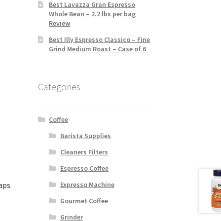
Best Lavazza Gran Espresso
Whole Bean – 2.2 lbs per bag
Review
Best Illy Espresso Classico – Fine
Grind Medium Roast – Case of 6
Categories
Coffee
Barista Supplies
Cleaners Filters
Espresso Coffee
aps
Expresso Machine
Gourmet Coffee
Grinder