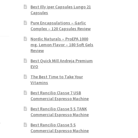
Best Illy iper Capsules Lungo 21
Capsules
Pure Encapsulations – Garlic
Complex – 120 Capsules Review
Nordic Naturals – ProEPA 1000
mg, Lemon Flavor – 180 Soft Gels
Review
Best Quick Mill Andreja Premium
EVO
The Best Time to Take Your
Vitamins
Best Rancilio Classe 7 USB
Commercial Espresso Machine
Best Rancilio Classe 5 S TANK
Commercial Espresso Machine
r
Best Rancilio Classe 5 S
Commercial Espresso Machine