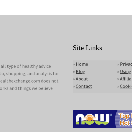
Site Links
»
Home
»
Privac
ll type of healthy advice
»
Blog
»
Using
to, shopping, and analysis for
»
About
»
Affili
lyhealthexchange.com does not
»
Contact
»
Cooki
orks and things we believe