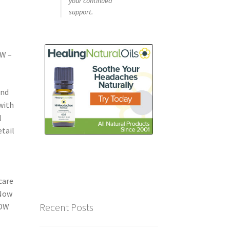
your continued
support.
OW –
and
with
l
etail
o
care
 Now
Recent Posts
NOW