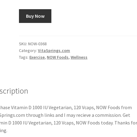
Buy Now
SKU:
NOW-0368
Category:
VitaSprings.com
Tags:
Exercise
,
NOW Foods
,
Wellness
scription
hase Vitamin D 1000 IU Vegetarian, 120 Vcaps, NOW Foods from
Springs.com through links and I may recieve a commission. Get
min D 1000 IU Vegetarian, 120 Vcaps, NOW Foods today. Thanks fo
ing.