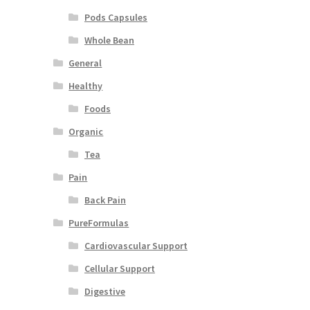
Pods Capsules
Whole Bean
General
Healthy
Foods
Organic
Tea
Pain
Back Pain
PureFormulas
Cardiovascular Support
Cellular Support
Digestive