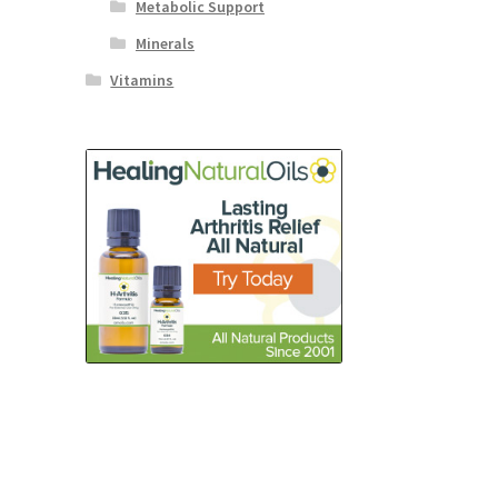
Metabolic Support
Minerals
Vitamins