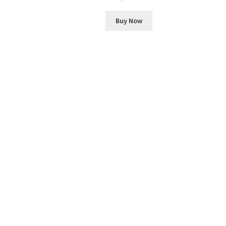
Buy Now