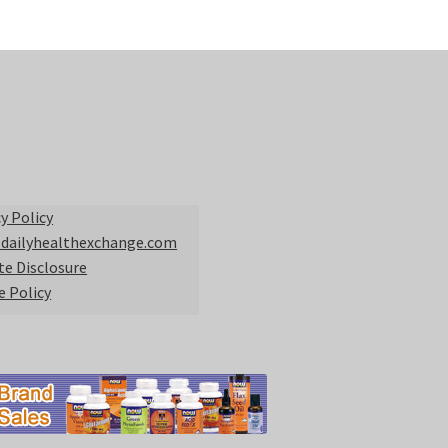
y Policy
 dailyhealthexchange.com
ate Disclosure
e Policy