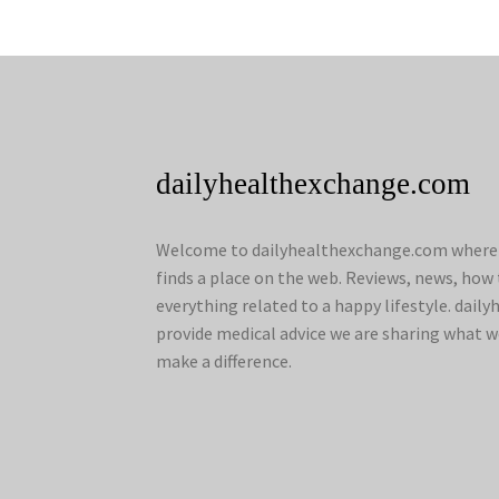
dailyhealthexchange.com
Welcome to dailyhealthexchange.com where a
finds a place on the web. Reviews, news, how 
everything related to a happy lifestyle. dai
provide medical advice we are sharing what w
make a difference.