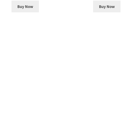
Buy Now
Buy Now