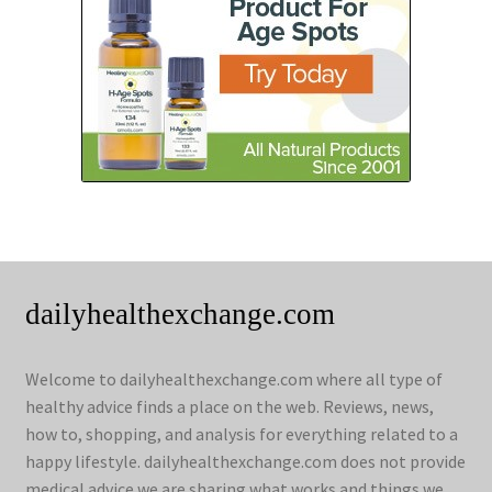
dailyhealthexchange.com
Welcome to dailyhealthexchange.com where all type of
healthy advice finds a place on the web. Reviews, news,
how to, shopping, and analysis for everything related to a
happy lifestyle. dailyhealthexchange.com does not provide
medical advice we are sharing what works and things we