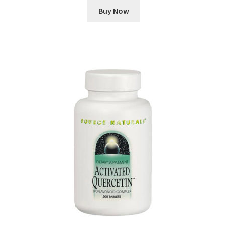
Buy Now