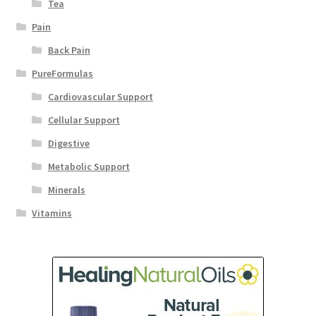
Tea
Pain
Back Pain
PureFormulas
Cardiovascular Support
Cellular Support
Digestive
Metabolic Support
Minerals
Vitamins