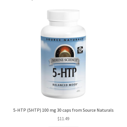
5-HTP (5HTP) 100 mg 30 caps from Source Naturals
$
11.49