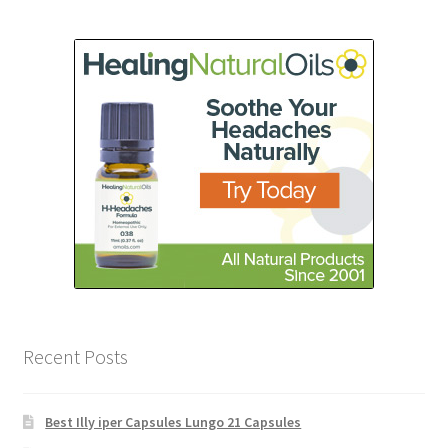
Recent Posts
Best Illy iper Capsules Lungo 21 Capsules