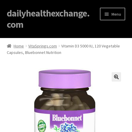
dailyhealthexchange.
Menu
com
Home
Home
VitaSprings.com
Vitamin D3 5000 IU, 120 Vegetable
Capsules, Bluebonnet Nutrition
About
Affiliate Disclosures
Blog
🔍
Cart
Checkout
Contact Us