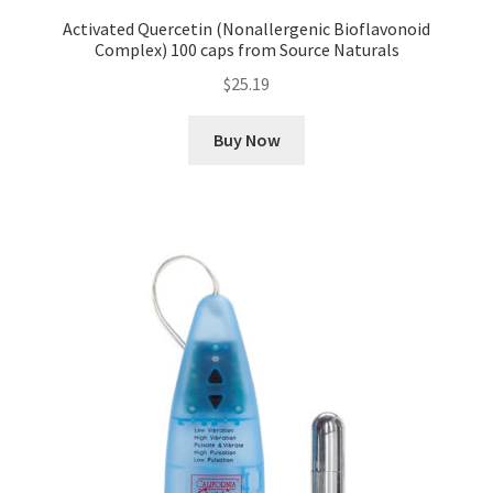
Activated Quercetin (Nonallergenic Bioflavonoid
Complex) 100 caps from Source Naturals
$
25.19
Buy Now