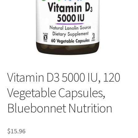
Cookie Policy
Disclaimers
Essential Oils
My account
Vitamin D3 5000 IU, 120
Privacy Policy
Vegetable Capsules,
Shop
Bluebonnet Nutrition
Using dailyhealthexchange.com
$
15.96
What You Need to Know About The Pelvic Clock!