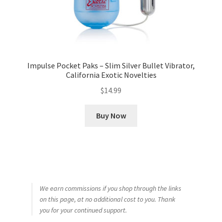
Impulse Pocket Paks – Slim Silver Bullet Vibrator,
California Exotic Novelties
$
14.99
Buy Now
We earn commissions if you shop through the links
on this page, at no additional cost to you. Thank
you for your continued support.