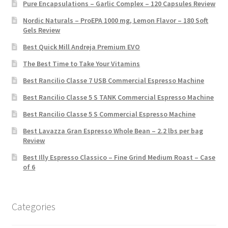
Pure Encapsulations – Garlic Complex – 120 Capsules Review
Nordic Naturals – ProEPA 1000 mg, Lemon Flavor – 180 Soft
Gels Review
Best Quick Mill Andreja Premium EVO
The Best Time to Take Your Vitamins
Best Rancilio Classe 7 USB Commercial Espresso Machine
Best Rancilio Classe 5 S TANK Commercial Espresso Machine
Best Rancilio Classe 5 S Commercial Espresso Machine
Best Lavazza Gran Espresso Whole Bean – 2.2 lbs per bag
Review
Best Illy Espresso Classico – Fine Grind Medium Roast – Case
of 6
Categories