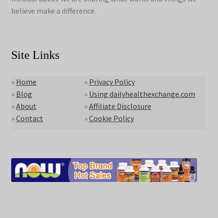
believe make a difference.
Site Links
»
Home
»
Privacy Policy
»
Blog
»
Using dailyhealthexchange.com
»
About
»
Affiliate Disclosure
»
Contact
»
Cookie Policy