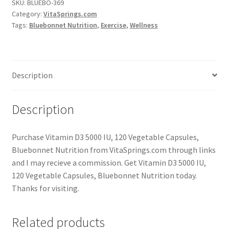
SKU:
BLUEBO-369
Category:
VitaSprings.com
Tags:
Bluebonnet Nutrition
,
Exercise
,
Wellness
Description
Description
Purchase Vitamin D3 5000 IU, 120 Vegetable Capsules,
Bluebonnet Nutrition from VitaSprings.com through links
and I may recieve a commission. Get Vitamin D3 5000 IU,
120 Vegetable Capsules, Bluebonnet Nutrition today.
Thanks for visiting.
Related products