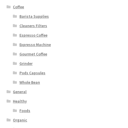
Coffee
Barista Supplies
Cleaners Filters
Espresso Coffee
Expresso Machine
Gourmet Coffee
Grinder
Pods Capsules
Whole Bean
General
Healthy
Foods
Organic