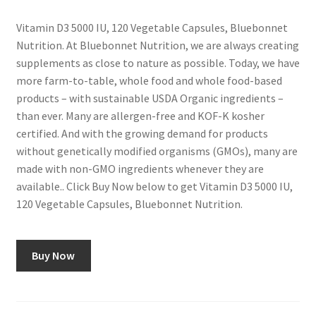
Vitamin D3 5000 IU, 120 Vegetable Capsules, Bluebonnet
Nutrition. At Bluebonnet Nutrition, we are always creating
supplements as close to nature as possible. Today, we have
more farm-to-table, whole food and whole food-based
products – with sustainable USDA Organic ingredients –
than ever. Many are allergen-free and KOF-K kosher
certified. And with the growing demand for products
without genetically modified organisms (GMOs), many are
made with non-GMO ingredients whenever they are
available.. Click Buy Now below to get Vitamin D3 5000 IU,
120 Vegetable Capsules, Bluebonnet Nutrition.
Buy Now