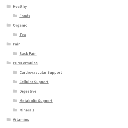
Healthy
Foods
Organic
Tea
Pain
Back Pain
PureFormulas
Cardiovascular Support
Cellular Support
Digestive
Metabolic Support
Minerals
Vitamins