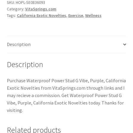
SKU:
HOPL-SE0836093
Category:
VitaSprings.com
Tags:
California Exotic Novelties
,
Exercise
,
Wellness
Description
Description
Purchase Waterproof Power Stud G Vibe, Purple, California
Exotic Novelties from VitaSprings.com through links and I
may recieve a commission. Get Waterproof Power Stud G
Vibe, Purple, California Exotic Novelties today. Thanks for
visiting.
Related products