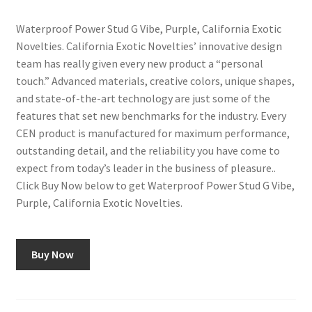
Waterproof Power Stud G Vibe, Purple, California Exotic
Novelties. California Exotic Novelties’ innovative design
team has really given every new product a “personal
touch.” Advanced materials, creative colors, unique shapes,
and state-of-the-art technology are just some of the
features that set new benchmarks for the industry. Every
CEN product is manufactured for maximum performance,
outstanding detail, and the reliability you have come to
expect from today’s leader in the business of pleasure..
Click Buy Now below to get Waterproof Power Stud G Vibe,
Purple, California Exotic Novelties.
Buy Now