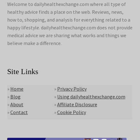
Welcome to dailyhealthexchange.com where all type of
healthy advice finds a place on the web. Reviews, news,
how to, shopping, and analysis for everything related to a
happy lifestyle. dailyhealthexchange.com does not provide
medical advice we are sharing what works and things we
believe make a difference.
Site Links
»
Home
»
Privacy Policy
»
Blog
»
Using dailyhealthexchange.com
»
About
»
Affiliate Disclosure
»
Contact
»
Cookie Policy