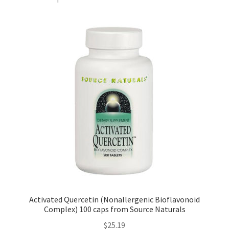
Activated Quercetin (Nonallergenic Bioflavonoid
Complex) 100 caps from Source Naturals
$
25.19