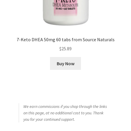
7-Keto DHEA 50mg 60 tabs from Source Naturals
$
25.89
Buy Now
We earn commissions if you shop through the links
on this page, at no additional cost to you. Thank
you for your continued support.