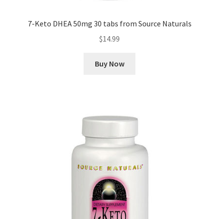
7-Keto DHEA 50mg 30 tabs from Source Naturals
$
14.99
Buy Now