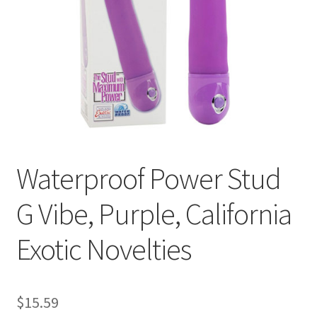
Cookie Policy
Disclaimers
Essential Oils
My account
Waterproof Power Stud
Privacy Policy
G Vibe, Purple, California
Shop
Exotic Novelties
Using dailyhealthexchange.com
What You Need to Know About The Pelvic Clock!
$
15.59