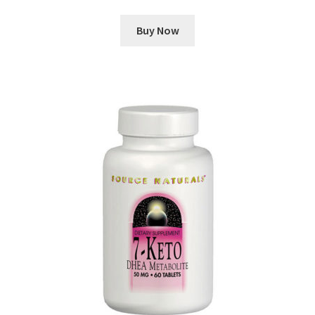
Buy Now