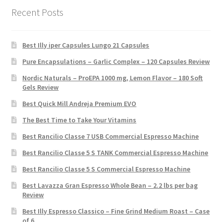
Recent Posts
Best Illy iper Capsules Lungo 21 Capsules
Pure Encapsulations – Garlic Complex – 120 Capsules Review
Nordic Naturals – ProEPA 1000 mg, Lemon Flavor – 180 Soft
Gels Review
Best Quick Mill Andreja Premium EVO
The Best Time to Take Your Vitamins
Best Rancilio Classe 7 USB Commercial Espresso Machine
Best Rancilio Classe 5 S TANK Commercial Espresso Machine
Best Rancilio Classe 5 S Commercial Espresso Machine
Best Lavazza Gran Espresso Whole Bean – 2.2 lbs per bag
Review
Best Illy Espresso Classico – Fine Grind Medium Roast – Case
of 6