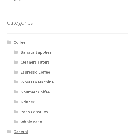
Categories
Coffee
Barista Supplies
Cleaners Filters
Espresso Coffee
Expresso Machine
Gourmet Coffee
Grinder
Pods Capsules
Whole Bean
General