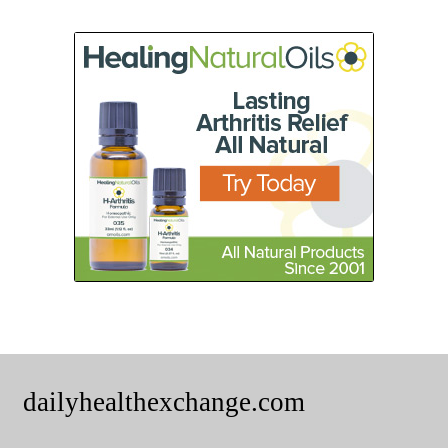
dailyhealthexchange.com