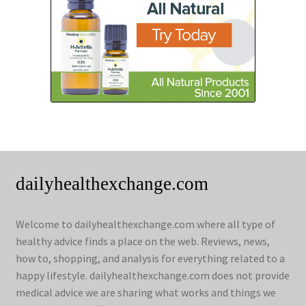
dailyhealthexchange.com
Welcome to dailyhealthexchange.com where all type of
healthy advice finds a place on the web. Reviews, news,
how to, shopping, and analysis for everything related to a
happy lifestyle. dailyhealthexchange.com does not provide
medical advice we are sharing what works and things we