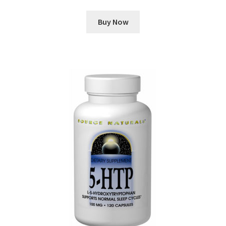
Buy Now