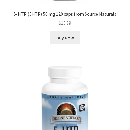
5-HTP (5HTP) 50 mg 120 caps from Source Naturals
$
15.39
Buy Now