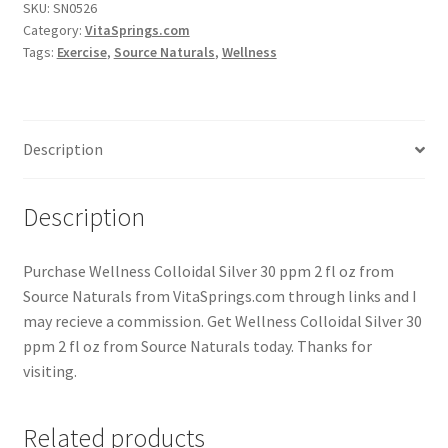
SKU:
SN0526
Category:
VitaSprings.com
Tags:
Exercise
,
Source Naturals
,
Wellness
Description
Description
Purchase Wellness Colloidal Silver 30 ppm 2 fl oz from
Source Naturals from VitaSprings.com through links and I
may recieve a commission. Get Wellness Colloidal Silver 30
ppm 2 fl oz from Source Naturals today. Thanks for
visiting.
Related products