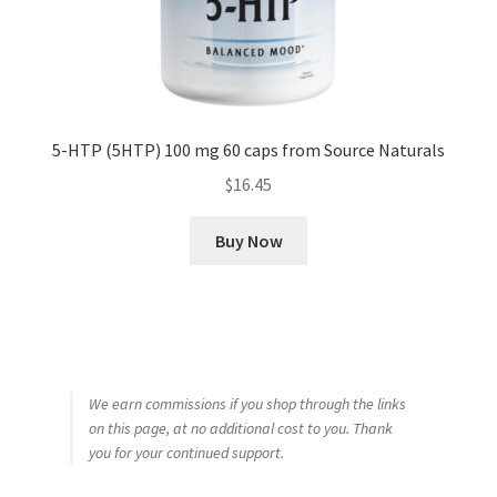
5-HTP (5HTP) 100 mg 60 caps from Source Naturals
$
16.45
Buy Now
We earn commissions if you shop through the links
on this page, at no additional cost to you. Thank
you for your continued support.