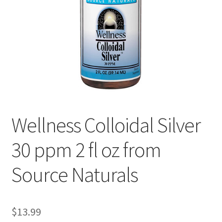
Cookie Policy
Disclaimers
Essential Oils
My account
Wellness Colloidal Silver
Privacy Policy
30 ppm 2 fl oz from
Shop
Source Naturals
Using dailyhealthexchange.com
What You Need to Know About The Pelvic Clock!
$
13.99