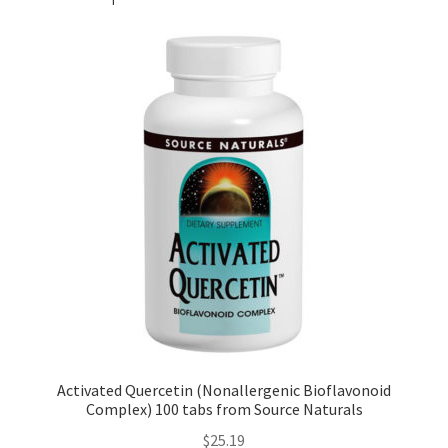
Activated Quercetin (Nonallergenic Bioflavonoid
Complex) 100 tabs from Source Naturals
$
25.19