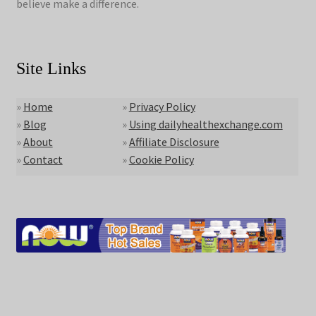
believe make a difference.
Site Links
»
Home
»
Privacy Policy
»
Blog
»
Using dailyhealthexchange.com
»
About
»
Affiliate Disclosure
»
Contact
»
Cookie Policy