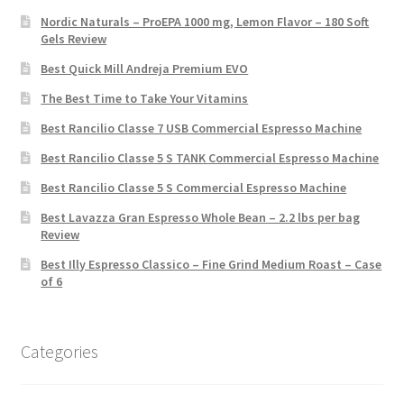
Nordic Naturals – ProEPA 1000 mg, Lemon Flavor – 180 Soft
Gels Review
Best Quick Mill Andreja Premium EVO
The Best Time to Take Your Vitamins
Best Rancilio Classe 7 USB Commercial Espresso Machine
Best Rancilio Classe 5 S TANK Commercial Espresso Machine
Best Rancilio Classe 5 S Commercial Espresso Machine
Best Lavazza Gran Espresso Whole Bean – 2.2 lbs per bag
Review
Best Illy Espresso Classico – Fine Grind Medium Roast – Case
of 6
Categories