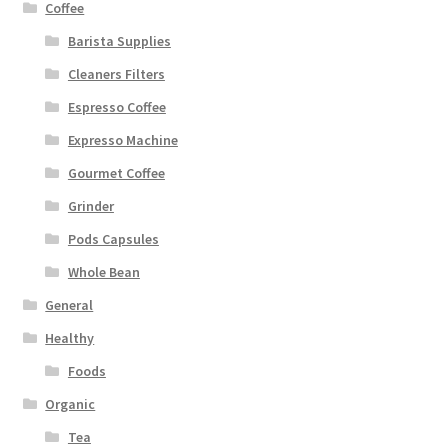
Coffee
Barista Supplies
Cleaners Filters
Espresso Coffee
Expresso Machine
Gourmet Coffee
Grinder
Pods Capsules
Whole Bean
General
Healthy
Foods
Organic
Tea