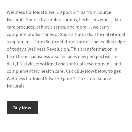
Wellness Colloidal Silver 30 ppm 2 fl oz from Source
Naturals. Source Naturals vitamins, herbs, enzymes, skin
care products, athletic series, and more … we carry
complete product lines of Source Naturals. The nutritional
supplements from Source Naturals are at the leading edge
of today’s Wellness Revolution. This transformation in
health consciousness also includes new perspectives in
diet, lifestyle, emotional and spiritual development, and
complementary health care.. Click Buy Now below to get
Wellness Colloidal Silver 30 ppm 2 fl oz from Source
Naturals.
Buy Now