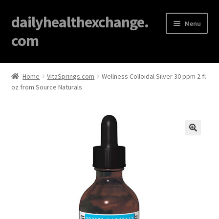
dailyhealthexchange.
Menu
com
Home
Home
VitaSprings.com
Wellness Colloidal Silver 30 ppm 2 fl
oz from Source Naturals
About
Affiliate Disclosures
Blog
🔍
Cart
Checkout
Contact Us