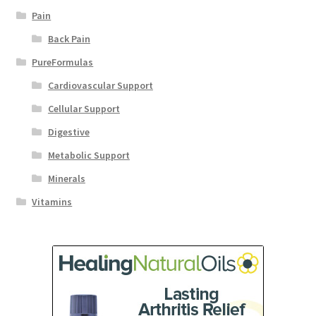
Pain
Back Pain
PureFormulas
Cardiovascular Support
Cellular Support
Digestive
Metabolic Support
Minerals
Vitamins