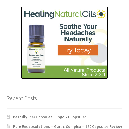
Recent Posts
Best Illy iper Capsules Lungo 21 Capsules
Pure Encapsulations – Garlic Complex – 120 Capsules Review