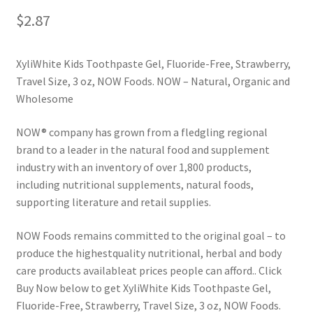
$
2.87
XyliWhite Kids Toothpaste Gel, Fluoride-Free, Strawberry,
Travel Size, 3 oz, NOW Foods. NOW – Natural, Organic and
Wholesome
NOW® company has grown from a fledgling regional
brand to a leader in the natural food and supplement
industry with an inventory of over 1,800 products,
including nutritional supplements, natural foods,
supporting literature and retail supplies.
NOW Foods remains committed to the original goal – to
produce the highestquality nutritional, herbal and body
care products available­at prices people can afford.. Click
Buy Now below to get XyliWhite Kids Toothpaste Gel,
Fluoride-Free, Strawberry, Travel Size, 3 oz, NOW Foods.