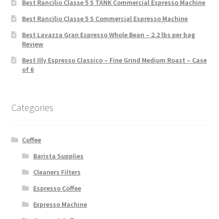
Best Rancilio Classe 5 S TANK Commercial Espresso Machine
Best Rancilio Classe 5 S Commercial Espresso Machine
Best Lavazza Gran Espresso Whole Bean – 2.2 lbs per bag
Review
Best Illy Espresso Classico – Fine Grind Medium Roast – Case
of 6
Categories
Coffee
Barista Supplies
Cleaners Filters
Espresso Coffee
Expresso Machine