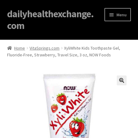
dailyhealthexchange.
Menu
com
Home
Home
VitaSprings.com
XyliWhite Kids Toothpaste Gel,
Fluoride-Free, Strawberry, Travel Size, 3 oz, NOW Foods
About
Affiliate Disclosures
Blog
🔍
Cart
Checkout
Contact Us