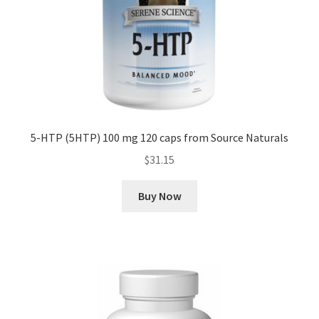
5-HTP (5HTP) 100 mg 120 caps from Source Naturals
$
31.15
Buy Now