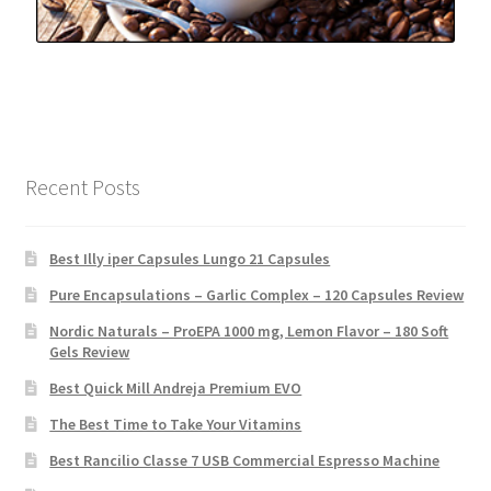
Recent Posts
Best Illy iper Capsules Lungo 21 Capsules
Pure Encapsulations – Garlic Complex – 120 Capsules Review
Nordic Naturals – ProEPA 1000 mg, Lemon Flavor – 180 Soft
Gels Review
Best Quick Mill Andreja Premium EVO
The Best Time to Take Your Vitamins
Best Rancilio Classe 7 USB Commercial Espresso Machine