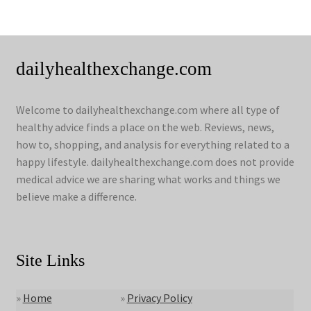
dailyhealthexchange.com
Welcome to dailyhealthexchange.com where all type of
healthy advice finds a place on the web. Reviews, news,
how to, shopping, and analysis for everything related to a
happy lifestyle. dailyhealthexchange.com does not provide
medical advice we are sharing what works and things we
believe make a difference.
Site Links
»
Home
»
Privacy Policy