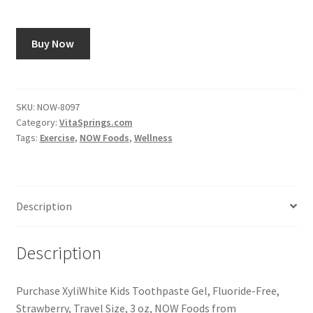
Buy Now
SKU:
NOW-8097
Category:
VitaSprings.com
Tags:
Exercise
,
NOW Foods
,
Wellness
Description
Description
Purchase XyliWhite Kids Toothpaste Gel, Fluoride-Free,
Strawberry, Travel Size, 3 oz, NOW Foods from