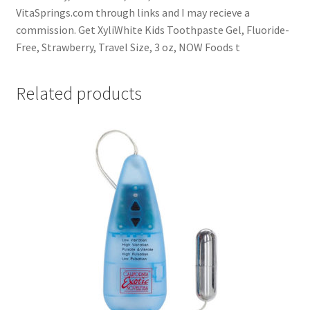
VitaSprings.com through links and I may recieve a
commission. Get XyliWhite Kids Toothpaste Gel, Fluoride-
Free, Strawberry, Travel Size, 3 oz, NOW Foods t
Related products