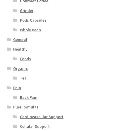
Gourmet Coffee
Grinder
Pods Capsules
Whole Bean
General
Healthy
Foods
Organic
Tea
Pain
Back Pain
PureFormulas
Cardiovascular Support
Cellular Support