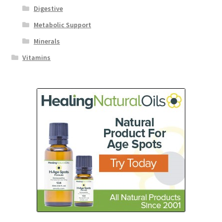
Digestive
Metabolic Support
Minerals
Vitamins