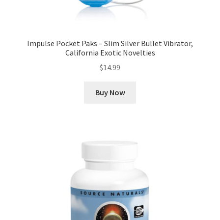
Impulse Pocket Paks – Slim Silver Bullet Vibrator,
California Exotic Novelties
$
14.99
Buy Now