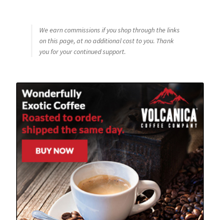
We earn commissions if you shop through the links
on this page, at no additional cost to you. Thank
you for your continued support.