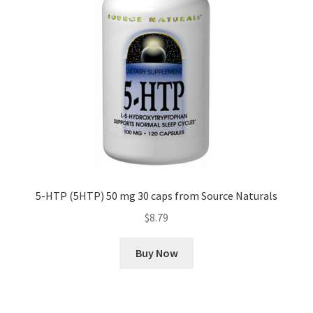
5-HTP (5HTP) 50 mg 30 caps from Source Naturals
$
8.79
Buy Now