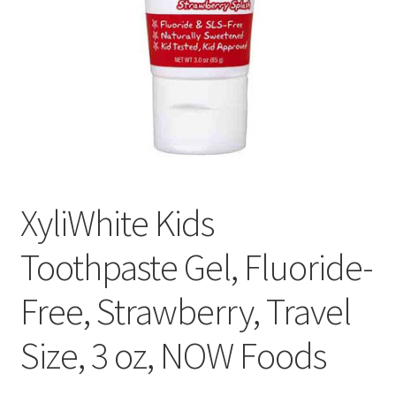
Cookie Policy
Disclaimers
Essential Oils
My account
XyliWhite Kids
Privacy Policy
Toothpaste Gel, Fluoride-
Shop
Free, Strawberry, Travel
Using dailyhealthexchange.com
Size, 3 oz, NOW Foods
What You Need to Know About The Pelvic Clock!