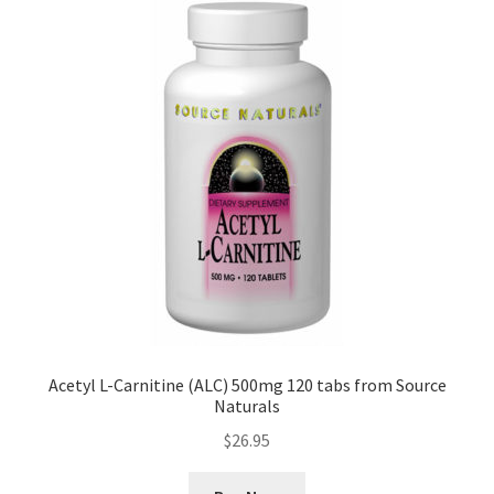
Acetyl L-Carnitine (ALC) 500mg 120 tabs from Source
Naturals
$
26.95