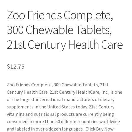
Zoo Friends Complete,
Cookie Policy
300 Chewable Tablets,
Disclaimers
21st Century Health Care
Essential Oils
My account
$
12.75
Privacy Policy
Zoo Friends Complete, 300 Chewable Tablets, 21st
Century Health Care. 21st Century HealthCare, Inc., is one
Shop
of the largest international manufacturers of dietary
supplements in the United States today. 21st Century
Using dailyhealthexchange.com
vitamins and nutritional products are currently being
consumed in more than 50 different countries worldwide
What You Need to Know About The Pelvic Clock!
and labeled in over a dozen languages.. Click Buy Now