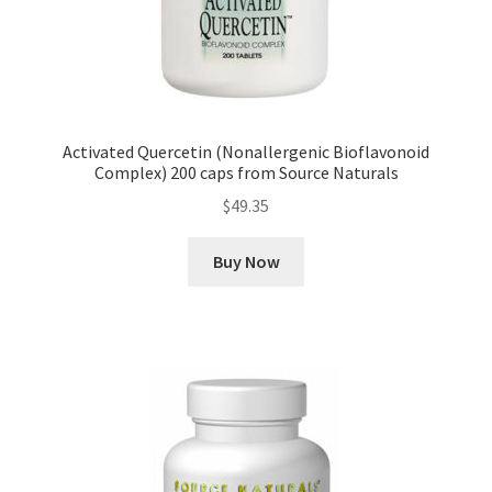
Activated Quercetin (Nonallergenic Bioflavonoid
Complex) 200 caps from Source Naturals
$
49.35
Buy Now