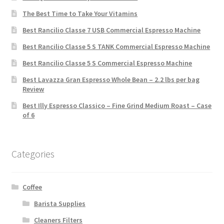
The Best Time to Take Your Vitamins
Best Rancilio Classe 7 USB Commercial Espresso Machine
Best Rancilio Classe 5 S TANK Commercial Espresso Machine
Best Rancilio Classe 5 S Commercial Espresso Machine
Best Lavazza Gran Espresso Whole Bean – 2.2 lbs per bag
Review
Best Illy Espresso Classico – Fine Grind Medium Roast – Case
of 6
Categories
Coffee
Barista Supplies
Cleaners Filters