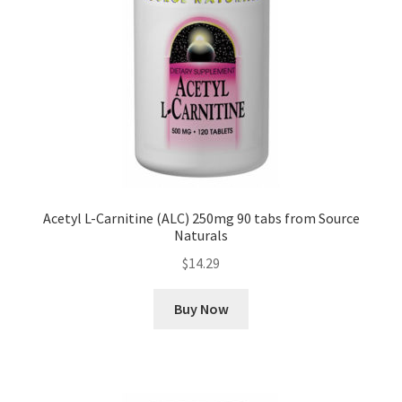
Acetyl L-Carnitine (ALC) 250mg 90 tabs from Source
Naturals
$
14.29
Buy Now