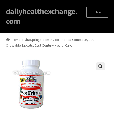
dailyhealthexchange.
Menu
com
Home
Home
VitaSprings.com
Zoo Friends Complete, 300
Chewable Tablets, 21st Century Health Care
About
Affiliate Disclosures
Blog
🔍
Cart
Checkout
Contact Us