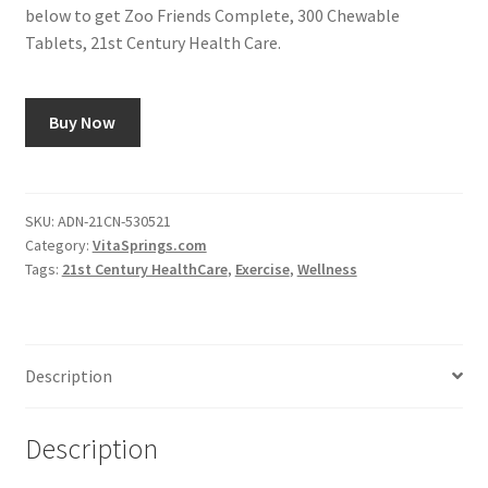
below to get Zoo Friends Complete, 300 Chewable
Tablets, 21st Century Health Care.
Buy Now
SKU:
ADN-21CN-530521
Category:
VitaSprings.com
Tags:
21st Century HealthCare
,
Exercise
,
Wellness
Description
Description