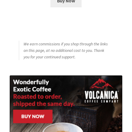
Buy Now
We earn commissions if you shop through the links
on this page, at no additional cost to you. Thank
you for your continued support.