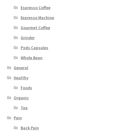
Espresso Coffee
Expresso Machine
Gourmet Coffee
Grinder
Pods Capsules
Whole Bean
General
Healthy
Foods
Organic
Tea
Pain
Back Pain