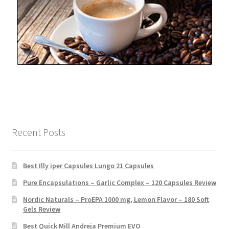
Recent Posts
Best Illy iper Capsules Lungo 21 Capsules
Pure Encapsulations – Garlic Complex – 120 Capsules Review
Nordic Naturals – ProEPA 1000 mg, Lemon Flavor – 180 Soft
Gels Review
Best Quick Mill Andreja Premium EVO