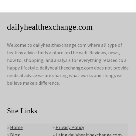
dailyhealthexchange.com
Welcome to dailyhealthexchange.com where all type of
healthy advice finds a place on the web. Reviews, news,
how to, shopping, and analysis for everything related to a
happy lifestyle. dailyhealthexchange.com does not provide
medical advice we are sharing what works and things we
believe make a difference.
Site Links
»
Home
»
Privacy Policy
»
Blog
»
Using dailyhealthexchange.com