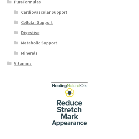
PureFormulas
Cardiovascular Support
Cellular Support
Digestive
Metabolic Support
Minerals
Vitamins