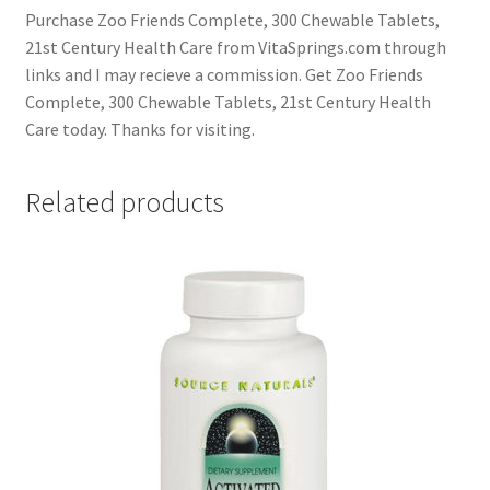
Purchase Zoo Friends Complete, 300 Chewable Tablets,
21st Century Health Care from VitaSprings.com through
links and I may recieve a commission. Get Zoo Friends
Complete, 300 Chewable Tablets, 21st Century Health
Care today. Thanks for visiting.
Related products