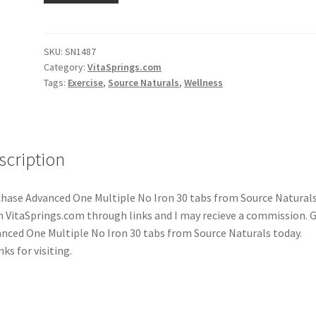
SKU:
SN1487
Category:
VitaSprings.com
Tags:
Exercise
,
Source Naturals
,
Wellness
scription
hase Advanced One Multiple No Iron 30 tabs from Source Natural
 VitaSprings.com through links and I may recieve a commission. 
nced One Multiple No Iron 30 tabs from Source Naturals today.
ks for visiting.