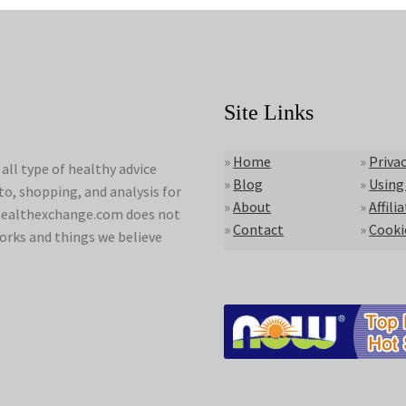
Site Links
»
Home
»
Privac
ll type of healthy advice
»
Blog
»
Using
to, shopping, and analysis for
»
About
»
Affili
lyhealthexchange.com does not
»
Contact
»
Cooki
orks and things we believe