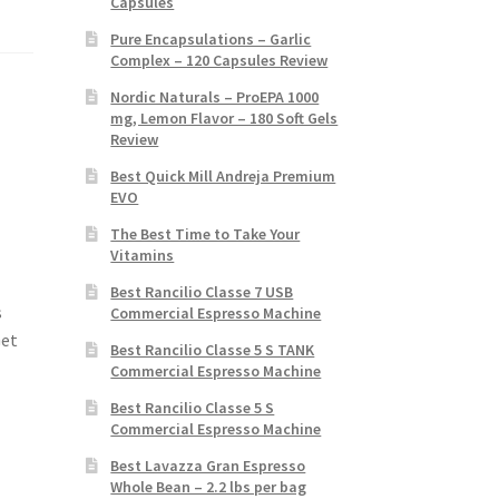
Capsules
Pure Encapsulations – Garlic
Complex – 120 Capsules Review
Nordic Naturals – ProEPA 1000
mg, Lemon Flavor – 180 Soft Gels
Review
Best Quick Mill Andreja Premium
EVO
The Best Time to Take Your
Vitamins
Best Rancilio Classe 7 USB
s
Commercial Espresso Machine
Get
Best Rancilio Classe 5 S TANK
Commercial Espresso Machine
Best Rancilio Classe 5 S
Commercial Espresso Machine
Best Lavazza Gran Espresso
Whole Bean – 2.2 lbs per bag