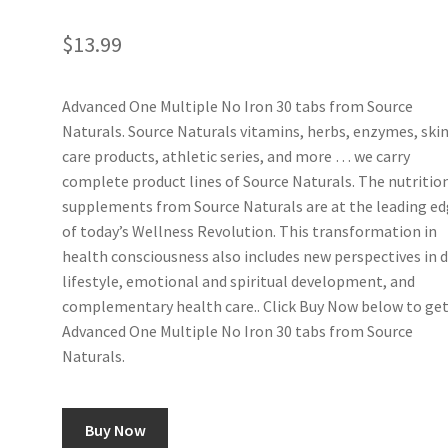
$
13.99
Advanced One Multiple No Iron 30 tabs from Source
Naturals. Source Naturals vitamins, herbs, enzymes, ski
care products, athletic series, and more … we carry
complete product lines of Source Naturals. The nutritio
supplements from Source Naturals are at the leading e
of today’s Wellness Revolution. This transformation in
health consciousness also includes new perspectives in d
lifestyle, emotional and spiritual development, and
complementary health care.. Click Buy Now below to ge
Advanced One Multiple No Iron 30 tabs from Source
Naturals.
Buy Now