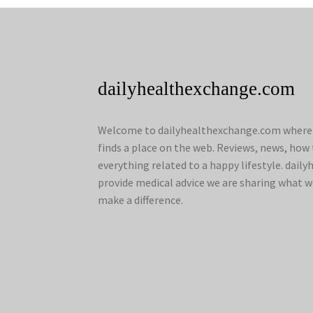
dailyhealthexchange.com
Welcome to dailyhealthexchange.com where a
finds a place on the web. Reviews, news, how 
everything related to a happy lifestyle. dai
provide medical advice we are sharing what w
make a difference.