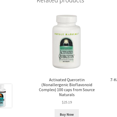
Activated Quercetin
7-K
(Nonallergenic Bioflavonoid
Complex) 100 caps from Source
Naturals
$
25.19
Buy Now