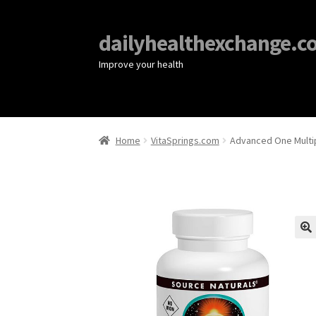
dailyhealthexchange.c
Improve your health
Home
VitaSprings.com
Advanced One Multip
🔍