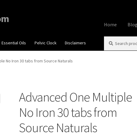
om
Home
Blo
Search
Search
Essential Oils
Pelvic Clock
Disclaimers
Home
About
Aff
for:
Contact Us
Cook
le No Iron 30 tabs from Source Naturals
My account
Priv
Advanced One Multiple
Using dailyhea
No Iron 30 tabs from
What You Need 
Source Naturals