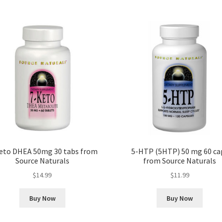
eto DHEA 50mg 30 tabs from
5-HTP (5HTP) 50 mg 60 ca
Source Naturals
from Source Naturals
$
14.99
$
11.99
Buy Now
Buy Now