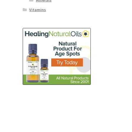
Minerals
Vitamins