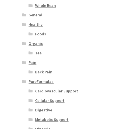
Whole Bean
General
Healthy
Foods
Organic
Tea
Pain
Back Pain
PureFormulas
Cardiovascular Support
Cellular Support
Digestive
Metabolic Support