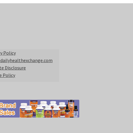
y Policy
 dailyhealthexchange.com
ate Disclosure
e Policy