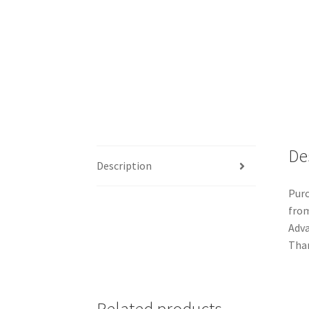
De
Description
Purc
from
Adva
Than
Related products