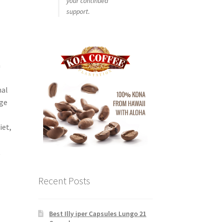
your continued
support.
n
nal
dge
iet,
t
Recent Posts
Best Illy iper Capsules Lungo 21