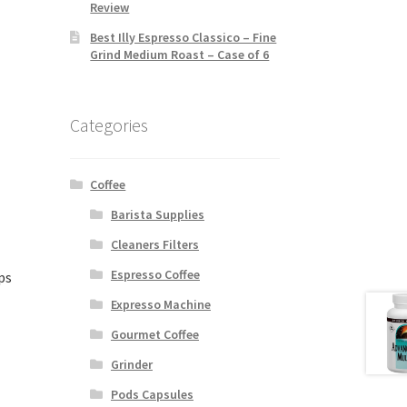
Review
Best Illy Espresso Classico – Fine
Grind Medium Roast – Case of 6
Categories
Coffee
Barista Supplies
Cleaners Filters
Espresso Coffee
ps
Expresso Machine
Gourmet Coffee
Grinder
Pods Capsules