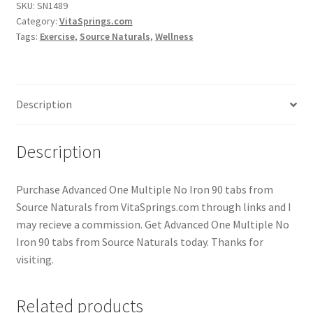
SKU:
SN1489
Category:
VitaSprings.com
Tags:
Exercise
,
Source Naturals
,
Wellness
Description
Description
Purchase Advanced One Multiple No Iron 90 tabs from
Source Naturals from VitaSprings.com through links and I
may recieve a commission. Get Advanced One Multiple No
Iron 90 tabs from Source Naturals today. Thanks for
visiting.
Related products