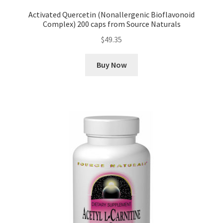
Activated Quercetin (Nonallergenic Bioflavonoid
Complex) 200 caps from Source Naturals
$
49.35
Buy Now