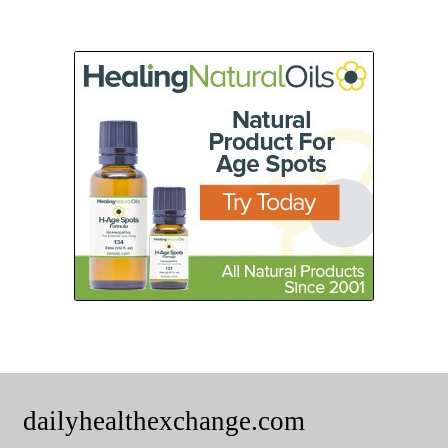
dailyhealthexchange.com