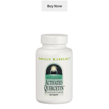
Buy Now