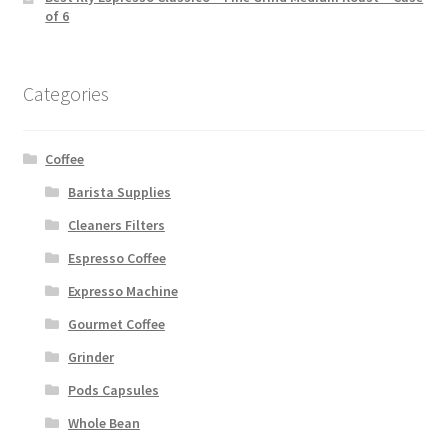
of 6
Categories
Coffee
Barista Supplies
Cleaners Filters
Espresso Coffee
Expresso Machine
Gourmet Coffee
Grinder
Pods Capsules
Whole Bean