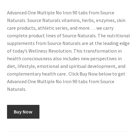
Advanced One Multiple No Iron 90 tabs from Source
Naturals. Source Naturals vitamins, herbs, enzymes, skin
care products, athletic series, and more … we carry
complete product lines of Source Naturals. The nutritional
supplements from Source Naturals are at the leading edge
of today’s Wellness Revolution. This transformation in
health consciousness also includes new perspectives in
diet, lifestyle, emotional and spiritual development, and
complementary health care.. Click Buy Now below to get
Advanced One Multiple No Iron 90 tabs from Source
Naturals.
Buy Now