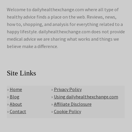
Welcome to dailyhealthexchange.com where all type of
healthy advice finds a place on the web. Reviews, news,
how to, shopping, and analysis for everything related to a
happy lifestyle. dailyhealthexchange.com does not provide
medical advice we are sharing what works and things we
believe make a difference.
Site Links
»
Home
»
Privacy Policy
»
Blog
»
Using dailyhealthexchange.com
»
About
»
Affiliate Disclosure
»
Contact
»
Cookie Policy