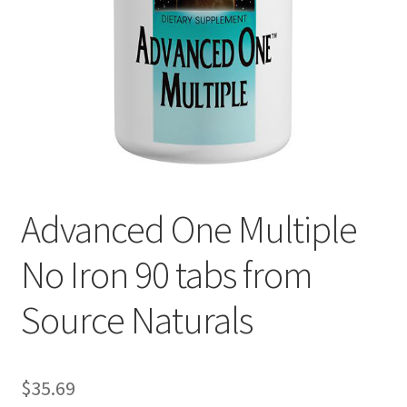
Cookie Policy
Disclaimers
Essential Oils
My account
Advanced One Multiple
Privacy Policy
No Iron 90 tabs from
Shop
Source Naturals
Using dailyhealthexchange.com
What You Need to Know About The Pelvic Clock!
$
35.69