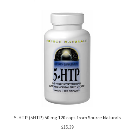
5-HTP (5HTP) 50 mg 120 caps from Source Naturals
$
15.39