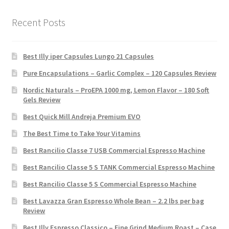
Recent Posts
Best Illy iper Capsules Lungo 21 Capsules
Pure Encapsulations – Garlic Complex – 120 Capsules Review
Nordic Naturals – ProEPA 1000 mg, Lemon Flavor – 180 Soft
Gels Review
Best Quick Mill Andreja Premium EVO
The Best Time to Take Your Vitamins
Best Rancilio Classe 7 USB Commercial Espresso Machine
Best Rancilio Classe 5 S TANK Commercial Espresso Machine
Best Rancilio Classe 5 S Commercial Espresso Machine
Best Lavazza Gran Espresso Whole Bean – 2.2 lbs per bag
Review
Best Illy Espresso Classico – Fine Grind Medium Roast – Case