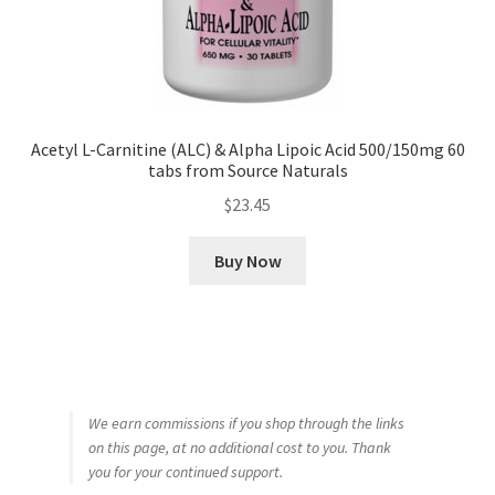
Acetyl L-Carnitine (ALC) & Alpha Lipoic Acid 500/150mg 60
tabs from Source Naturals
$
23.45
Buy Now
We earn commissions if you shop through the links
on this page, at no additional cost to you. Thank
you for your continued support.