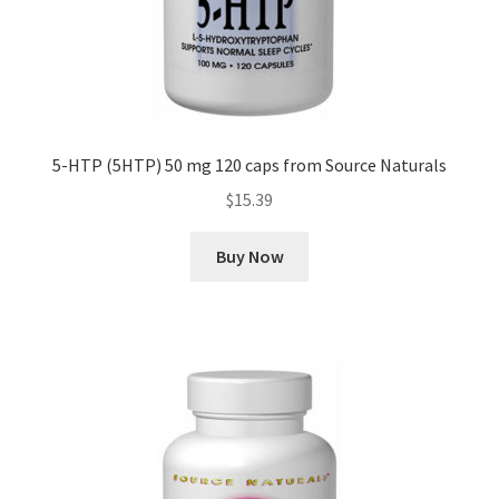
5-HTP (5HTP) 50 mg 120 caps from Source Naturals
$
15.39
Buy Now