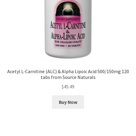
Acetyl L-Carnitine (ALC) & Alpha Lipoic Acid 500/150mg 120
tabs from Source Naturals
$
45.49
Buy Now