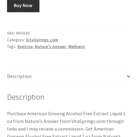
Buy Now
SKU:
NA0180
Category:
VitaSprings.com
Tags:
Exercise
,
Nature's Answer
,
Wellness
Description
Description
Purchase American Ginseng Alcohol Free Extract Liquid 1
oz from Nature’s Answer from VitaSprings.com through
links and I may recieve a commission. Get American
Ginseng Alcohol Free Extract Liquid 1 oz from Nature’s