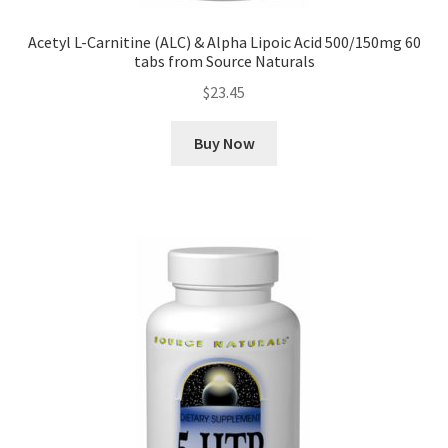
Acetyl L-Carnitine (ALC) & Alpha Lipoic Acid 500/150mg 60
tabs from Source Naturals
$
23.45
Buy Now