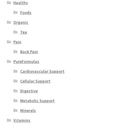
Healthy
Foods
Organic
Tea
Pain
Back Pain
PureFormulas
Cardiovascular Support
Cellular Support
Digestive
Metabolic Support
Minerals
Vitamins