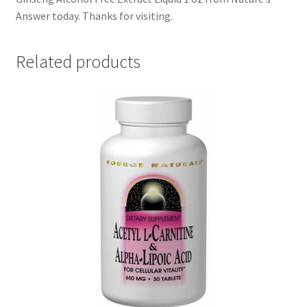
Answer today. Thanks for visiting.
Related products