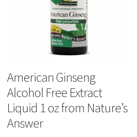
Cookie Policy
Disclaimers
Essential Oils
My account
American Ginseng
Privacy Policy
Alcohol Free Extract
Shop
Liquid 1 oz from Nature’s
Using dailyhealthexchange.com
Answer
What You Need to Know About The Pelvic Clock!