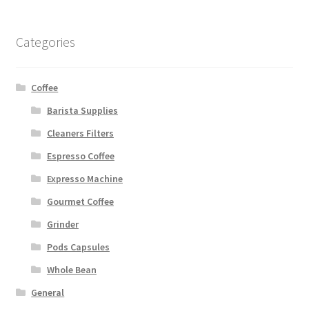
Categories
Coffee
Barista Supplies
Cleaners Filters
Espresso Coffee
Expresso Machine
Gourmet Coffee
Grinder
Pods Capsules
Whole Bean
General