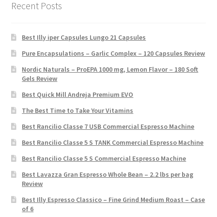
Recent Posts
Best Illy iper Capsules Lungo 21 Capsules
Pure Encapsulations – Garlic Complex – 120 Capsules Review
Nordic Naturals – ProEPA 1000 mg, Lemon Flavor – 180 Soft
Gels Review
Best Quick Mill Andreja Premium EVO
The Best Time to Take Your Vitamins
Best Rancilio Classe 7 USB Commercial Espresso Machine
Best Rancilio Classe 5 S TANK Commercial Espresso Machine
Best Rancilio Classe 5 S Commercial Espresso Machine
Best Lavazza Gran Espresso Whole Bean – 2.2 lbs per bag
Review
Best Illy Espresso Classico – Fine Grind Medium Roast – Case
of 6