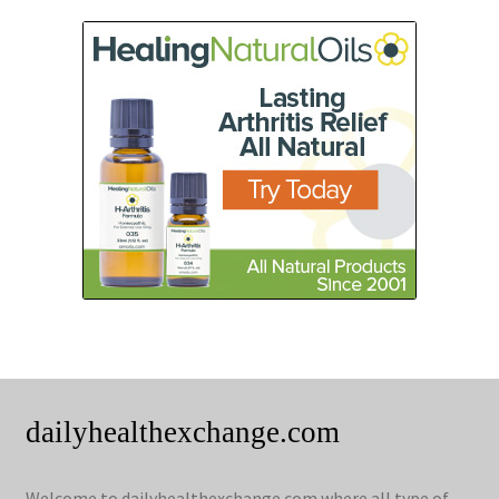
dailyhealthexchange.com
Welcome to dailyhealthexchange.com where all type of