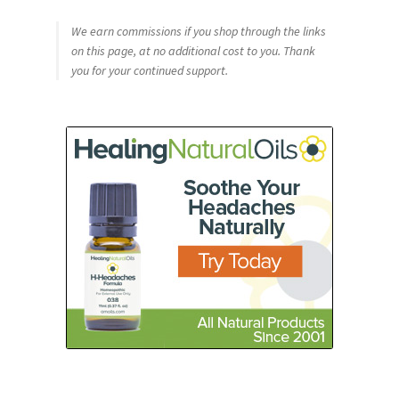
We earn commissions if you shop through the links
on this page, at no additional cost to you. Thank
you for your continued support.