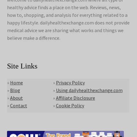
healthy advice finds a place on the web. Reviews, news,
how to, shopping, and analysis for everything related to a
happy lifestyle. dailyhealthexchange.com does not provide
medical advice we are sharing what works and things we
believe make a difference.
Site Links
»
Home
»
Privacy Policy
»
Blog
»
Using dailyhealthexchange.com
»
About
»
Affiliate Disclosure
»
Contact
»
Cookie Policy