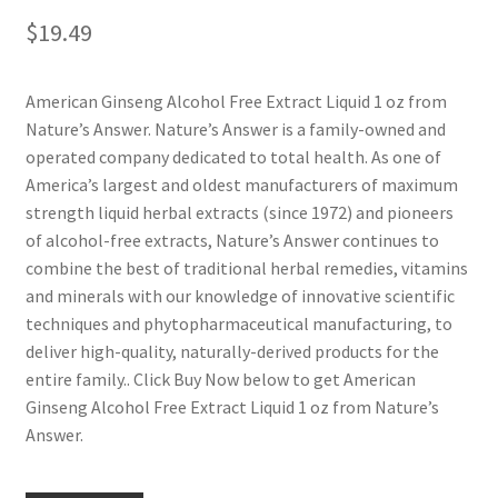
$
19.49
American Ginseng Alcohol Free Extract Liquid 1 oz from
Nature’s Answer. Nature’s Answer is a family-owned and
operated company dedicated to total health. As one of
America’s largest and oldest manufacturers of maximum
strength liquid herbal extracts (since 1972) and pioneers
of alcohol-free extracts, Nature’s Answer continues to
combine the best of traditional herbal remedies, vitamins
and minerals with our knowledge of innovative scientific
techniques and phytopharmaceutical manufacturing, to
deliver high-quality, naturally-derived products for the
entire family.. Click Buy Now below to get American
Ginseng Alcohol Free Extract Liquid 1 oz from Nature’s
Answer.