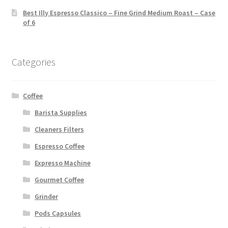
Best Illy Espresso Classico – Fine Grind Medium Roast – Case
of 6
Categories
Coffee
Barista Supplies
Cleaners Filters
Espresso Coffee
Expresso Machine
Gourmet Coffee
Grinder
Pods Capsules