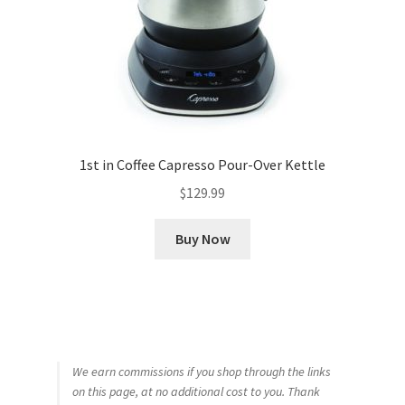
1st in Coffee Capresso Pour-Over Kettle
$
129.99
Buy Now
We earn commissions if you shop through the links
on this page, at no additional cost to you. Thank