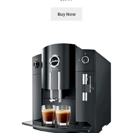
Buy Now