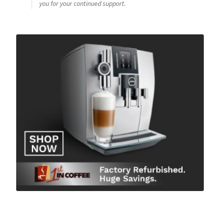
you for your continued support.