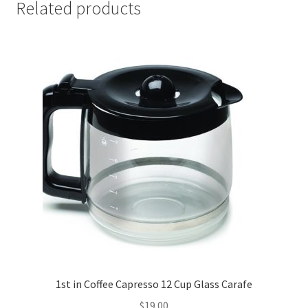
Related products
1st in Coffee Capresso 12 Cup Glass Carafe
$
19.00