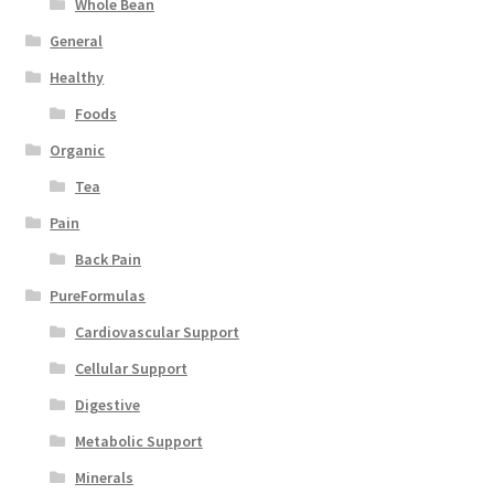
Whole Bean
General
Healthy
Foods
Organic
Tea
Pain
Back Pain
PureFormulas
Cardiovascular Support
Cellular Support
Digestive
Metabolic Support
Minerals