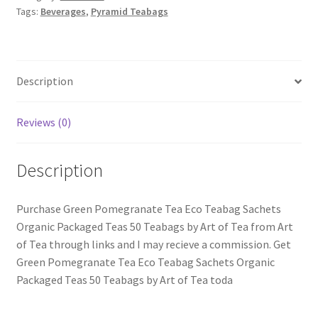
Tags:
Beverages
,
Pyramid Teabags
Description
Reviews (0)
Description
Purchase Green Pomegranate Tea Eco Teabag Sachets
Organic Packaged Teas 50 Teabags by Art of Tea from Art
of Tea through links and I may recieve a commission. Get
Green Pomegranate Tea Eco Teabag Sachets Organic
Packaged Teas 50 Teabags by Art of Tea toda