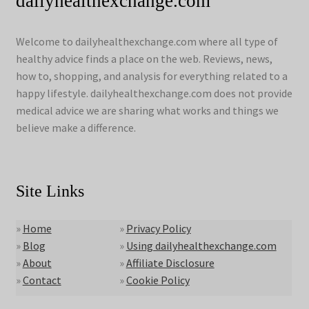
dailyhealthexchange.com
Welcome to dailyhealthexchange.com where all type of
healthy advice finds a place on the web. Reviews, news,
how to, shopping, and analysis for everything related to a
happy lifestyle. dailyhealthexchange.com does not provide
medical advice we are sharing what works and things we
believe make a difference.
Site Links
»
Home
»
Privacy Policy
»
Blog
»
Using dailyhealthexchange.com
»
About
»
Affiliate Disclosure
»
Contact
»
Cookie Policy