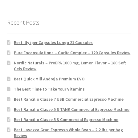
Recent Posts
Best Illy iper Capsules Lungo 21 Capsules
Pure Encapsulations – Garlic Complex – 120 Capsules Review
Nordic Naturals – ProEPA 1000 mg, Lemon Flavor – 180 Soft
Gels Review
Best Quick Mill Andreja Premium EVO
The Best Time to Take Your Vitamins
Best Rancilio Classe 7 USB Commercial Espresso Machine
Best Rancilio Classe 5 S TANK Commercial Espresso Machine
Best Rancilio Classe 5 S Commercial Espresso Machine
Best Lavazza Gran Espresso Whole Bean – 2.2 lbs per bag
Review