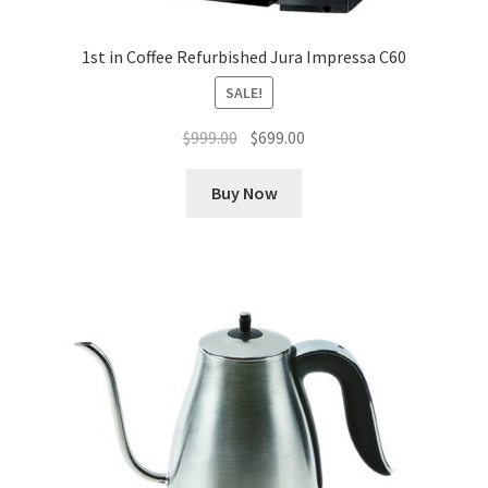
1st in Coffee Refurbished Jura Impressa C60
SALE!
Original
Current
$
999.00
$
699.00
price
price
was:
is:
Buy Now
$999.00.
$699.00.