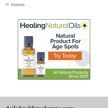
Vitamins