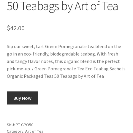
50 Teabags by Art of Tea
$
42.00
Sip our sweet, tart Green Pomegranate tea blend on the
go in an eco-friendly, biodegradable teabag. With fresh
and tangy flavor notes, this organic blend is the perfect
pick-me-up. / Green Pomegranate Tea Eco Teabag Sachets
Organic Packaged Teas 50 Teabags by Art of Tea
Buy Now
SKU:
PT-GPO50
Category:
Art of Tea