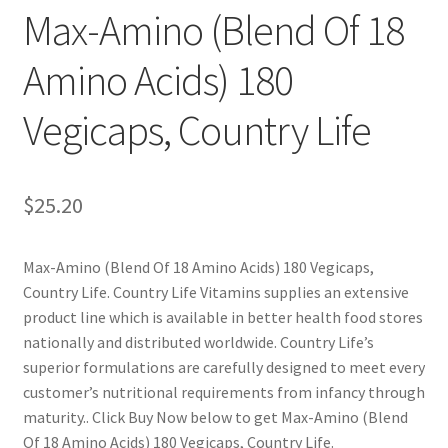
Max-Amino (Blend Of 18
Cookie Policy
Amino Acids) 180
Disclaimers
Vegicaps, Country Life
Essential Oils
$
25.20
My account
Privacy Policy
Max-Amino (Blend Of 18 Amino Acids) 180 Vegicaps,
Country Life. Country Life Vitamins supplies an extensive
Shop
product line which is available in better health food stores
nationally and distributed worldwide. Country Life’s
superior formulations are carefully designed to meet every
Using dailyhealthexchange.com
customer’s nutritional requirements from infancy through
maturity.. Click Buy Now below to get Max-Amino (Blend
What You Need to Know About The Pelvic Clock!
Of 18 Amino Acids) 180 Vegicaps, Country Life.