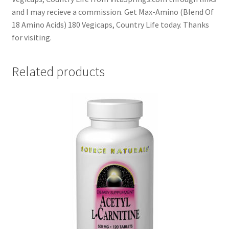
and I may recieve a commission. Get Max-Amino (Blend Of
18 Amino Acids) 180 Vegicaps, Country Life today. Thanks
for visiting.
Related products