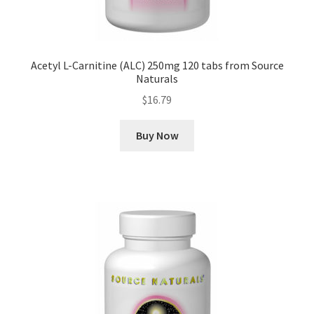
Acetyl L-Carnitine (ALC) 250mg 120 tabs from Source
Naturals
$
16.79
Buy Now