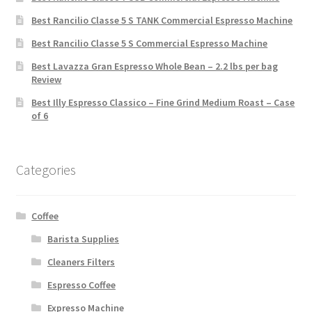
Best Rancilio Classe 5 S TANK Commercial Espresso Machine
Best Rancilio Classe 5 S Commercial Espresso Machine
Best Lavazza Gran Espresso Whole Bean – 2.2 lbs per bag
Review
Best Illy Espresso Classico – Fine Grind Medium Roast – Case
of 6
Categories
Coffee
Barista Supplies
Cleaners Filters
Espresso Coffee
Expresso Machine