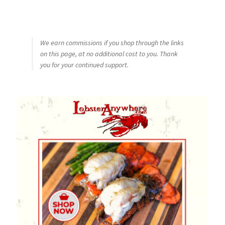
We earn commissions if you shop through the links
on this page, at no additional cost to you. Thank
you for your continued support.