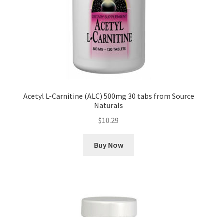
Acetyl L-Carnitine (ALC) 500mg 30 tabs from Source
Naturals
$
10.29
Buy Now