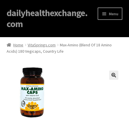
dailyhealthexchange.
Menu
com
Home
Home
VitaSprings.com
Max-Amino (Blend Of 18 Amino
Acids) 180 Vegicaps, Country Life
About
Affiliate Disclosures
Blog
🔍
Cart
Checkout
Contact Us