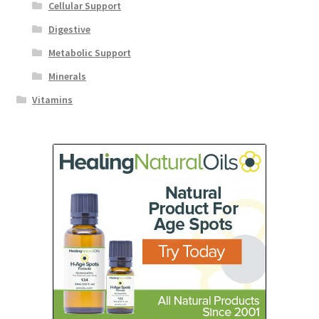
Cellular Support
Digestive
Metabolic Support
Minerals
Vitamins