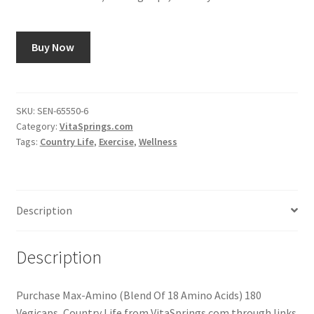
Buy Now
SKU:
SEN-65550-6
Category:
VitaSprings.com
Tags:
Country Life
,
Exercise
,
Wellness
Description
Description
Purchase Max-Amino (Blend Of 18 Amino Acids) 180
Vegicaps, Country Life from VitaSprings.com through links