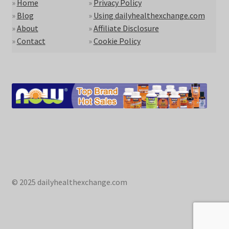
»
Home
»
Privacy Policy
»
Blog
»
Using dailyhealthexchange.com
»
About
»
Affiliate Disclosure
»
Contact
»
Cookie Policy
© 2025 dailyhealthexchange.com