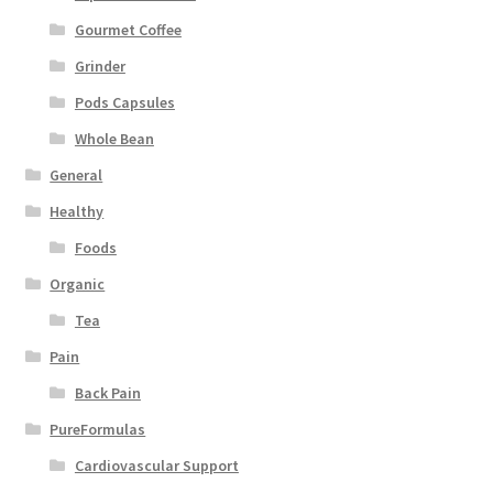
Gourmet Coffee
Grinder
Pods Capsules
Whole Bean
General
Healthy
Foods
Organic
Tea
Pain
Back Pain
PureFormulas
Cardiovascular Support