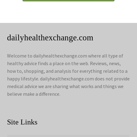
dailyhealthexchange.com
Welcome to dailyhealthexchange.com where all type of
healthy advice finds a place on the web. Reviews, news,
how to, shopping, and analysis for everything related to a
happy lifestyle. dailyhealthexchange.com does not provide
medical advice we are sharing what works and things we
believe make a difference.
Site Links