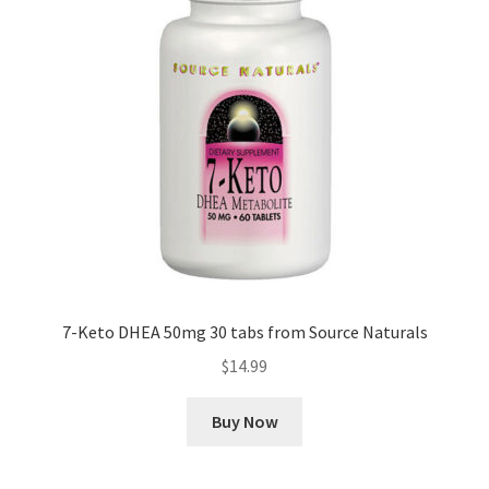
7-Keto DHEA 50mg 30 tabs from Source Naturals
$
14.99
Buy Now