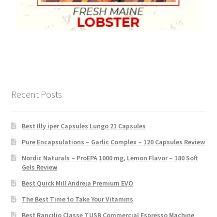
Recent Posts
Best Illy iper Capsules Lungo 21 Capsules
Pure Encapsulations – Garlic Complex – 120 Capsules Review
Nordic Naturals – ProEPA 1000 mg, Lemon Flavor – 180 Soft
Gels Review
Best Quick Mill Andreja Premium EVO
The Best Time to Take Your Vitamins
Best Rancilio Classe 7 USB Commercial Espresso Machine