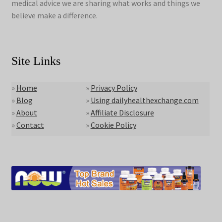
medical advice we are sharing what works and things we
believe make a difference.
Site Links
»
Home
»
Privacy Policy
»
Blog
»
Using dailyhealthexchange.com
»
About
»
Affiliate Disclosure
»
Contact
»
Cookie Policy