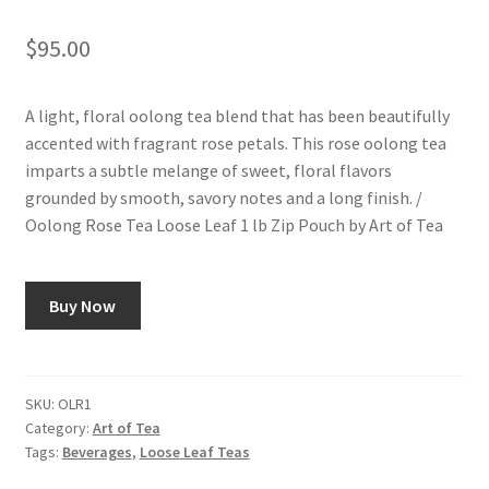
$
95.00
A light, floral oolong tea blend that has been beautifully
accented with fragrant rose petals. This rose oolong tea
imparts a subtle melange of sweet, floral flavors
grounded by smooth, savory notes and a long finish. /
Oolong Rose Tea Loose Leaf 1 lb Zip Pouch by Art of Tea
Buy Now
SKU:
OLR1
Category:
Art of Tea
Tags:
Beverages
,
Loose Leaf Teas