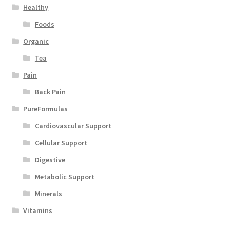
Healthy
Foods
Organic
Tea
Pain
Back Pain
PureFormulas
Cardiovascular Support
Cellular Support
Digestive
Metabolic Support
Minerals
Vitamins