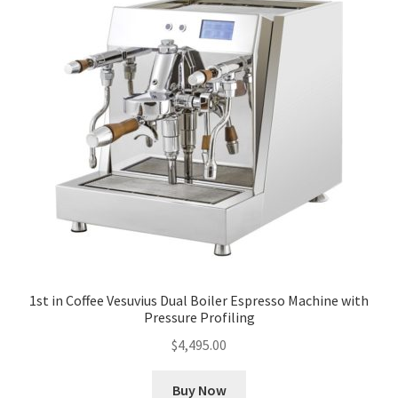
1st in Coffee Vesuvius Dual Boiler Espresso Machine with
Pressure Profiling
$
4,495.00
Buy Now