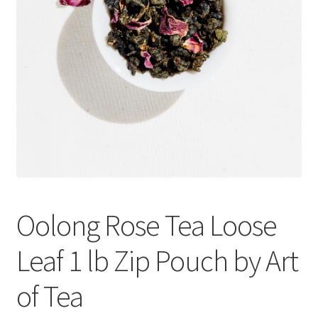
Cookie Policy
Disclaimers
Essential Oils
My account
Privacy Policy
Oolong Rose Tea Loose
Shop
Leaf 1 lb Zip Pouch by Art
Using dailyhealthexchange.com
of Tea
What You Need to Know About The Pelvic Clock!