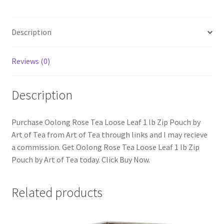
Description
Reviews (0)
Description
Purchase Oolong Rose Tea Loose Leaf 1 lb Zip Pouch by
Art of Tea from Art of Tea through links and I may recieve
a commission. Get Oolong Rose Tea Loose Leaf 1 lb Zip
Pouch by Art of Tea today. Click Buy Now.
Related products