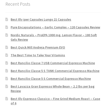
Recent Posts
Best Illy iper Capsules Lungo 21 Capsules
Pure Encapsulations – Garlic Complex – 120 Capsules Review
Nordic Naturals – ProEPA 1000 mg, Lemon Flavor – 180 Soft
Gels Review
Best Quick Mill Andreja Premium EVO
The Best Time to Take Your Vitamins
Best Rancilio Classe 7 USB Commercial Espresso Machine
Best Rancilio Classe 5 S TANK Commercial Espresso Machine
Best Rancilio Classe 5 S Commercial Espresso Machine
Best Lavazza Gran Espresso Whole Bean – 2.2 lbs per bag
Review
Best Illy Espresso Classico – Fine Grind Medium Roast – Case
of 6