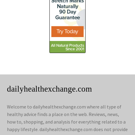
dailyhealthexchange.com
Welcome to dailyhealthexchange.com where all type of
healthy advice finds a place on the web. Reviews, news,
how to, shopping, and analysis for everything related to a
happy lifestyle. dailyhealthexchange.com does not provide