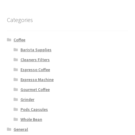
Categories
Coffee
Barista Supplies
Cleaners Filters
Espresso Coffee
Expresso Machine
Gourmet Coffee
Grinder
Pods Capsules
Whole Bean
General