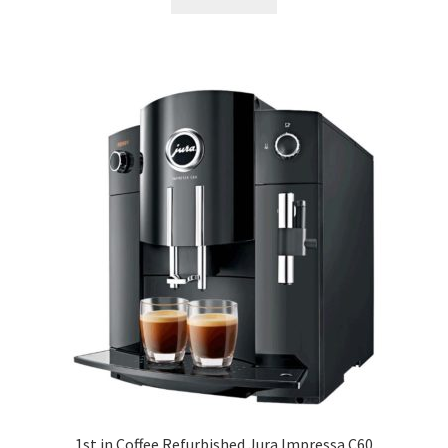
1st in Coffee Refurbished Jura Impressa C60