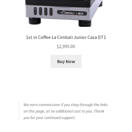
1st in Coffee La Cimbali Junior Casa DT1
$
2,995.00
Buy Now
We earn commissions if you shop through the links
on this page, at no additional cost to you. Thank
you for your continued support.