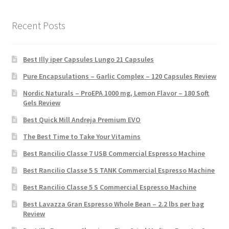
Recent Posts
Best Illy iper Capsules Lungo 21 Capsules
Pure Encapsulations – Garlic Complex – 120 Capsules Review
Nordic Naturals – ProEPA 1000 mg, Lemon Flavor – 180 Soft
Gels Review
Best Quick Mill Andreja Premium EVO
The Best Time to Take Your Vitamins
Best Rancilio Classe 7 USB Commercial Espresso Machine
Best Rancilio Classe 5 S TANK Commercial Espresso Machine
Best Rancilio Classe 5 S Commercial Espresso Machine
Best Lavazza Gran Espresso Whole Bean – 2.2 lbs per bag
Review