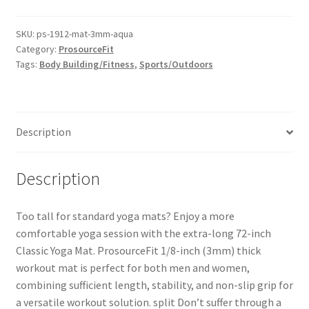
SKU:
ps-1912-mat-3mm-aqua
Category:
ProsourceFit
Tags:
Body Building/Fitness
,
Sports/Outdoors
Description
Description
Too tall for standard yoga mats? Enjoy a more
comfortable yoga session with the extra-long 72-inch
Classic Yoga Mat. ProsourceFit 1/8-inch (3mm) thick
workout mat is perfect for both men and women,
combining sufficient length, stability, and non-slip grip for
a versatile workout solution. split Don’t suffer through a