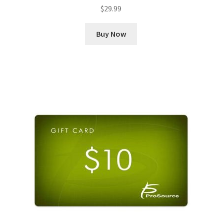
$
29.99
Buy Now