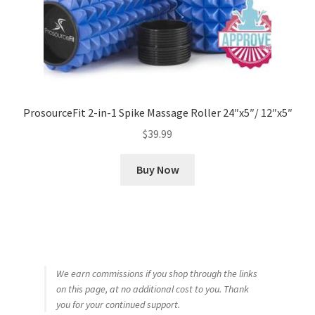
ProsourceFit 2-in-1 Spike Massage Roller 24″x5″/ 12″x5″
$
39.99
Buy Now
We earn commissions if you shop through the links
on this page, at no additional cost to you. Thank
you for your continued support.