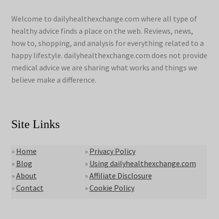
Welcome to dailyhealthexchange.com where all type of
healthy advice finds a place on the web. Reviews, news,
how to, shopping, and analysis for everything related to a
happy lifestyle. dailyhealthexchange.com does not provide
medical advice we are sharing what works and things we
believe make a difference.
Site Links
»
Home
»
Privacy Policy
»
Blog
»
Using dailyhealthexchange.com
»
About
»
Affiliate Disclosure
»
Contact
»
Cookie Policy