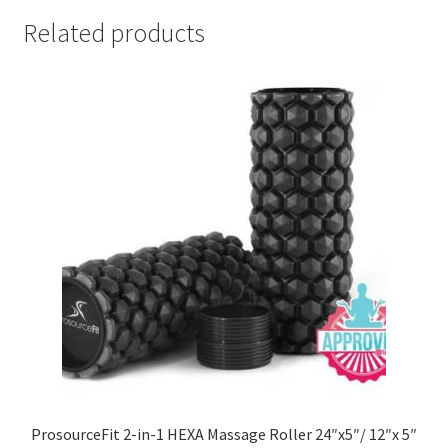
Related products
ProsourceFit 2-in-1 HEXA Massage Roller 24″x5″/ 12″x 5″