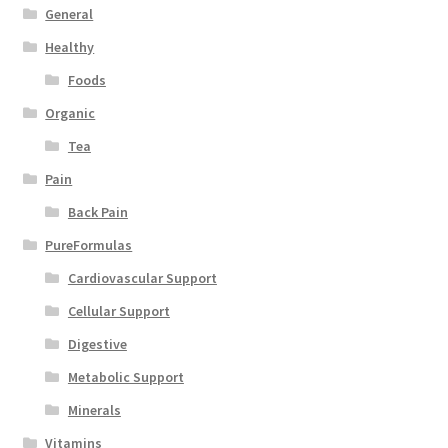
General
Healthy
Foods
Organic
Tea
Pain
Back Pain
PureFormulas
Cardiovascular Support
Cellular Support
Digestive
Metabolic Support
Minerals
Vitamins