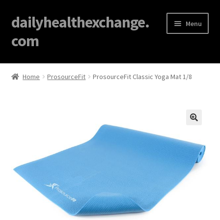
dailyhealthexchange.
Menu
com
Home
Home
ProsourceFit
ProsourceFit Classic Yoga Mat 1/8
About
Affiliate Disclosures
🔍
Blog
Cart
Checkout
Contact Us