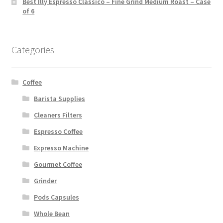
Best Illy Espresso Classico – Fine Grind Medium Roast – Case
of 6
Categories
Coffee
Barista Supplies
Cleaners Filters
Espresso Coffee
Expresso Machine
Gourmet Coffee
Grinder
Pods Capsules
Whole Bean