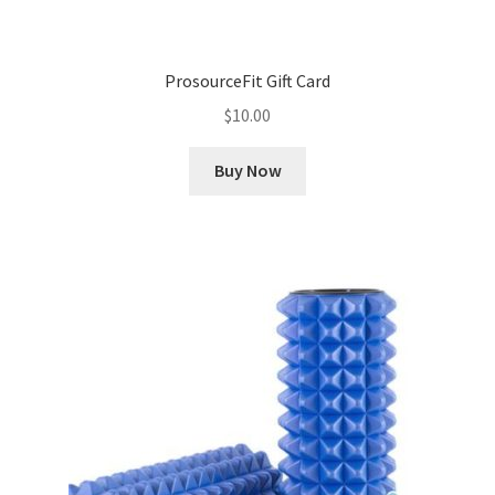
ProsourceFit Gift Card
$
10.00
Buy Now