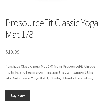
Cookie Policy
ProsourceFit Classic Yoga
Disclaimers
Mat 1/8
Essential Oils
My account
$
10.99
Privacy Policy
Purchase Classic Yoga Mat 1/8 from ProsourceFit through
my links and I earn a commission that will support this
Shop
site. Get Classic Yoga Mat 1/8 today. Thanks for visiting.
Using dailyhealthexchange.com
Buy Now
What You Need to Know About The Pelvic Clock!