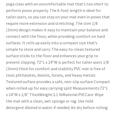
yoga class with an uncomfortable mat that’s too short to
perform poses properly. The 6-foot length is ideal for
taller users, so you can stay on your mat even in poses that
require more extension and stretching. The slim 1/8
(3mm) design makes it easy to maintain your balance and
connect with the floor, while providing comfort on hard
surfaces. It rolls up easily into a compact size that’s
simple to store and carry. The easy-to-clean textured
surface sticks to the floor and enhances your grip to
prevent slipping. 72″L x 24″W is perfect for taller users 1/8
(3mm) thick for comfort and stability PVC mat is free of
toxic phthalates, dioxins, furans, and heavy metals
Textured surface provides a safe, non-slip surface Compact
when rolled-up for easy carrying split Measurements:72″L
x 24″W x 1/8″ ThickWeight:2.1 lbMaterial:PVCCare: Wipe
the mat with a clean, wet sponge or rag. Use mild
detergent diluted in water if needed. Air dry before rolling.