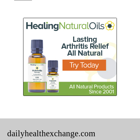
dailyhealthexchange.com